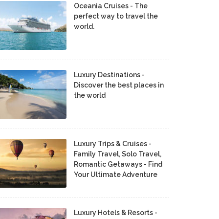
Oceania Cruises - The
perfect way to travel the
world.
Luxury Destinations -
Discover the best places in
the world
Luxury Trips & Cruises -
Family Travel, Solo Travel,
Romantic Getaways - Find
Your Ultimate Adventure
Luxury Hotels & Resorts -