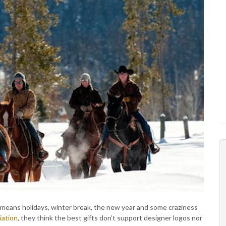
t means holidays, winter break, the new year and some craziness
iation
, they think the best gifts don’t support designer logos nor