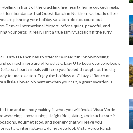
rytelling in front of the crackling fire, hearty home cooked meals,
k for? Sundance Trail Guest Ranch in Northern Colorado offers
you are planning your holiday vacation, do not count out
m Denver International Airport, offer a quiet, peaceful, and
g your pets! It really isn’t a true family vacation if the furry
at C Lazy U Ranch has to offer for winter fun! Snowmobiling,
ng and so much more are offered at C Lazy U to keep everyone busy,
elicious hearty meals will keep you fueled throughout the day
ady for more action. Enjoy the holidays at C Lazy U Ranch or
a little slower. No matter when you visit, a great vacation is
t of fun and memory making is what you will find at Vista Verde
snowshoeing, snow tubing, sleigh rides, skiing, and much more is
dations, gourmet food, and scenery that will leave you
 or just a winter getaway, do not overlook Vista Verde Ranch