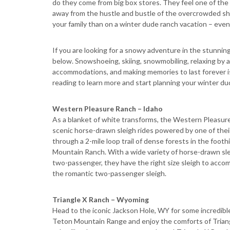
do they come from big box stores. They feel one of the 
away from the hustle and bustle of the overcrowded sho
your family than on a winter dude ranch vacation – even if
If you are looking for a snowy adventure in the stunni
below. Snowshoeing, skiing, snowmobiling, relaxing by a
accommodations, and making memories to last forever is
reading to learn more and start planning your winter d
Western Pleasure Ranch – Idaho
As a blanket of white transforms, the Western Pleasure
scenic horse-drawn sleigh rides powered by one of their m
through a 2-mile loop trail of dense forests in the foot
Mountain Ranch. With a wide variety of horse-drawn sle
two-passenger, they have the right size sleigh to accom
the romantic two-passenger sleigh.
Triangle X Ranch – Wyoming
Head to the iconic Jackson Hole, WY for some incredibl
Teton Mountain Range and enjoy the comforts of Triangl