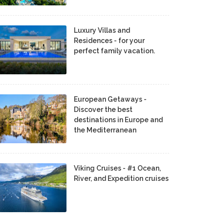
Luxury Villas and
Residences - for your
perfect family vacation.
European Getaways -
Discover the best
destinations in Europe and
the Mediterranean
Viking Cruises - #1 Ocean,
River, and Expedition cruises