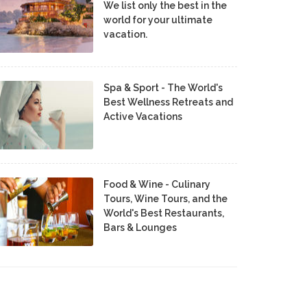
We list only the best in the
world for your ultimate
vacation.
Spa & Sport - The World's
Best Wellness Retreats and
Active Vacations
Food & Wine - Culinary
Tours, Wine Tours, and the
World's Best Restaurants,
Bars & Lounges