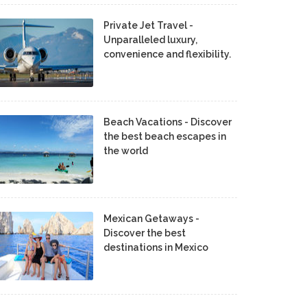
Private Jet Travel -
Unparalleled luxury,
convenience and flexibility.
Beach Vacations - Discover
the best beach escapes in
the world
Mexican Getaways -
Discover the best
destinations in Mexico