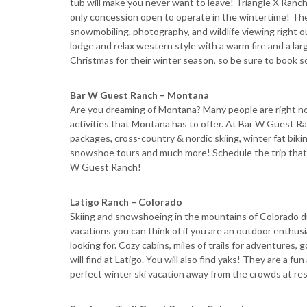
tub will make you never want to leave! Triangle X Ranch
only concession open to operate in the wintertime! Th
snowmobiling, photography, and wildlife viewing right ou
lodge and relax western style with a warm fire and a lar
Christmas for their winter season, so be sure to book s
Bar W Guest Ranch – Montana
Are you dreaming of Montana? Many people are right now
activities that Montana has to offer. At Bar W Guest Ranc
packages, cross-country & nordic skiing, winter fat bikin
snowshoe tours and much more! Schedule the trip that ma
W Guest Ranch!
Latigo Ranch – Colorado
Skiing and snowshoeing in the mountains of Colorado du
vacations you can think of if you are an outdoor enthus
looking for. Cozy cabins, miles of trails for adventure
will find at Latigo. You will also find yaks! They are a fu
perfect winter ski vacation away from the crowds at res