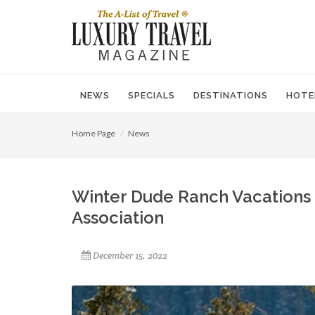
NEWS
SPECIALS
DESTINATIONS
HOTE
Home Page
News
Winter Dude Ranch Vacations
Association
December 15, 2022