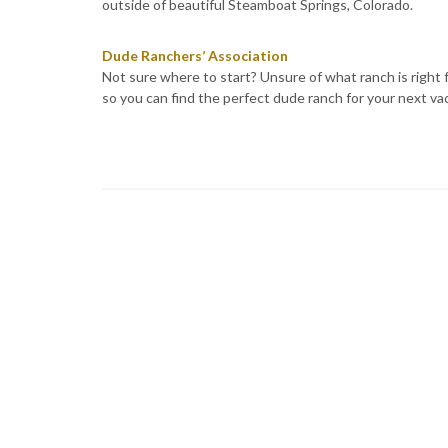
outside of beautiful Steamboat Springs, Colorado.
Dude Ranchers’ Association
Not sure where to start? Unsure of what ranch is right 
so you can find the perfect dude ranch for your next va