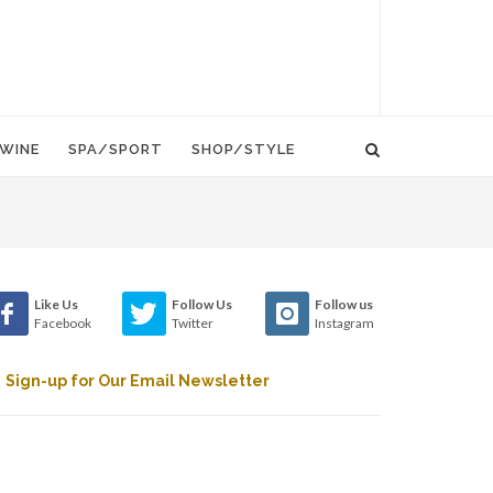
WINE
SPA/SPORT
SHOP/STYLE
Like Us
Follow Us
Follow us
Facebook
Twitter
Instagram
Sign-up for Our Email Newsletter