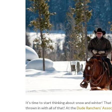
It's time to start thinking about snow and winter! Tha
thrown in with all of that! At the
Dude Ranchers’ Assoc