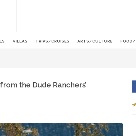
LS
VILLAS
TRIPS/CRUISES
ARTS/CULTURE
FOOD/
 from the Dude Ranchers’