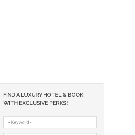
FIND A LUXURY HOTEL & BOOK
WITH EXCLUSIVE PERKS!