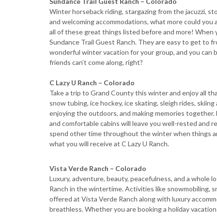
Sundance Trail Guest Ranch – Colorado
Winter horseback riding, stargazing from the jacuzzi, sto
and welcoming accommodations, what more could you as
all of these great things listed before and more! When 
Sundance Trail Guest Ranch. They are easy to get to fro
wonderful winter vacation for your group, and you can brin
friends can’t come along, right?
C Lazy U Ranch – Colorado
Take a trip to Grand County this winter and enjoy all th
snow tubing, ice hockey, ice skating, sleigh rides, skii
enjoying the outdoors, and making memories together. D
and comfortable cabins will leave you well-rested and re
spend other time throughout the winter when things are 
what you will receive at C Lazy U Ranch.
Vista Verde Ranch – Colorado
Luxury, adventure, beauty, peacefulness, and a whole lo
Ranch in the wintertime. Activities like snowmobiling, 
offered at Vista Verde Ranch along with luxury accommo
breathless. Whether you are booking a holiday vacation