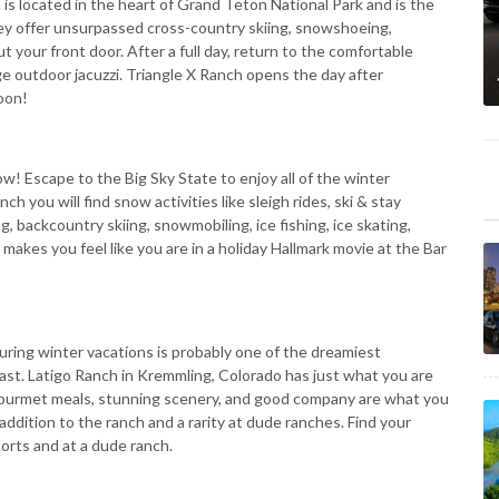
 is located in the heart of Grand Teton National Park and is the
ey offer unsurpassed cross-country skiing, snowshoeing,
t your front door. After a full day, return to the comfortable
ge outdoor jacuzzi. Triangle X Ranch opens the day after
oon!
! Escape to the Big Sky State to enjoy all of the winter
h you will find snow activities like sleigh rides, ski & stay
g, backcountry skiing, snowmobiling, ice fishing, ice skating,
kes you feel like you are in a holiday Hallmark movie at the Bar
ring winter vacations is probably one of the dreamiest
iast. Latigo Ranch in Kremmling, Colorado has just what you are
s, gourmet meals, stunning scenery, and good company are what you
n addition to the ranch and a rarity at dude ranches. Find your
orts and at a dude ranch.