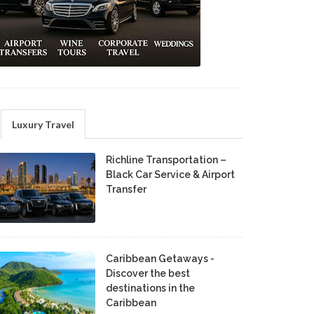
Luxury Travel
Richline Transportation –
Black Car Service & Airport
Transfer
Caribbean Getaways -
Discover the best
destinations in the
Caribbean