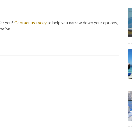
for you?
Contact us today
to help you narrow down your options,
cation!