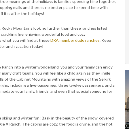
true meanings of the holidays is families spending time together,
pping malls and there is no better place to spend time with
 it is after the holidays!
ng Rocky Mountains look no further than these ranches listed
 crackling fire, enjoying wonderful food and cozy
 what you will find at these
DRA member dude ranches
. Keep
ude ranch vacation today!
 Ranch into a winter wonderland, you and your family can enjoy
any draft teams. You will feel like a child again as they jingle
hills of the Cabinet Mountains with amazing views of the Selkirk
ighs, including a five-passenger, three twelve passengers, and a
modate your family, friends, and even that special someone for
e skiing and winter fun! Bask in the beauty of the snow-covered
e X Ranch. The cabins are cozy, the food is divine, and the hot