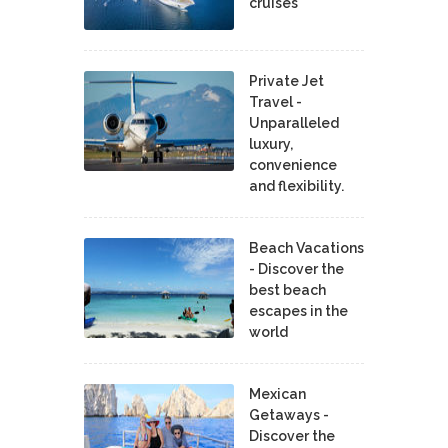
cruises
Private Jet
Travel -
Unparalleled
luxury,
convenience
and flexibility.
Beach Vacations
- Discover the
best beach
escapes in the
world
Mexican
Getaways -
Discover the