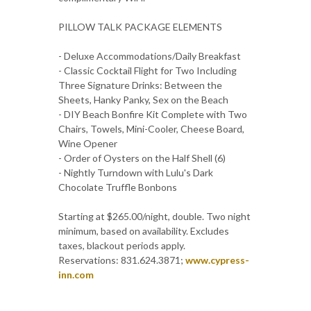
PILLOW TALK PACKAGE ELEMENTS
- Deluxe Accommodations/Daily Breakfast
- Classic Cocktail Flight for Two Including
Three Signature Drinks: Between the
Sheets, Hanky Panky, Sex on the Beach
- DIY Beach Bonfire Kit Complete with Two
Chairs, Towels, Mini-Cooler, Cheese Board,
Wine Opener
- Order of Oysters on the Half Shell (6)
- Nightly Turndown with Lulu's Dark
Chocolate Truffle Bonbons
Starting at $265.00/night, double. Two night
minimum, based on availability. Excludes
taxes, blackout periods apply.
Reservations: 831.624.3871;
www.cypress-
inn.com