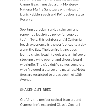
Carmel Beach, nestled along Monterey
National Marine Sanctuary with views of
iconic Pebble Beach and Point Lobos State
Reserve.
Sporting porcelain sand, a calm surf and
renowned leash-free policy for couples
toting Toto, this quintessential California
beach experience is the perfect cap to a day
along the Bay. The bonfire kit includes
lounge chairs, beach towels and a mini cooler
stocking a wine opener and cheese board
with knife. The side duffle comes complete
with firewood, a starter and matches. Note:
fires are restricted to areas south of 10th
Avenue.
SHAKEN & STIRRED
Crafting the perfect cocktail is an art and
Cypress Inn's expanded Classic Cocktail