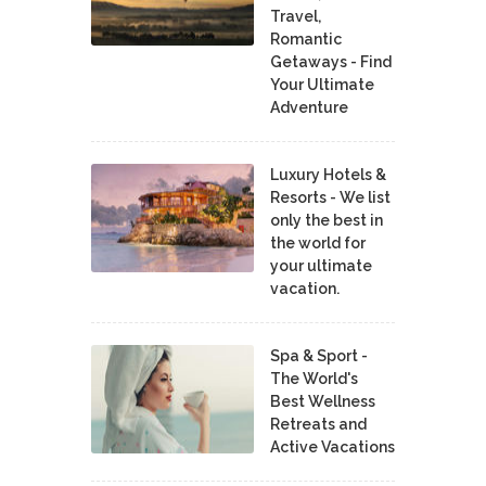
Travel,
Romantic
Getaways - Find
Your Ultimate
Adventure
Luxury Hotels &
Resorts - We list
only the best in
the world for
your ultimate
vacation.
Spa & Sport -
The World's
Best Wellness
Retreats and
Active Vacations