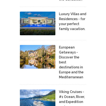
Luxury Villas and
Residences - for
your perfect
family vacation.
European
Getaways -
Discover the
best
destinations in
Europe and the
Mediterranean
Viking Cruises -
#1 Ocean, River,
and Expedition