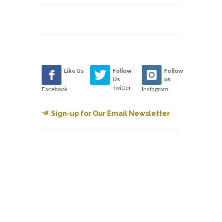
Like Us
Follow
Follow
Us
us
Twitter
Facebook
Instagram
Sign-up for Our Email Newsletter