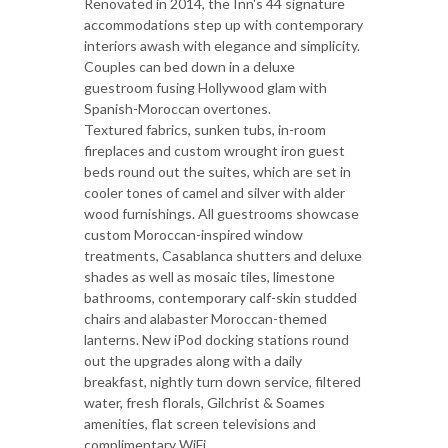
Renovated in 2014, the Inn's 44 signature
accommodations step up with contemporary
interiors awash with elegance and simplicity.
Couples can bed down in a deluxe
guestroom fusing Hollywood glam with
Spanish-Moroccan overtones.
Textured fabrics, sunken tubs, in-room
fireplaces and custom wrought iron guest
beds round out the suites, which are set in
cooler tones of camel and silver with alder
wood furnishings. All guestrooms showcase
custom Moroccan-inspired window
treatments, Casablanca shutters and deluxe
shades as well as mosaic tiles, limestone
bathrooms, contemporary calf-skin studded
chairs and alabaster Moroccan-themed
lanterns. New iPod docking stations round
out the upgrades along with a daily
breakfast, nightly turn down service, filtered
water, fresh florals, Gilchrist & Soames
amenities, flat screen televisions and
complimentary WiFi.