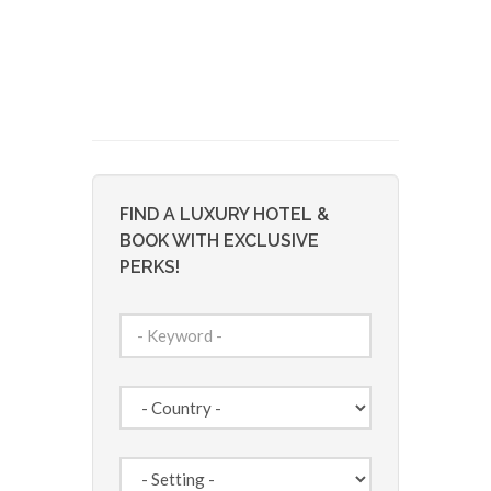
FIND A LUXURY HOTEL &
BOOK WITH EXCLUSIVE
PERKS!