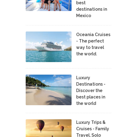
best
destinations in
Mexico
Oceania Cruises
- The perfect
way to travel
the world.
Luxury
Destinations -
Discover the
best places in
the world
Luxury Trips &
Cruises - Family
Travel, Solo