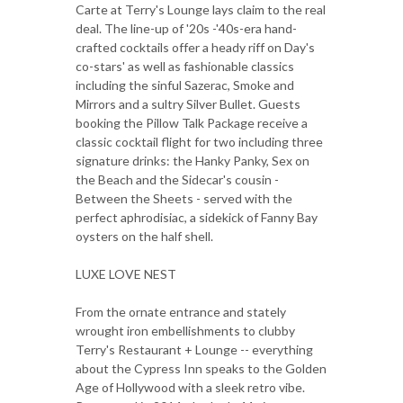
Carte at Terry's Lounge lays claim to the real
deal. The line-up of '20s -'40s-era hand-
crafted cocktails offer a heady riff on Day's
co-stars' as well as fashionable classics
including the sinful Sazerac, Smoke and
Mirrors and a sultry Silver Bullet. Guests
booking the Pillow Talk Package receive a
classic cocktail flight for two including three
signature drinks: the Hanky Panky, Sex on
the Beach and the Sidecar's cousin -
Between the Sheets - served with the
perfect aphrodisiac, a sidekick of Fanny Bay
oysters on the half shell.
LUXE LOVE NEST
From the ornate entrance and stately
wrought iron embellishments to clubby
Terry's Restaurant + Lounge -- everything
about the Cypress Inn speaks to the Golden
Age of Hollywood with a sleek retro vibe.