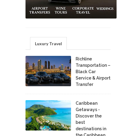
Luxury Travel
Richline
Transportation –
Black Car
Service & Airport
Transfer
Caribbean
Getaways -
Discover the
best
destinations in
the Caribbean