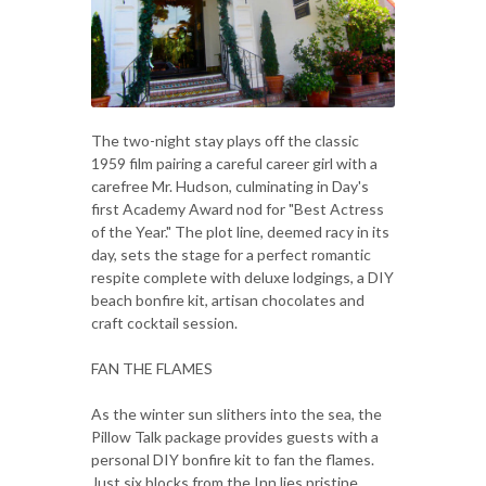
The two-night stay plays off the classic
1959 film pairing a careful career girl with a
carefree Mr. Hudson, culminating in Day's
first Academy Award nod for "Best Actress
of the Year." The plot line, deemed racy in its
day, sets the stage for a perfect romantic
respite complete with deluxe lodgings, a DIY
beach bonfire kit, artisan chocolates and
craft cocktail session.
FAN THE FLAMES
As the winter sun slithers into the sea, the
Pillow Talk package provides guests with a
personal DIY bonfire kit to fan the flames.
Just six blocks from the Inn lies pristine