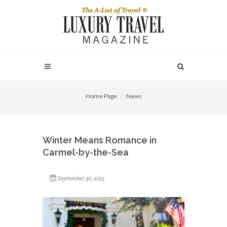
Home Page
News
Winter Means Romance in
Carmel-by-the-Sea
September 30, 2015