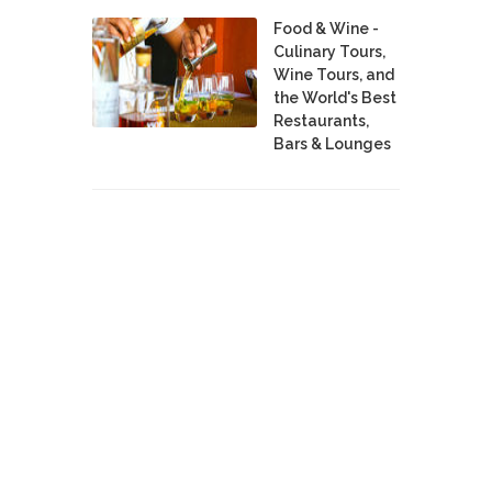
Food & Wine -
Culinary Tours,
Wine Tours, and
the World's Best
Restaurants,
Bars & Lounges