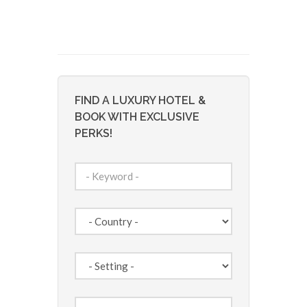
FIND A LUXURY HOTEL &
BOOK WITH EXCLUSIVE
PERKS!