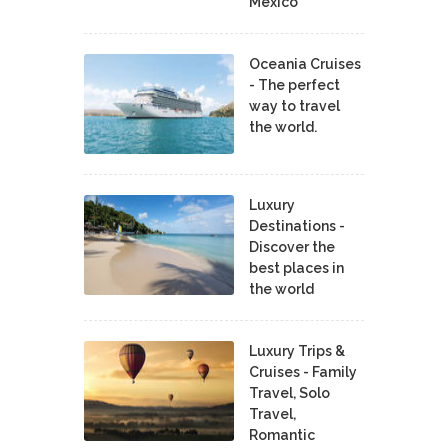
Mexico
Oceania Cruises
- The perfect
way to travel
the world.
Luxury
Destinations -
Discover the
best places in
the world
Luxury Trips &
Cruises - Family
Travel, Solo
Travel,
Romantic