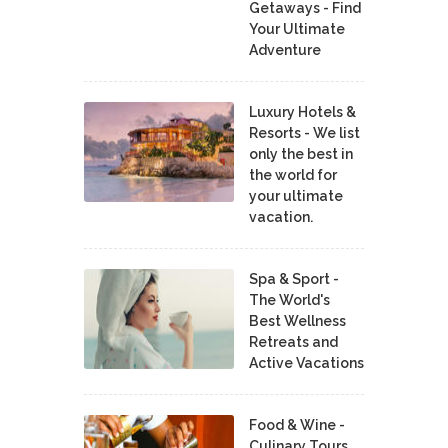
Getaways - Find
Your Ultimate
Adventure
Luxury Hotels &
Resorts - We list
only the best in
the world for
your ultimate
vacation.
Spa & Sport -
The World's
Best Wellness
Retreats and
Active Vacations
Food & Wine -
Culinary Tours,