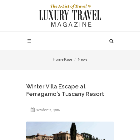
Home Page
News
Winter Villa Escape at
Ferragamo's Tuscany Resort
October 12, 2016