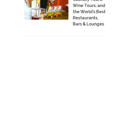
Wine Tours, and
the World's Best
Restaurants,
Bars & Lounges