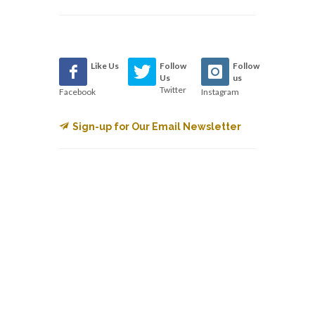
Like Us
Follow
Follow
Us
us
Twitter
Facebook
Instagram
Sign-up for Our Email Newsletter