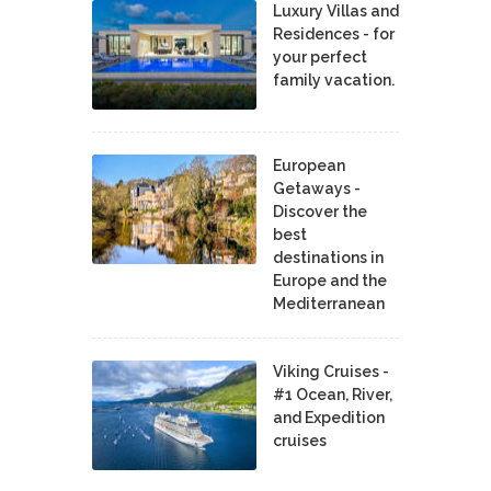
Luxury Villas and
Residences - for
your perfect
family vacation.
European
Getaways -
Discover the
best
destinations in
Europe and the
Mediterranean
Viking Cruises -
#1 Ocean, River,
and Expedition
cruises