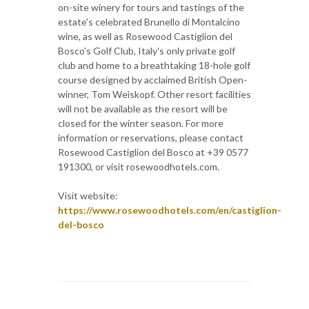
on-site winery for tours and tastings of the
estate's celebrated Brunello di Montalcino
wine, as well as Rosewood Castiglion del
Bosco's Golf Club, Italy's only private golf
club and home to a breathtaking 18-hole golf
course designed by acclaimed British Open-
winner, Tom Weiskopf. Other resort facilities
will not be available as the resort will be
closed for the winter season. For more
information or reservations, please contact
Rosewood Castiglion del Bosco at +39 0577
191300, or visit rosewoodhotels.com.
Visit website:
https://www.rosewoodhotels.com/en/castiglion-
del-bosco