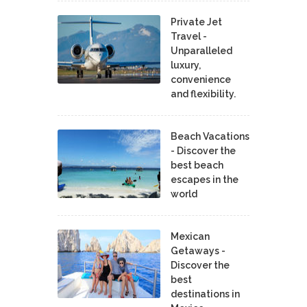
Private Jet
Travel -
Unparalleled
luxury,
convenience
and flexibility.
Beach Vacations
- Discover the
best beach
escapes in the
world
Mexican
Getaways -
Discover the
best
destinations in