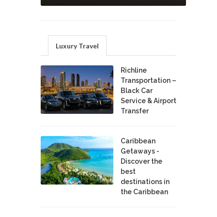
Luxury Travel
Richline
Transportation –
Black Car
Service & Airport
Transfer
Caribbean
Getaways -
Discover the
best
destinations in
the Caribbean