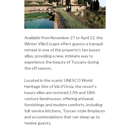
Available from November 27 to April 12, the
Winter Villa Escape offers guests a tranquil
retreat in one of the property's ten luxury
villas, providing a new, intimate way to
experience the beauty of Tuscany during
the off season.
Located in the scenic UNESCO World
Heritage Site of Val d'Orcia, the resort's
luxury villas are restored 17th and 18th
century farmhouses, offering artisanal
furnishings and modern comforts, including
full-service kitchens, Tuscan-style fireplaces
and accommodations that can sleep up to
twelve guests.