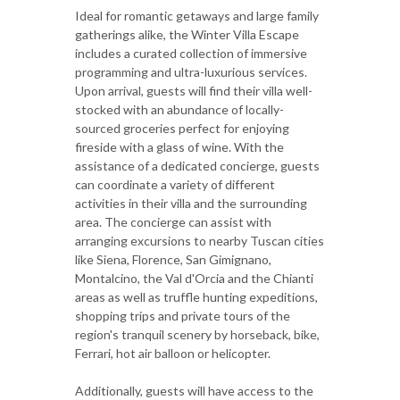
Ideal for romantic getaways and large family
gatherings alike, the Winter Villa Escape
includes a curated collection of immersive
programming and ultra-luxurious services.
Upon arrival, guests will find their villa well-
stocked with an abundance of locally-
sourced groceries perfect for enjoying
fireside with a glass of wine. With the
assistance of a dedicated concierge, guests
can coordinate a variety of different
activities in their villa and the surrounding
area. The concierge can assist with
arranging excursions to nearby Tuscan cities
like Siena, Florence, San Gimignano,
Montalcino, the Val d'Orcia and the Chianti
areas as well as truffle hunting expeditions,
shopping trips and private tours of the
region's tranquil scenery by horseback, bike,
Ferrari, hot air balloon or helicopter.
Additionally, guests will have access to the