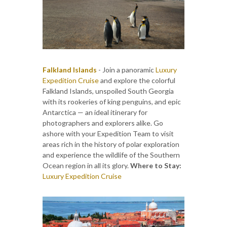
Falkland Islands
- Join a panoramic
Luxury
Expedition Cruise
and explore the colorful
Falkland Islands, unspoiled South Georgia
with its rookeries of king penguins, and epic
Antarctica — an ideal itinerary for
photographers and explorers alike. Go
ashore with your Expedition Team to visit
areas rich in the history of polar exploration
and experience the wildlife of the Southern
Ocean region in all its glory.
Where to Stay:
Luxury Expedition Cruise