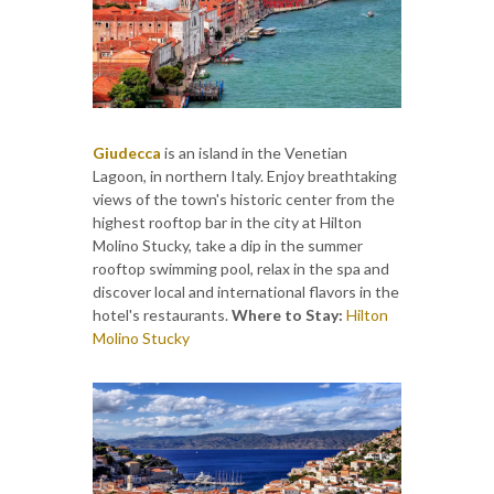
Giudecca
is an island in the Venetian
Lagoon, in northern Italy. Enjoy breathtaking
views of the town's historic center from the
highest rooftop bar in the city at Hilton
Molino Stucky, take a dip in the summer
rooftop swimming pool, relax in the spa and
discover local and international flavors in the
hotel's restaurants.
Where to Stay:
Hilton
Molino Stucky