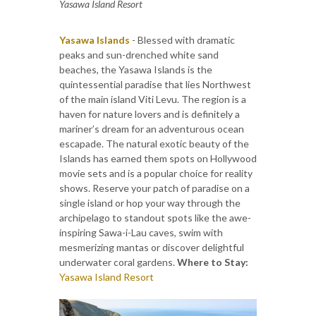
Yasawa Island Resort
Yasawa Islands
- Blessed with dramatic
peaks and sun-drenched white sand
beaches, the Yasawa Islands is the
quintessential paradise that lies Northwest
of the main island Viti Levu. The region is a
haven for nature lovers and is definitely a
mariner’s dream for an adventurous ocean
escapade. The natural exotic beauty of the
Islands has earned them spots on Hollywood
movie sets and is a popular choice for reality
shows. Reserve your patch of paradise on a
single island or hop your way through the
archipelago to standout spots like the awe-
inspiring Sawa-i-Lau caves, swim with
mesmerizing mantas or discover delightful
underwater coral gardens.
Where to Stay:
Yasawa Island Resort