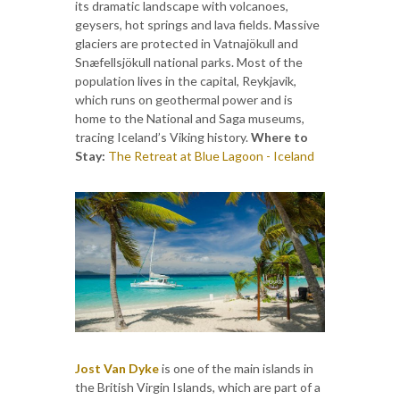
its dramatic landscape with volcanoes,
geysers, hot springs and lava fields. Massive
glaciers are protected in Vatnajökull and
Snæfellsjökull national parks. Most of the
population lives in the capital, Reykjavik,
which runs on geothermal power and is
home to the National and Saga museums,
tracing Iceland’s Viking history.
Where to
Stay:
The Retreat at Blue Lagoon - Iceland
Jost Van Dyke
is one of the main islands in
the British Virgin Islands, which are part of a