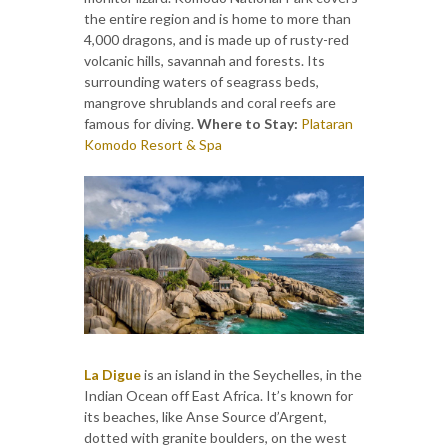
the entire region and is home to more than
4,000 dragons, and is made up of rusty-red
volcanic hills, savannah and forests. Its
surrounding waters of seagrass beds,
mangrove shrublands and coral reefs are
famous for diving.
Where to Stay:
Plataran
Komodo Resort & Spa
La Digue
is an island in the Seychelles, in the
Indian Ocean off East Africa. It’s known for
its beaches, like Anse Source d’Argent,
dotted with granite boulders, on the west