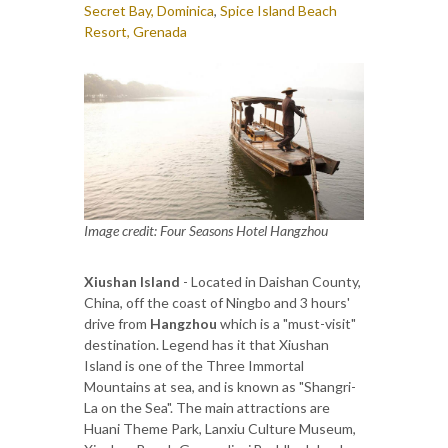
Secret Bay, Dominica
,
Spice Island Beach
Resort, Grenada
Image credit: Four Seasons Hotel Hangzhou
Xiushan Island
- Located in Daishan County,
China, off the coast of Ningbo and 3 hours'
drive from
Hangzhou
which is a "must-visit"
destination. Legend has it that Xiushan
Island is one of the Three Immortal
Mountains at sea, and is known as "Shangri-
La on the Sea". The main attractions are
Huani Theme Park, Lanxiu Culture Museum,