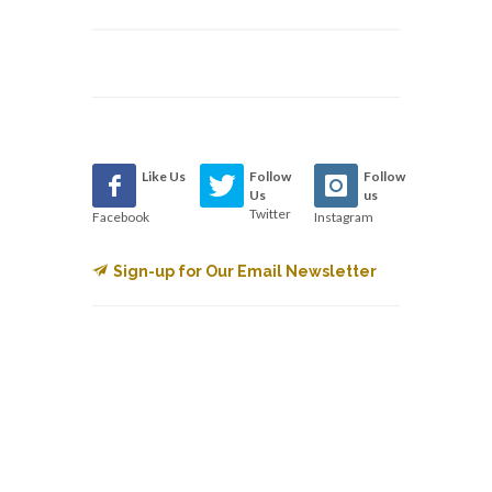
Like Us
Follow
Follow
Us
us
Twitter
Facebook
Instagram
Sign-up for Our Email Newsletter