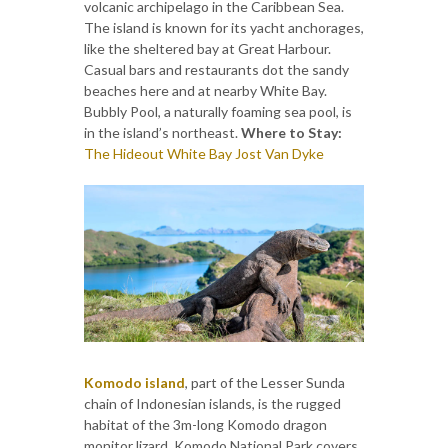
volcanic archipelago in the Caribbean Sea.
The island is known for its yacht anchorages,
like the sheltered bay at Great Harbour.
Casual bars and restaurants dot the sandy
beaches here and at nearby White Bay.
Bubbly Pool, a naturally foaming sea pool, is
in the island’s northeast.
Where to Stay:
The Hideout White Bay Jost Van Dyke
Komodo island
, part of the Lesser Sunda
chain of Indonesian islands, is the rugged
habitat of the 3m-long Komodo dragon
monitor lizard. Komodo National Park covers