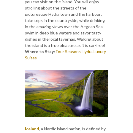
you can visit on the island. You will enjoy
strolling about the streets of the
picturesque Hydra town and the harbour;
take trips in the countryside, while drinking
in the amazing views over the Aegean Sea,
swim in deep blue waters and savor tasty
dishes in the local tavernas. Walking about
the island is a true pleasure as it is car-free!
Where to Stay:
Four Seasons Hydra Luxury
Suites
Iceland
, a Nordic island nation, is defined by