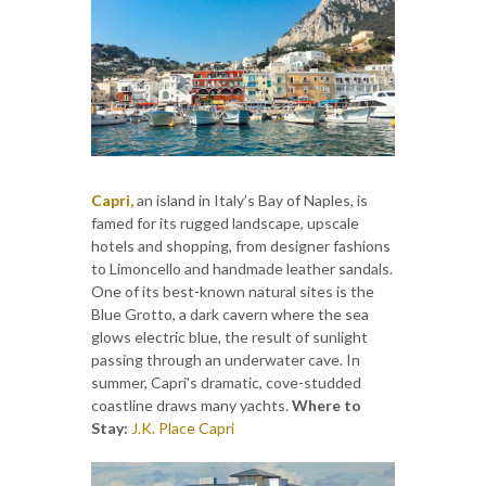
Capri,
an island in Italy’s Bay of Naples, is
famed for its rugged landscape, upscale
hotels and shopping, from designer fashions
to Limoncello and handmade leather sandals.
One of its best-known natural sites is the
Blue Grotto, a dark cavern where the sea
glows electric blue, the result of sunlight
passing through an underwater cave. In
summer, Capri's dramatic, cove-studded
coastline draws many yachts.
Where to
Stay:
J.K. Place Capri