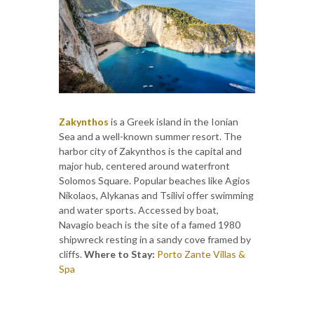
Zakynthos
is a Greek island in the Ionian
Sea and a well-known summer resort. The
harbor city of Zakynthos is the capital and
major hub, centered around waterfront
Solomos Square. Popular beaches like Agios
Nikolaos, Alykanas and Tsilivi offer swimming
and water sports. Accessed by boat,
Navagio beach is the site of a famed 1980
shipwreck resting in a sandy cove framed by
cliffs.
Where to Stay:
Porto Zante Villas &
Spa