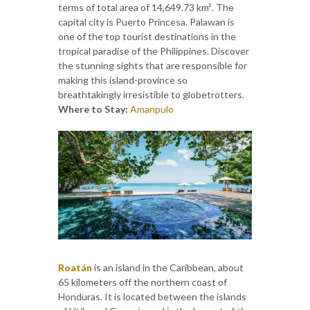
terms of total area of 14,649.73 km². The
capital city is Puerto Princesa. Palawan is
one of the top tourist destinations in the
tropical paradise of the Philippines. Discover
the stunning sights that are responsible for
making this island-province so
breathtakingly irresistible to globetrotters.
Where to Stay:
Amanpulo
Roatán
is an island in the Caribbean, about
65 kilometers off the northern coast of
Honduras. It is located between the islands