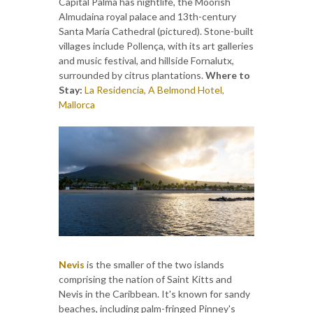
Capital Palma has nightlife, the Moorish
Almudaina royal palace and 13th-century
Santa María Cathedral (pictured). Stone-built
villages include Pollença, with its art galleries
and music festival, and hillside Fornalutx,
surrounded by citrus plantations.
Where to
Stay:
La Residencia, A Belmond Hotel,
Mallorca
Nevis
is the smaller of the two islands
comprising the nation of Saint Kitts and
Nevis in the Caribbean. It's known for sandy
beaches, including palm-fringed Pinney's