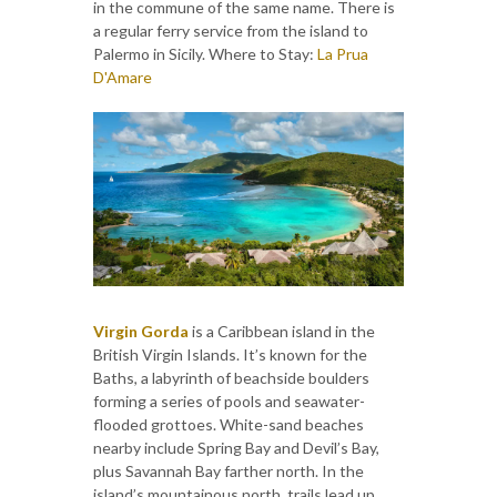
in the commune of the same name. There is
a regular ferry service from the island to
Palermo in Sicily. Where to Stay:
La Prua
D'Amare
Virgin Gorda
is a Caribbean island in the
British Virgin Islands. It’s known for the
Baths, a labyrinth of beachside boulders
forming a series of pools and seawater-
flooded grottoes. White-sand beaches
nearby include Spring Bay and Devil’s Bay,
plus Savannah Bay farther north. In the
island’s mountainous north, trails lead up