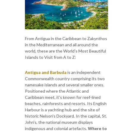
From Antigua in the Caribbean to Zakynthos
in the Mediterranean and all around the
world, these are the World's Most Beautiful
Islands to Visit from A to Z:
Antigua and Barbuda
is an independent
Commonwealth country comprising its two
namesake islands and several smaller ones.
Positioned where the Atlantic and
Caribbean meet, it's known for reef-lined
beaches, rainforests and resorts. Its English
Harbour is a yachting hub and the site of
historic Nelson's Dockyard. In the capital, St.
John's, the national museum displays
indigenous and colonial artefacts.
Where to