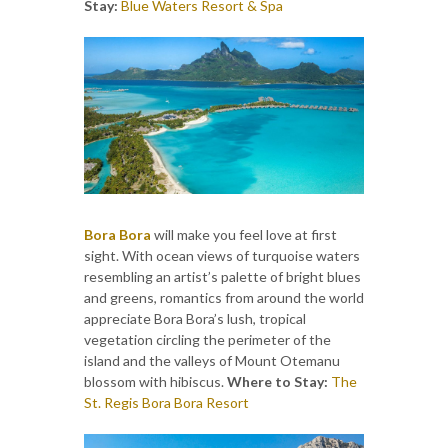
Stay:
Blue Waters Resort & Spa
Bora Bora
will make you feel love at first
sight. With ocean views of turquoise waters
resembling an artist’s palette of bright blues
and greens, romantics from around the world
appreciate Bora Bora’s lush, tropical
vegetation circling the perimeter of the
island and the valleys of Mount Otemanu
blossom with hibiscus.
Where to Stay:
The
St. Regis Bora Bora Resort