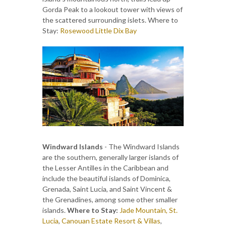
Gorda Peak to a lookout tower with views of
the scattered surrounding islets. Where to
Stay:
Rosewood Little Dix Bay
Windward Islands
- The Windward Islands
are the southern, generally larger islands of
the Lesser Antilles in the Caribbean and
include the beautiful islands of Dominica,
Grenada, Saint Lucia, and Saint Vincent &
the Grenadines, among some other smaller
islands.
Where to Stay:
Jade Mountain, St.
Lucia
,
Canouan Estate Resort & Villas
,