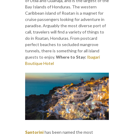
of Utila and Guanaja, and is the largest of the
Bay Islands of Honduras. The western
Caribbean island of Roatan is a magnet for
cruise passengers looking for adventure in
paradise. Arguably the most diverse port of
call, travelers will find a variety of things to
do in Roatan, Honduras. From postcard
perfect beaches to secluded mangrove
tunnels, there is something for all island
guests to enjoy.
Where to Stay:
Ibagari
Boutique Hotel
Santorini
has been named the most