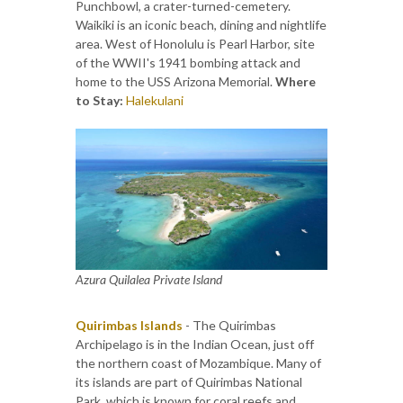
Punchbowl, a crater-turned-cemetery.
Waikiki is an iconic beach, dining and nightlife
area. West of Honolulu is Pearl Harbor, site
of the WWII's 1941 bombing attack and
home to the USS Arizona Memorial.
Where
to Stay:
Halekulani
Azura Quilalea Private Island
Quirimbas Islands
- The Quirimbas
Archipelago is in the Indian Ocean, just off
the northern coast of Mozambique. Many of
its islands are part of Quirimbas National
Park, which is known for coral reefs and