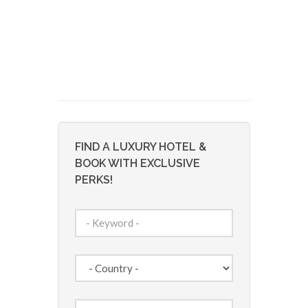
FIND A LUXURY HOTEL &
BOOK WITH EXCLUSIVE
PERKS!