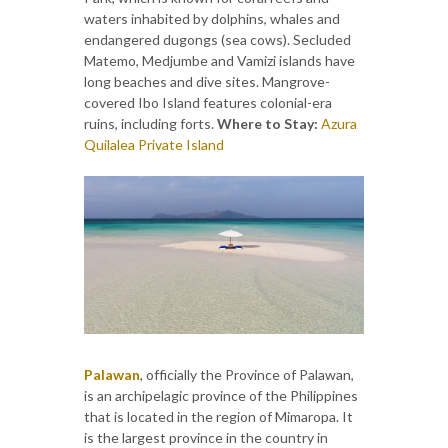
waters inhabited by dolphins, whales and
endangered dugongs (sea cows). Secluded
Matemo, Medjumbe and Vamizi islands have
long beaches and dive sites. Mangrove-
covered Ibo Island features colonial-era
ruins, including forts.
Where to Stay:
Azura
Quilalea Private Island
Palawan
, officially the Province of Palawan,
is an archipelagic province of the Philippines
that is located in the region of Mimaropa. It
is the largest province in the country in