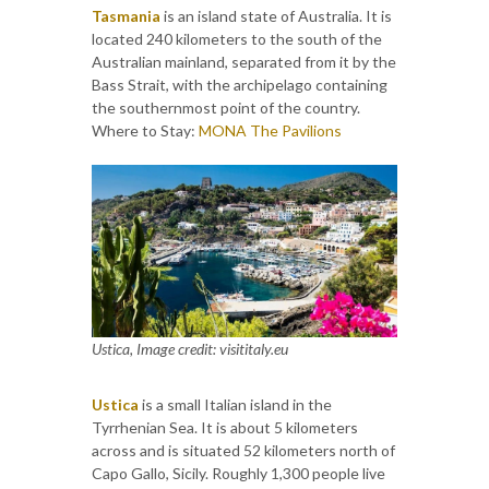
Tasmania
is an island state of Australia. It is
located 240 kilometers to the south of the
Australian mainland, separated from it by the
Bass Strait, with the archipelago containing
the southernmost point of the country.
Where to Stay:
MONA The Pavilions
Ustica, Image credit: visititaly.eu
Ustica
is a small Italian island in the
Tyrrhenian Sea. It is about 5 kilometers
across and is situated 52 kilometers north of
Capo Gallo, Sicily. Roughly 1,300 people live