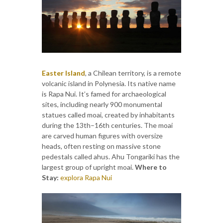
Easter Island
, a Chilean territory, is a remote
volcanic island in Polynesia. Its native name
is Rapa Nui. It’s famed for archaeological
sites, including nearly 900 monumental
statues called moai, created by inhabitants
during the 13th–16th centuries. The moai
are carved human figures with oversize
heads, often resting on massive stone
pedestals called ahus. Ahu Tongariki has the
largest group of upright moai.
Where to
Stay:
explora Rapa Nui