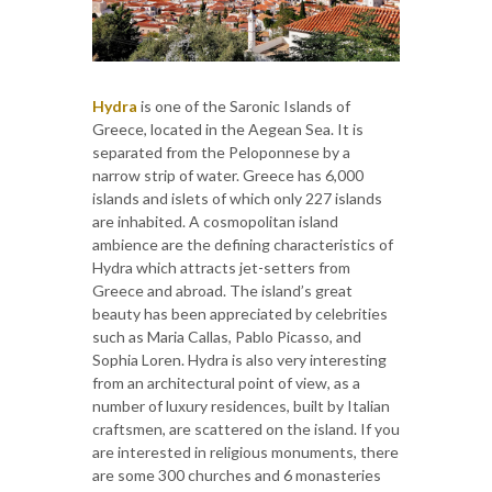
Hydra
is one of the Saronic Islands of
Greece, located in the Aegean Sea. It is
separated from the Peloponnese by a
narrow strip of water. Greece has 6,000
islands and islets of which only 227 islands
are inhabited. A cosmopolitan island
ambience are the defining characteristics of
Hydra which attracts jet-setters from
Greece and abroad. The island’s great
beauty has been appreciated by celebrities
such as Maria Callas, Pablo Picasso, and
Sophia Loren. Hydra is also very interesting
from an architectural point of view, as a
number of luxury residences, built by Italian
craftsmen, are scattered on the island. If you
are interested in religious monuments, there
are some 300 churches and 6 monasteries