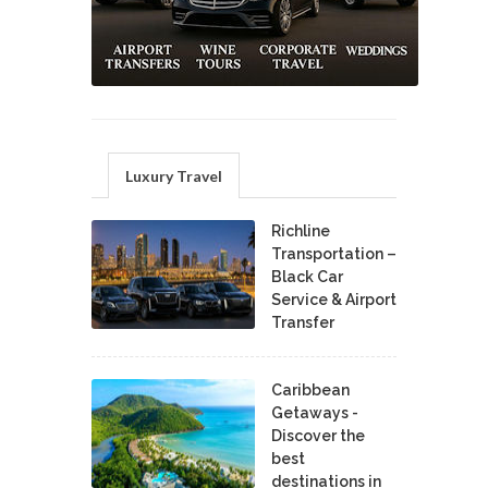
Luxury Travel
Richline
Transportation –
Black Car
Service & Airport
Transfer
Caribbean
Getaways -
Discover the
best
destinations in