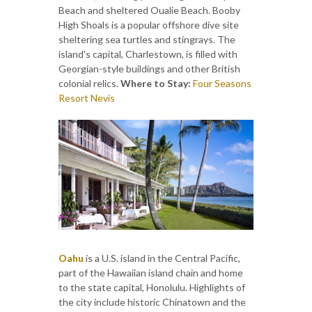
Beach and sheltered Oualie Beach. Booby
High Shoals is a popular offshore dive site
sheltering sea turtles and stingrays. The
island's capital, Charlestown, is filled with
Georgian-style buildings and other British
colonial relics.
Where to Stay:
Four Seasons
Resort Nevis
Oahu
is a U.S. island in the Central Pacific,
part of the Hawaiian island chain and home
to the state capital, Honolulu. Highlights of
the city include historic Chinatown and the