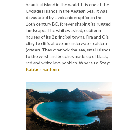
beautiful island in the world. It is one of the
Cyclades islands in the Aegean Sea. It was
devastated by a volcanic eruption in the
16th century BC, forever shaping its rugged
landscape. The whitewashed, cubiform
houses of its 2 principal towns, Fira and Oia,
cling to cliffs above an underwater caldera
(crater). They overlook the sea, small islands
to the west and beaches made up of black,
red and white lava pebbles.
Where to Stay:
Katikies Santorini