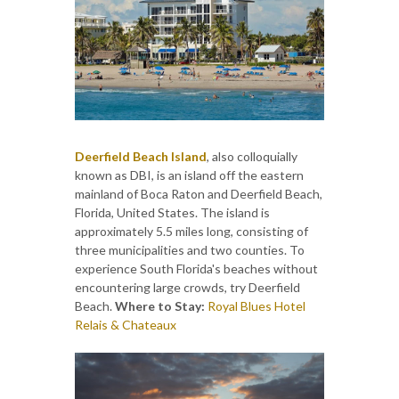
Deerfield Beach Island
, also colloquially
known as DBI, is an island off the eastern
mainland of Boca Raton and Deerfield Beach,
Florida, United States. The island is
approximately 5.5 miles long, consisting of
three municipalities and two counties. To
experience South Florida's beaches without
encountering large crowds, try Deerfield
Beach.
Where to Stay:
Royal Blues Hotel
Relais & Chateaux