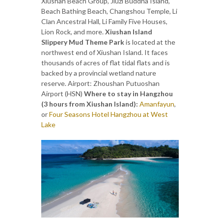
Xiushan Beach Group, Jiuzi Buddha Island,
Beach Bathing Beach, Changshou Temple, Li
Clan Ancestral Hall, Li Family Five Houses,
Lion Rock, and more.
Xiushan Island
Slippery Mud Theme Park
is located at the
northwest end of Xiushan Island. It faces
thousands of acres of flat tidal flats and is
backed by a provincial wetland nature
reserve. Airport: Zhoushan Putuoshan
Airport (HSN)
Where to stay in Hangzhou
(3 hours from Xiushan Island):
Amanfayun
,
or
Four Seasons Hotel Hangzhou at West
Lake