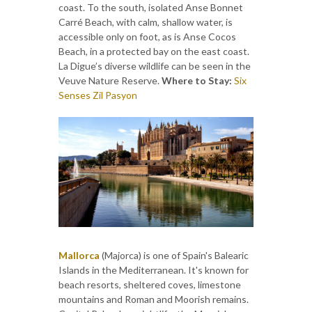
coast. To the south, isolated Anse Bonnet
Carré Beach, with calm, shallow water, is
accessible only on foot, as is Anse Cocos
Beach, in a protected bay on the east coast.
La Digue’s diverse wildlife can be seen in the
Veuve Nature Reserve.
Where to Stay:
Six
Senses Zil Pasyon
Mallorca
(Majorca) is one of Spain's Balearic
Islands in the Mediterranean. It's known for
beach resorts, sheltered coves, limestone
mountains and Roman and Moorish remains.