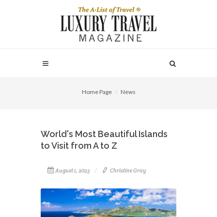
Home Page
News
World's Most Beautiful Islands
to Visit from A to Z
August 1, 2023
Christine Gray