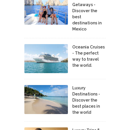
Getaways -
Discover the
best
destinations in
Mexico
Oceania Cruises
- The perfect
way to travel
the world.
Luxury
Destinations -
Discover the
best places in
the world