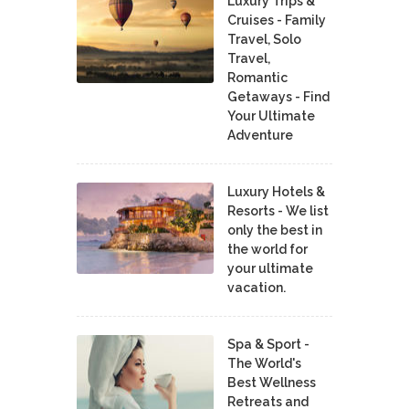
Luxury Trips &
Cruises - Family
Travel, Solo
Travel,
Romantic
Getaways - Find
Your Ultimate
Adventure
Luxury Hotels &
Resorts - We list
only the best in
the world for
your ultimate
vacation.
Spa & Sport -
The World's
Best Wellness
Retreats and