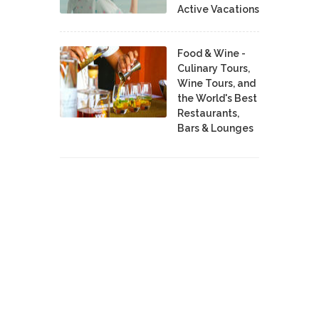
Active Vacations
Food & Wine -
Culinary Tours,
Wine Tours, and
the World's Best
Restaurants,
Bars & Lounges