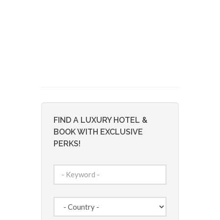
FIND A LUXURY HOTEL &
BOOK WITH EXCLUSIVE
PERKS!