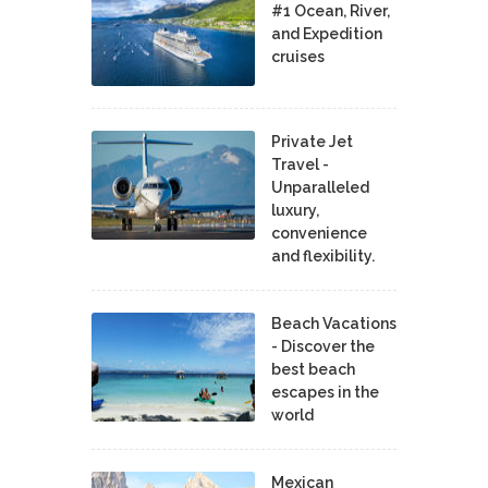
#1 Ocean, River,
and Expedition
cruises
Private Jet
Travel -
Unparalleled
luxury,
convenience
and flexibility.
Beach Vacations
- Discover the
best beach
escapes in the
world
Mexican