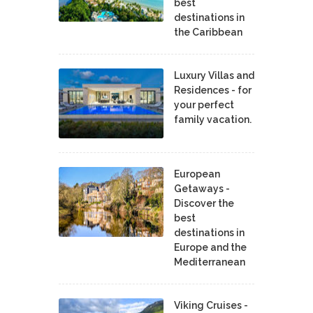
best
destinations in
the Caribbean
Luxury Villas and
Residences - for
your perfect
family vacation.
European
Getaways -
Discover the
best
destinations in
Europe and the
Mediterranean
Viking Cruises -