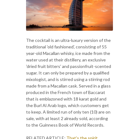
The cocktail is an ultra-luxury version of the
traditional 'old fashioned', consisting of 55
year-old Macallan whisky, ice made from the
water used at their distillery, an exclusive
'dried fruit bitters' and passionfruit-scented
sugar. It can only be prepared by a qualified
mixologist, and is stirred using a stirring rod
made from a Macallan cask. Served in a glass
produced in the French town of Baccarat
that is emblazoned with 18 karat gold and
the Burl Al Arab logo, which customers get
to keep. A limited run of only ten (10) are on
sale, with at least 2 already sold, according
to the Guinness Book of World Records.
RELATED ARTICLE:
That's the spirit