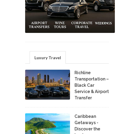
Luxury Travel
Richline
Transportation –
Black Car
Service & Airport
Transfer
Caribbean
Getaways -
Discover the