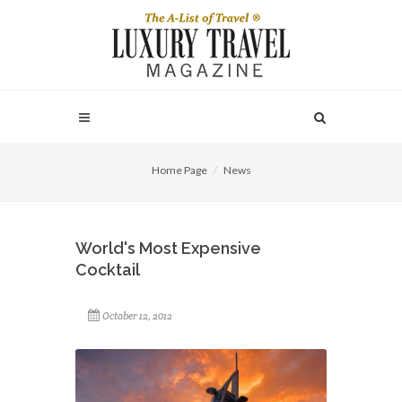
Home Page
News
World's Most Expensive
Cocktail
October 12, 2012