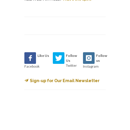
Like Us
Follow
Follow
Us
us
Twitter
Facebook
Instagram
Sign-up for Our Email Newsletter