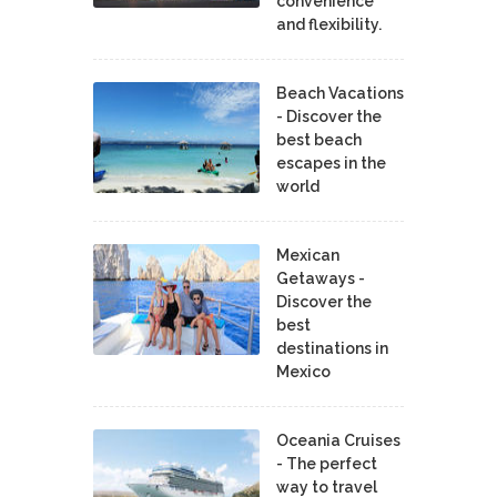
convenience
and flexibility.
Beach Vacations
- Discover the
best beach
escapes in the
world
Mexican
Getaways -
Discover the
best
destinations in
Mexico
Oceania Cruises
- The perfect
way to travel