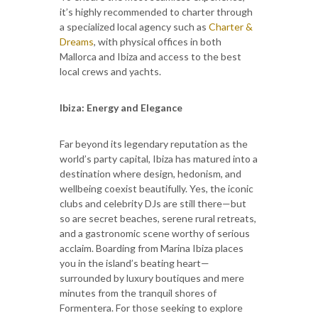
it’s highly recommended to charter through
a specialized local agency such as
Charter &
Dreams
, with physical offices in both
Mallorca and Ibiza and access to the best
local crews and yachts.
Ibiza: Energy and Elegance
Far beyond its legendary reputation as the
world’s party capital, Ibiza has matured into a
destination where design, hedonism, and
wellbeing coexist beautifully. Yes, the iconic
clubs and celebrity DJs are still there—but
so are secret beaches, serene rural retreats,
and a gastronomic scene worthy of serious
acclaim. Boarding from Marina Ibiza places
you in the island’s beating heart—
surrounded by luxury boutiques and mere
minutes from the tranquil shores of
Formentera. For those seeking to explore