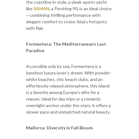
the coastline in style, a sleek sports yacht
like
XAMAN
, a Pershing 90, is an ideal choice
—combining thrilling performance with
elegant comfort to cruise Ibiza’s hotspots
with flair.
Formentera: The Mediterranean’s Last
Paradise
Accessible only by sea, Formentera is a
barefoot luxury lover’s dream. With powder-
white beaches, chic beach clubs, and an
effortlessly relaxed atmosphere, this island
is a favorite among Europe’s elite for a
reason. Ideal for day trips or a romantic
overnight anchor under the stars, it offers a
slower pace and unmatched natural beauty.
Mallorca: Diversity in Full Bloom