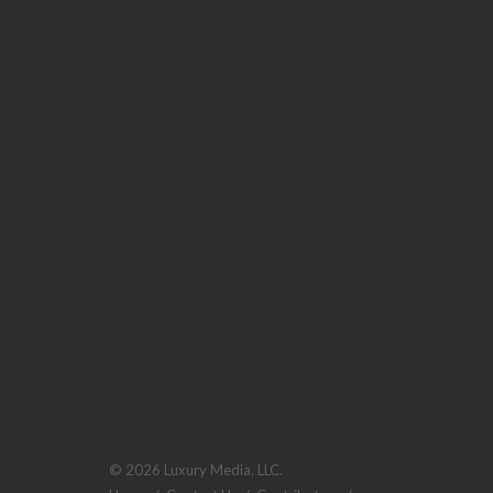
© 2026 Luxury Media, LLC.