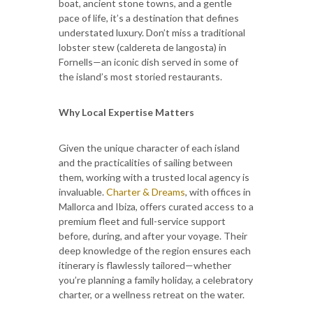
boat, ancient stone towns, and a gentle
pace of life, it’s a destination that defines
understated luxury. Don’t miss a traditional
lobster stew (caldereta de langosta) in
Fornells—an iconic dish served in some of
the island’s most storied restaurants.
Why Local Expertise Matters
Given the unique character of each island
and the practicalities of sailing between
them, working with a trusted local agency is
invaluable.
Charter & Dreams
, with offices in
Mallorca and Ibiza, offers curated access to a
premium fleet and full-service support
before, during, and after your voyage. Their
deep knowledge of the region ensures each
itinerary is flawlessly tailored—whether
you’re planning a family holiday, a celebratory
charter, or a wellness retreat on the water.