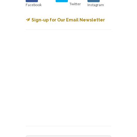
Twitter
Facebook
Instagram
Sign-up for Our Email Newsletter