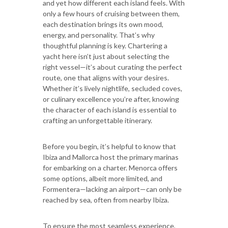
and yet how different each island feels. With
only a few hours of cruising between them,
each destination brings its own mood,
energy, and personality. That’s why
thoughtful planning is key. Chartering a
yacht here isn’t just about selecting the
right vessel—it’s about curating the perfect
route, one that aligns with your desires.
Whether it’s lively nightlife, secluded coves,
or culinary excellence you’re after, knowing
the character of each island is essential to
crafting an unforgettable itinerary.
Before you begin, it’s helpful to know that
Ibiza and Mallorca host the primary marinas
for embarking on a charter. Menorca offers
some options, albeit more limited, and
Formentera—lacking an airport—can only be
reached by sea, often from nearby Ibiza.
To ensure the most seamless experience,