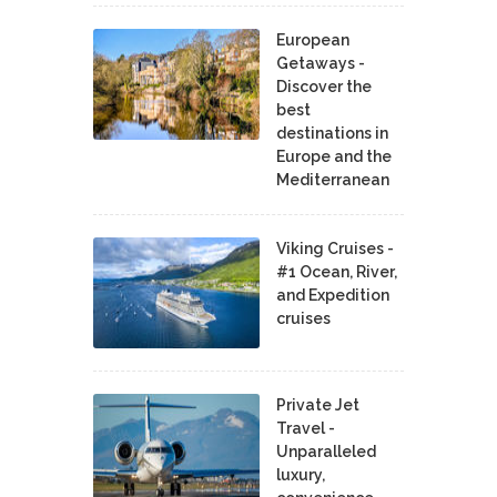
European
Getaways -
Discover the
best
destinations in
Europe and the
Mediterranean
Viking Cruises -
#1 Ocean, River,
and Expedition
cruises
Private Jet
Travel -
Unparalleled
luxury,