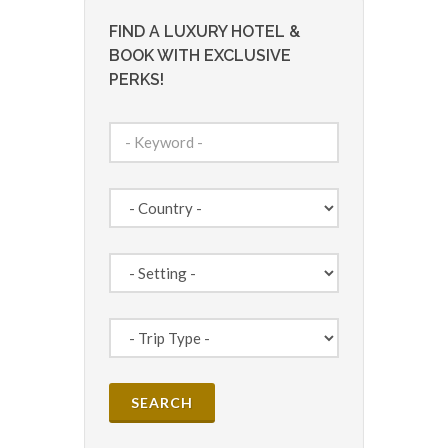
FIND A LUXURY HOTEL &
BOOK WITH EXCLUSIVE
PERKS!