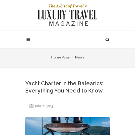
Home Page
News
Yacht Charter in the Balearics:
Everything You Need to Know
July 18, 2025