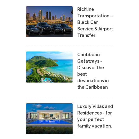
Richline
Transportation –
Black Car
Service & Airport
Transfer
Caribbean
Getaways -
Discover the
best
destinations in
the Caribbean
Luxury Villas and
Residences - for
your perfect
family vacation.