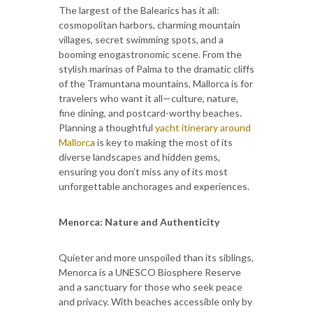
The largest of the Balearics has it all:
cosmopolitan harbors, charming mountain
villages, secret swimming spots, and a
booming enogastronomic scene. From the
stylish marinas of Palma to the dramatic cliffs
of the Tramuntana mountains, Mallorca is for
travelers who want it all—culture, nature,
fine dining, and postcard-worthy beaches.
Planning a thoughtful
yacht itinerary around
Mallorca
is key to making the most of its
diverse landscapes and hidden gems,
ensuring you don’t miss any of its most
unforgettable anchorages and experiences.
Menorca: Nature and Authenticity
Quieter and more unspoiled than its siblings,
Menorca is a UNESCO Biosphere Reserve
and a sanctuary for those who seek peace
and privacy. With beaches accessible only by