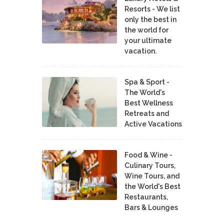
Resorts - We list
only the best in
the world for
your ultimate
vacation.
Spa & Sport -
The World's
Best Wellness
Retreats and
Active Vacations
Food & Wine -
Culinary Tours,
Wine Tours, and
the World's Best
Restaurants,
Bars & Lounges