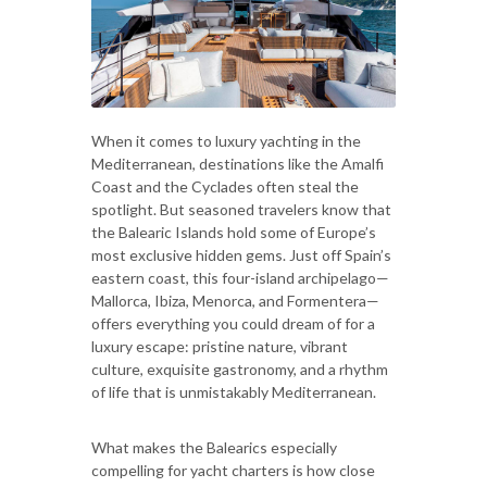
When it comes to luxury yachting in the
Mediterranean, destinations like the Amalfi
Coast and the Cyclades often steal the
spotlight. But seasoned travelers know that
the Balearic Islands hold some of Europe’s
most exclusive hidden gems. Just off Spain’s
eastern coast, this four-island archipelago—
Mallorca, Ibiza, Menorca, and Formentera—
offers everything you could dream of for a
luxury escape: pristine nature, vibrant
culture, exquisite gastronomy, and a rhythm
of life that is unmistakably Mediterranean.
What makes the Balearics especially
compelling for yacht charters is how close