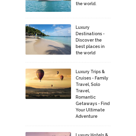
the world.
Luxury
Destinations -
Discover the
best places in
the world
Luxury Trips &
Cruises - Family
Travel, Solo
Travel,
Romantic
Getaways - Find
Your Ultimate
Adventure
Luxury Hotels &