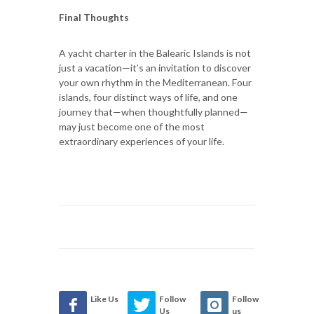
Final Thoughts
A yacht charter in the Balearic Islands is not
just a vacation—it’s an invitation to discover
your own rhythm in the Mediterranean. Four
islands, four distinct ways of life, and one
journey that—when thoughtfully planned—
may just become one of the most
extraordinary experiences of your life.
Like Us
Follow
Follow
Us
us