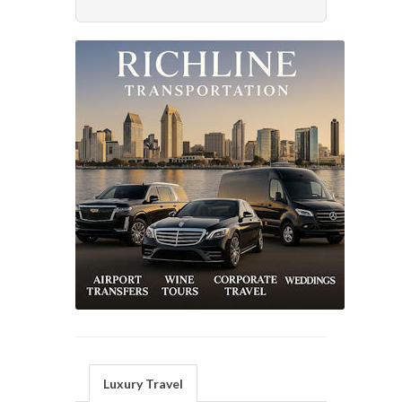
Luxury Travel