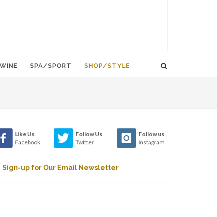
WINE
SPA/SPORT
SHOP/STYLE
Like Us
Follow Us
Follow us
Facebook
Twitter
Instagram
Sign-up for Our Email Newsletter