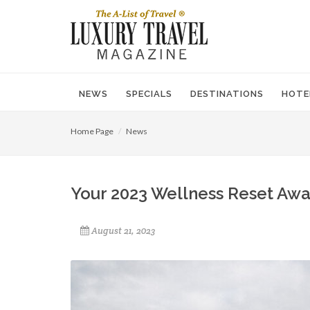
NEWS
SPECIALS
DESTINATIONS
HOTE
Home Page
News
Your 2023 Wellness Reset Awai
August 21, 2023