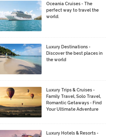
Oceania Cruises - The
perfect way to travel the
world.
Luxury Destinations -
Discover the best places in
the world
Luxury Trips & Cruises -
Family Travel, Solo Travel,
Romantic Getaways - Find
Your Ultimate Adventure
Luxury Hotels & Resorts -