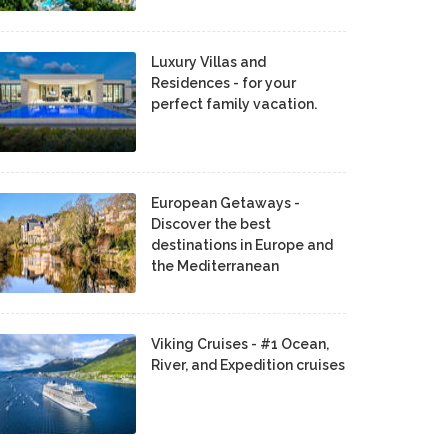
Luxury Villas and
Residences - for your
perfect family vacation.
European Getaways -
Discover the best
destinations in Europe and
the Mediterranean
Viking Cruises - #1 Ocean,
River, and Expedition cruises