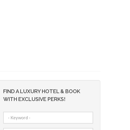
FIND A LUXURY HOTEL & BOOK
WITH EXCLUSIVE PERKS!