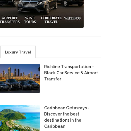
Luxury Travel
Richline Transportation –
Black Car Service & Airport
Transfer
Caribbean Getaways -
Discover the best
destinations in the
Caribbean