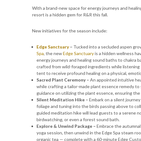
With a brand-new space for energy journeys and healings
resort is a hidden gem for R&R this fall.
New initiatives for the season include:
Edge Sanctuary
–
Tucked into a secluded aspen grov
Spa
, the new
Edge Sanctuary
is a hidden wellness ha
energy journeys and healing sound baths to chakra bal
crafted from wild-foraged ingredients while listening 
tent to receive profound healing on a physical, emotio
Sacred Plant Ceremony –
An appointed intuitive hea
while crafting a tailor-made plant essence remedy t
guidance on utilizing the plant essence, ensuring the
Silent Meditation Hike –
Embark on a silent journey
foliage and tuning into the birds passing above to col
guided meditation hike will lead guests to a serene no
birdwatching, or even a forest sound bath.
Explore & Unwind Package –
Embrace the autumnal h
yoga session, then unwind in the Edge Spa steam room
organic tea — complete with a 60-minute Edge Custo