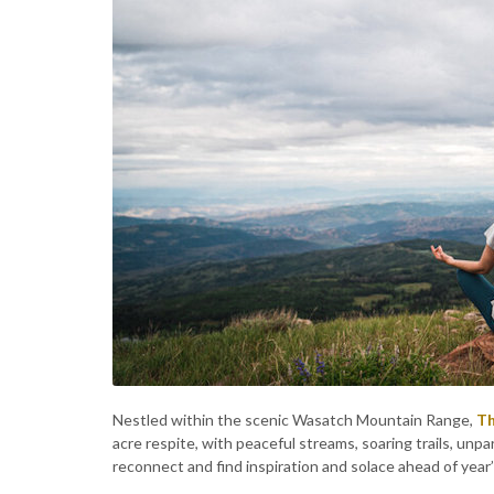
Nestled within the scenic Wasatch Mountain Range,
Th
acre respite, with peaceful streams, soaring trails, unp
reconnect and find inspiration and solace ahead of year’