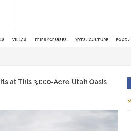
LS
VILLAS
TRIPS/CRUISES
ARTS/CULTURE
FOOD/
ts at This 3,000-Acre Utah Oasis