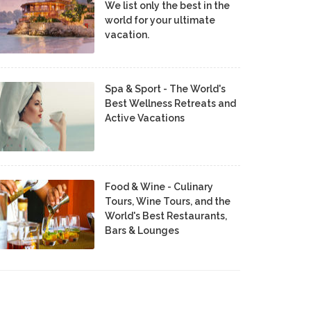
We list only the best in the
world for your ultimate
vacation.
Spa & Sport - The World's
Best Wellness Retreats and
Active Vacations
Food & Wine - Culinary
Tours, Wine Tours, and the
World's Best Restaurants,
Bars & Lounges