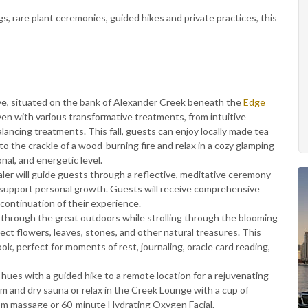
, rare plant ceremonies, guided hikes and private practices, this
e, situated on the bank of Alexander Creek beneath the
Edge
ven with various transformative treatments, from intuitive
ancing treatments. This fall, guests can enjoy locally made tea
to the crackle of a wood-burning fire and relax in a cozy glamping
nal, and energetic level.
ler will guide guests through a reflective, meditative ceremony
o support personal growth. Guests will receive comprehensive
 continuation of their experience.
 through the great outdoors while strolling through the blooming
lect flowers, leaves, stones, and other natural treasures. This
ok, perfect for moments of rest, journaling, oracle card reading,
ues with a guided hike to a remote location for a rejuvenating
 and dry sauna or relax in the Creek Lounge with a cup of
m massage or 60-minute Hydrating Oxygen Facial.