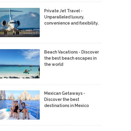
Private Jet Travel -
Unparalleled luxury,
convenience and flexibility.
Beach Vacations - Discover
the best beach escapes in
the world
Mexican Getaways -
Discover the best
destinations in Mexico