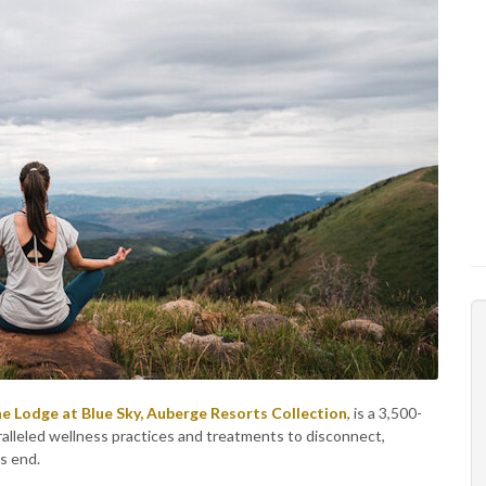
e Lodge at Blue Sky, Auberge Resorts Collection
, is a 3,500-
aralleled wellness practices and treatments to disconnect,
s end.