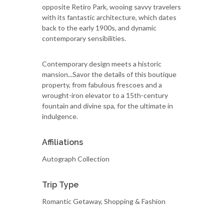
opposite Retiro Park, wooing savvy travelers
with its fantastic architecture, which dates
back to the early 1900s, and dynamic
contemporary sensibilities.
Contemporary design meets a historic
mansion...Savor the details of this boutique
property, from fabulous frescoes and a
wrought-iron elevator to a 15th-century
fountain and divine spa, for the ultimate in
indulgence.
Affiliations
Autograph Collection
Trip Type
Romantic Getaway, Shopping & Fashion