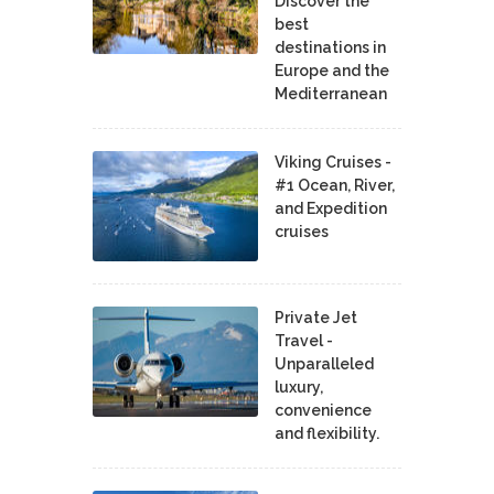
Discover the
best
destinations in
Europe and the
Mediterranean
Viking Cruises -
#1 Ocean, River,
and Expedition
cruises
Private Jet
Travel -
Unparalleled
luxury,
convenience
and flexibility.