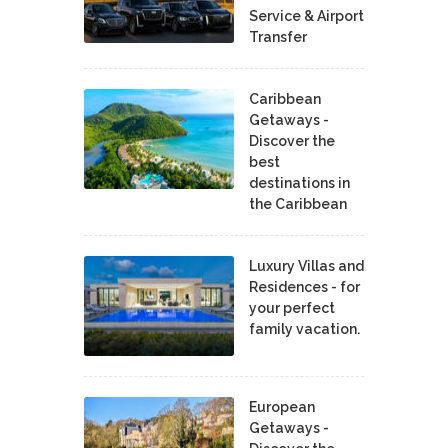
Service & Airport
Transfer
Caribbean
Getaways -
Discover the
best
destinations in
the Caribbean
Luxury Villas and
Residences - for
your perfect
family vacation.
European
Getaways -