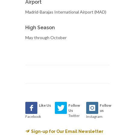
Airport
Madrid-Barajas International Airport (MAD)
High Season
May through October
Like Us
Follow
Follow
Us
us
Twitter
Facebook
Instagram
Sign-up for Our Email Newsletter