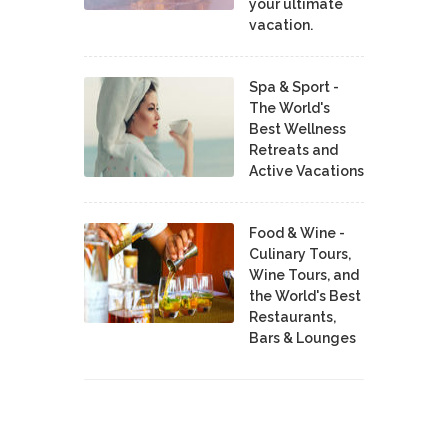
your ultimate
vacation.
Spa & Sport -
The World's
Best Wellness
Retreats and
Active Vacations
Food & Wine -
Culinary Tours,
Wine Tours, and
the World's Best
Restaurants,
Bars & Lounges