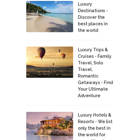
Luxury
Destinations -
Discover the
best places in
the world
Luxury Trips &
Cruises - Family
Travel, Solo
Travel,
Romantic
Getaways - Find
Your Ultimate
Adventure
Luxury Hotels &
Resorts - We list
only the best in
the world for