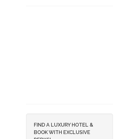
FIND A LUXURY HOTEL &
BOOK WITH EXCLUSIVE