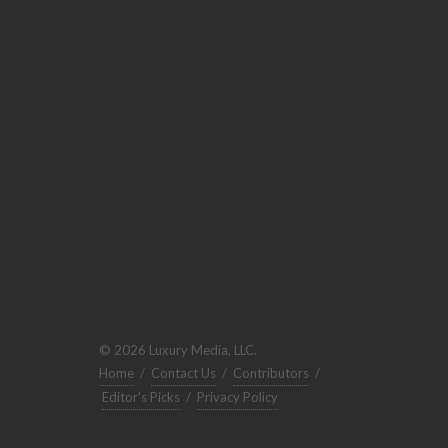
© 2026 Luxury Media, LLC.
Home
/
Contact Us
/
Contributors
/
Editor's Picks
/
Privacy Policy