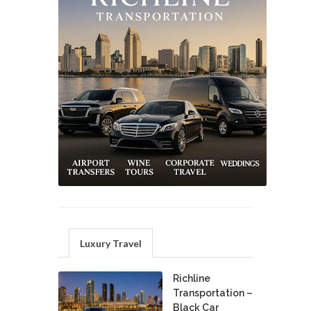
Luxury Travel
Richline
Transportation –
Black Car