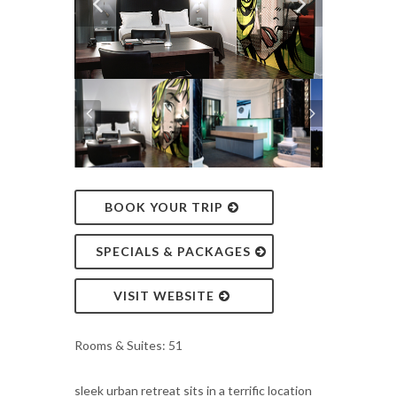
BOOK YOUR TRIP
SPECIALS & PACKAGES
VISIT WEBSITE
Rooms & Suites: 51
sleek urban retreat sits in a terrific location