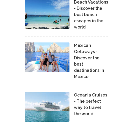
Beach Vacations
- Discover the
best beach
escapes in the
world
Mexican
Getaways -
Discover the
best
destinations in
Mexico
Oceania Cruises
- The perfect
way to travel
the world.