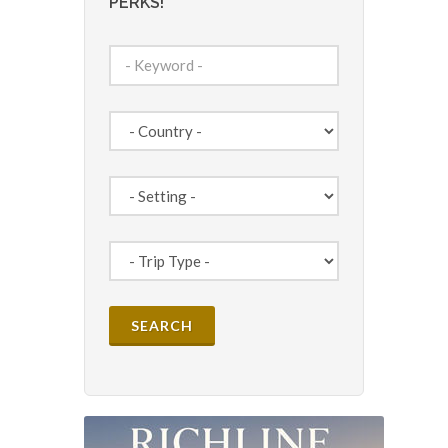
PERKS!