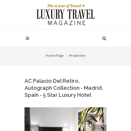
Home Page
Properties
AC Palacio Del Retiro,
Autograph Collection - Madrid,
Spain - 5 Star Luxury Hotel