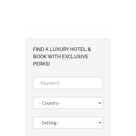
FIND A LUXURY HOTEL &
BOOK WITH EXCLUSIVE
PERKS!