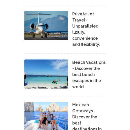
Private Jet
Travel -
Unparalleled
luxury,
convenience
and flexibility.
Beach Vacations
- Discover the
best beach
escapes in the
world
Mexican
Getaways -
Discover the
best
destinations in