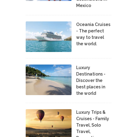
Mexico
Oceania Cruises
- The perfect
way to travel
the world.
Luxury
Destinations -
Discover the
best places in
the world
Luxury Trips &
Cruises - Family
Travel, Solo
Travel,