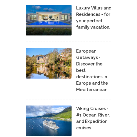
Luxury Villas and
Residences - for
your perfect
family vacation.
European
Getaways -
Discover the
best
destinations in
Europe and the
Mediterranean
Viking Cruises -
#1 Ocean, River,
and Expedition
cruises