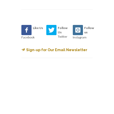
Like Us
Follow
Follow
Us
us
Twitter
Facebook
Instagram
Sign-up for Our Email Newsletter