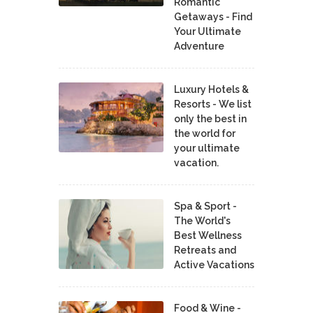
Romantic
Getaways - Find
Your Ultimate
Adventure
Luxury Hotels &
Resorts - We list
only the best in
the world for
your ultimate
vacation.
Spa & Sport -
The World's
Best Wellness
Retreats and
Active Vacations
Food & Wine -