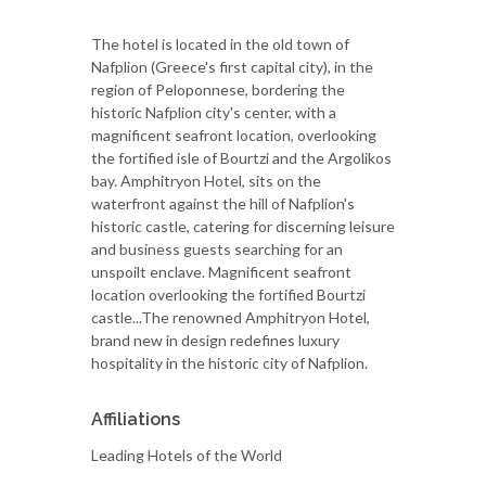
The hotel is located in the old town of
Nafplion (Greece's first capital city), in the
region of Peloponnese, bordering the
historic Nafplion city's center, with a
magnificent seafront location, overlooking
the fortified isle of Bourtzi and the Argolikos
bay. Amphitryon Hotel, sits on the
waterfront against the hill of Nafplion's
historic castle, catering for discerning leisure
and business guests searching for an
unspoilt enclave. Magnificent seafront
location overlooking the fortified Bourtzi
castle...The renowned Amphitryon Hotel,
brand new in design redefines luxury
hospitality in the historic city of Nafplion.
Affiliations
Leading Hotels of the World