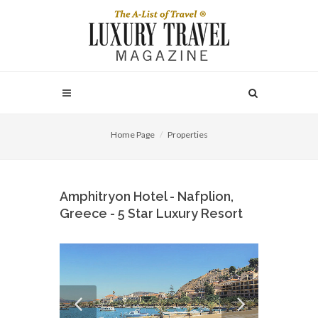
Home Page
Properties
Amphitryon Hotel - Nafplion,
Greece - 5 Star Luxury Resort