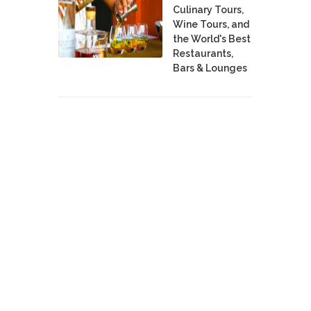
Culinary Tours,
Wine Tours, and
the World's Best
Restaurants,
Bars & Lounges