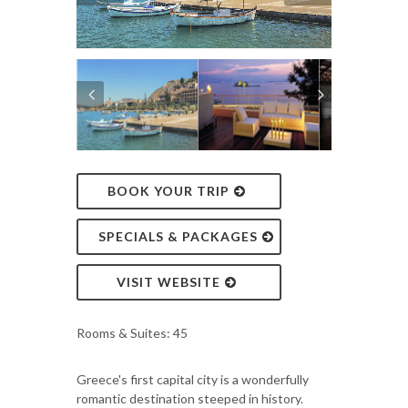
BOOK YOUR TRIP
SPECIALS & PACKAGES
VISIT WEBSITE
Rooms & Suites: 45
Greece's first capital city is a wonderfully
romantic destination steeped in history.