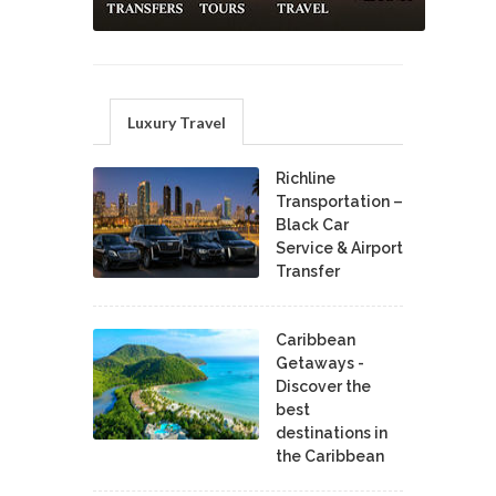
Luxury Travel
Richline
Transportation –
Black Car
Service & Airport
Transfer
Caribbean
Getaways -
Discover the
best
destinations in
the Caribbean