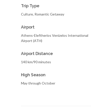
Trip Type
Culture, Romantic Getaway
Airport
Athens-Eleftherios Venizelos International
Airport (ATH)
Airport Distance
140 km/90 minutes
High Season
May through October