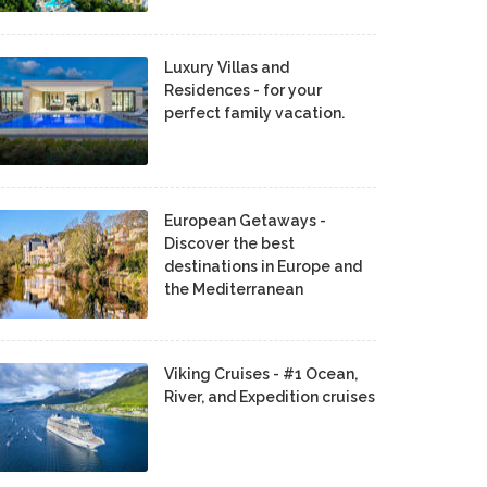
Luxury Villas and
Residences - for your
perfect family vacation.
European Getaways -
Discover the best
destinations in Europe and
the Mediterranean
Viking Cruises - #1 Ocean,
River, and Expedition cruises