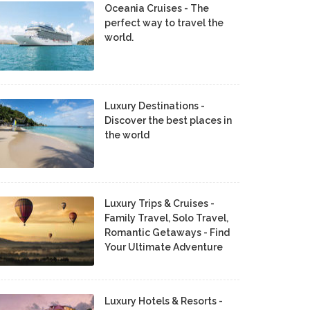
Oceania Cruises - The
perfect way to travel the
world.
Luxury Destinations -
Discover the best places in
the world
Luxury Trips & Cruises -
Family Travel, Solo Travel,
Romantic Getaways - Find
Your Ultimate Adventure
Luxury Hotels & Resorts -