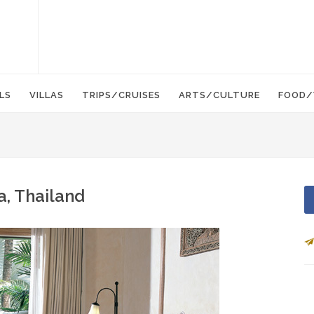
LS
VILLAS
TRIPS/CRUISES
ARTS/CULTURE
FOOD/
a, Thailand