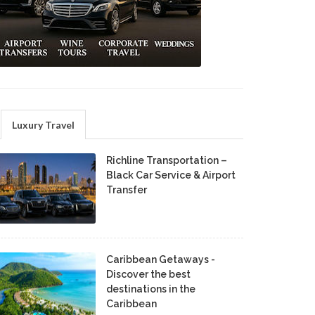
Luxury Travel
Richline Transportation –
Black Car Service & Airport
Transfer
Caribbean Getaways -
Discover the best
destinations in the
Caribbean