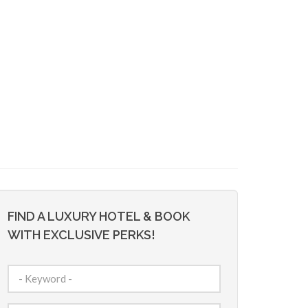
FIND A LUXURY HOTEL & BOOK
WITH EXCLUSIVE PERKS!