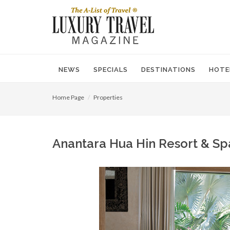
NEWS
SPECIALS
DESTINATIONS
HOTE
Home Page
Properties
Anantara Hua Hin Resort & Sp