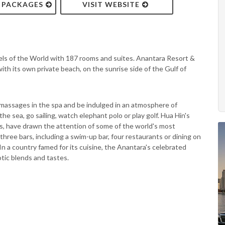
& PACKAGES
VISIT WEBSITE
els of the World with 187 rooms and suites. Anantara Resort &
ith its own private beach, on the sunrise side of the Gulf of
massages in the spa and be indulged in an atmosphere of
the sea, go sailing, watch elephant polo or play golf. Hua Hin's
ills, have drawn the attention of some of the world's most
ree bars, including a swim-up bar, four restaurants or dining on
 In a country famed for its cuisine, the Anantara's celebrated
otic blends and tastes.