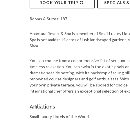
BOOK YOUR TRIP
SPECIALS 
Rooms & Suites: 187
Anantara Resort & Spa is a member of Small Luxury Hot
Spa is set amidst 14 acres of lush landscaped gardens, w
Siam.
You can choose from a comprehensive list of sensuous 
timeless relaxation. You can swim in the exotic pools or 
dramatic seaside setting, with its backdrop of rolling h
renowned course designers and golf enthusiasts. With th
your own private terrace, you will be spoiled for choice.
international chef offers an exceptional selection of ex
Affiliations
Small Luxury Hotels of the World