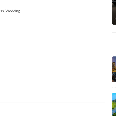
ess, Wedding