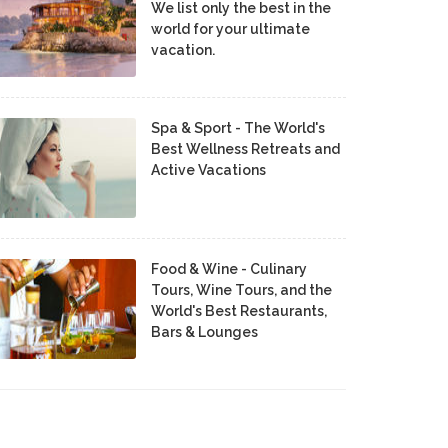
We list only the best in the
world for your ultimate
vacation.
Spa & Sport - The World's
Best Wellness Retreats and
Active Vacations
Food & Wine - Culinary
Tours, Wine Tours, and the
World's Best Restaurants,
Bars & Lounges