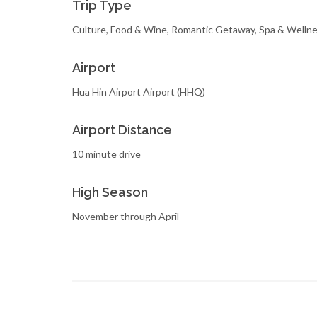
Trip Type
Culture, Food & Wine, Romantic Getaway, Spa & Welln
Airport
Hua Hin Airport Airport (HHQ)
Airport Distance
10 minute drive
High Season
November through April