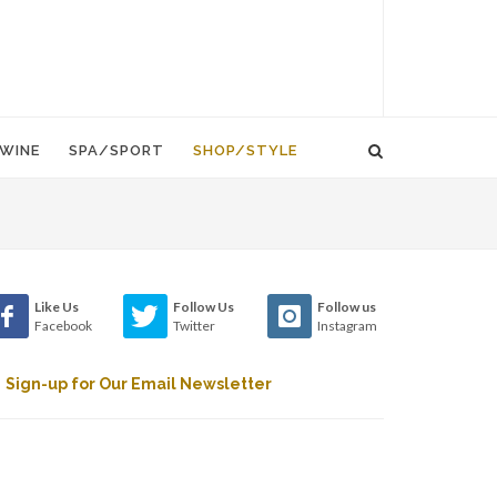
WINE
SPA/SPORT
SHOP/STYLE
Like Us
Follow Us
Follow us
Facebook
Twitter
Instagram
Sign-up for Our Email Newsletter