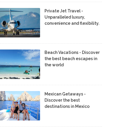
Private Jet Travel -
Unparalleled luxury,
convenience and flexibility.
Beach Vacations - Discover
the best beach escapes in
the world
Mexican Getaways -
Discover the best
destinations in Mexico