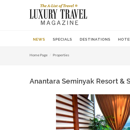
NEWS
SPECIALS
DESTINATIONS
HOTE
Home Page
Properties
Anantara Seminyak Resort & Sp