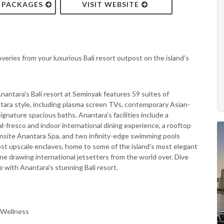
& PACKAGES
VISIT WEBSITE
overies from your luxurious Bali resort outpost on the island's
antara's Bali resort at Seminyak features 59 suites of
tara style, including plasma screen TVs, contemporary Asian-
gnature spacious baths. Anantara's facilities include a
al-fresco and indoor international dining experience, a rooftop
onsite Anantara Spa, and two infinity-edge swimming pools
most upscale enclaves, home to some of the island's most elegant
ene drawing international jetsetters from the world over. Dive
yle with Anantara's stunning Bali resort.
 Wellness