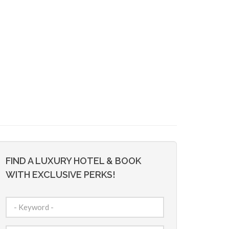
FIND A LUXURY HOTEL & BOOK
WITH EXCLUSIVE PERKS!