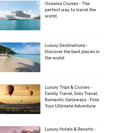
Oceania Cruises - The
perfect way to travel the
world.
Luxury Destinations -
Discover the best places in
the world
Luxury Trips & Cruises -
Family Travel, Solo Travel,
Romantic Getaways - Find
Your Ultimate Adventure
Luxury Hotels & Resorts -