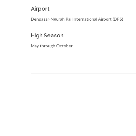
Airport
Denpasar-Ngurah Rai International Airport (DPS)
High Season
May through October