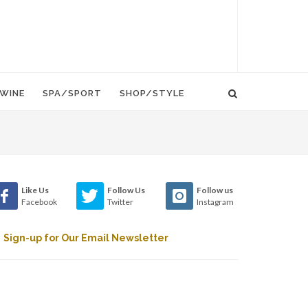
WINE
SPA/SPORT
SHOP/STYLE
Like Us
Follow Us
Follow us
Facebook
Twitter
Instagram
Sign-up for Our Email Newsletter