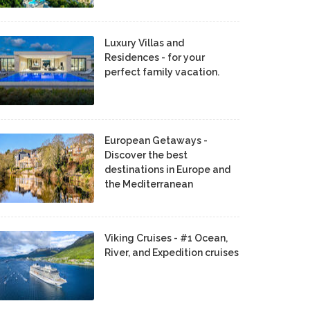
Luxury Villas and
Residences - for your
perfect family vacation.
European Getaways -
Discover the best
destinations in Europe and
the Mediterranean
Viking Cruises - #1 Ocean,
River, and Expedition cruises