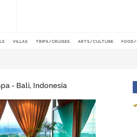
LS
VILLAS
TRIPS/CRUISES
ARTS/CULTURE
FOOD/
a - Bali, Indonesia