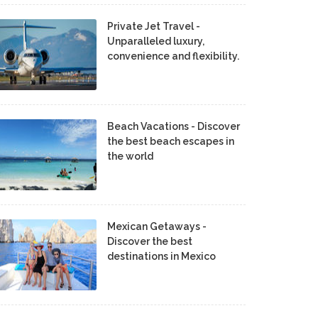
Private Jet Travel -
Unparalleled luxury,
convenience and flexibility.
Beach Vacations - Discover
the best beach escapes in
the world
Mexican Getaways -
Discover the best
destinations in Mexico