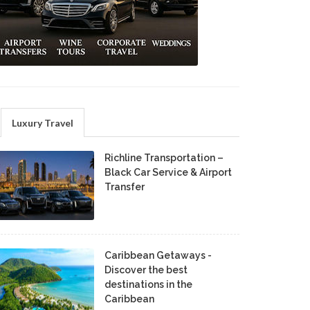
Luxury Travel
Richline Transportation –
Black Car Service & Airport
Transfer
Caribbean Getaways -
Discover the best
destinations in the
Caribbean