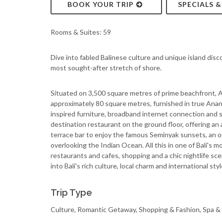
BOOK YOUR TRIP
SPECIALS 
Rooms & Suites: 59
Dive into fabled Balinese culture and unique island disc
most sought-after stretch of shore.
Situated on 3,500 square metres of prime beachfront, An
approximately 80 square metres, furnished in true Anan
inspired furniture, broadband internet connection and si
destination restaurant on the ground floor, offering an 
terrace bar to enjoy the famous Seminyak sunsets, an 
overlooking the Indian Ocean. All this in one of Bali's 
restaurants and cafes, shopping and a chic nightlife sc
into Bali's rich culture, local charm and international st
Trip Type
Culture, Romantic Getaway, Shopping & Fashion, Spa &