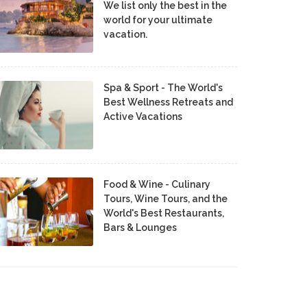
We list only the best in the
world for your ultimate
vacation.
Spa & Sport - The World's
Best Wellness Retreats and
Active Vacations
Food & Wine - Culinary
Tours, Wine Tours, and the
World's Best Restaurants,
Bars & Lounges