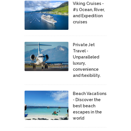
Viking Cruises -
#1 Ocean, River,
and Expedition
cruises
Private Jet
Travel -
Unparalleled
luxury,
convenience
and flexibility.
Beach Vacations
- Discover the
best beach
escapes in the
world