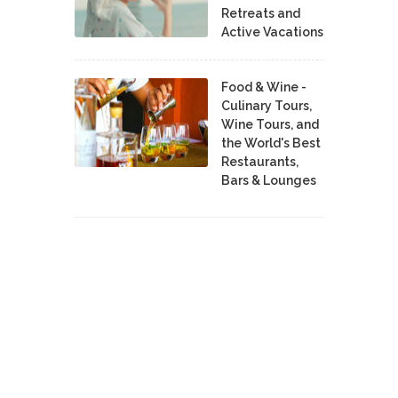
Retreats and
Active Vacations
Food & Wine -
Culinary Tours,
Wine Tours, and
the World's Best
Restaurants,
Bars & Lounges