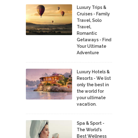
Luxury Trips &
Cruises - Family
Travel, Solo
Travel,
Romantic
Getaways - Find
Your Ultimate
Adventure
Luxury Hotels &
Resorts - We list
only the best in
the world for
your ultimate
vacation.
Spa & Sport -
The World's
Best Wellness