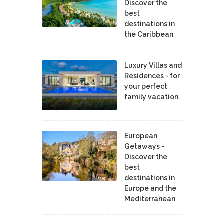
Discover the
best
destinations in
the Caribbean
Luxury Villas and
Residences - for
your perfect
family vacation.
European
Getaways -
Discover the
best
destinations in
Europe and the
Mediterranean