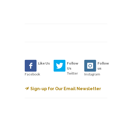
Like Us
Follow
Follow
Us
us
Twitter
Facebook
Instagram
Sign-up for Our Email Newsletter