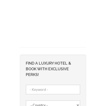
FIND A LUXURY HOTEL &
BOOK WITH EXCLUSIVE
PERKS!