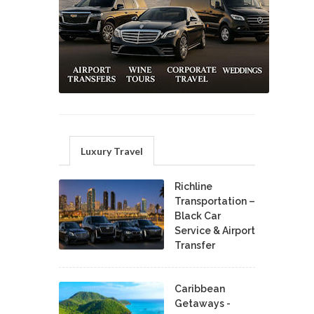
Luxury Travel
Richline
Transportation –
Black Car
Service & Airport
Transfer
Caribbean
Getaways -