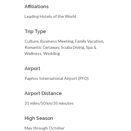
Affiliations
Leading Hotels of the World
Trip Type
Culture, Business Meeting, Family Vacation,
Romantic Getaway, Scuba Diving, Spa &
Wellness, Wedding
Airport
Paphos International Airport (PFO)
Airport Distance
31 miles/50 km/35 minutes
High Season
May through October