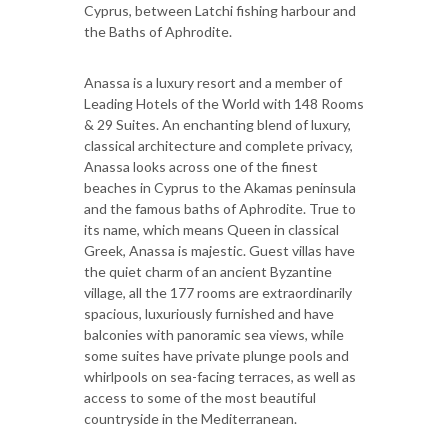
Cyprus, between Latchi fishing harbour and
the Baths of Aphrodite.
Anassa is a luxury resort and a member of
Leading Hotels of the World with 148 Rooms
& 29 Suites. An enchanting blend of luxury,
classical architecture and complete privacy,
Anassa looks across one of the finest
beaches in Cyprus to the Akamas peninsula
and the famous baths of Aphrodite. True to
its name, which means Queen in classical
Greek, Anassa is majestic. Guest villas have
the quiet charm of an ancient Byzantine
village, all the 177 rooms are extraordinarily
spacious, luxuriously furnished and have
balconies with panoramic sea views, while
some suites have private plunge pools and
whirlpools on sea-facing terraces, as well as
access to some of the most beautiful
countryside in the Mediterranean.