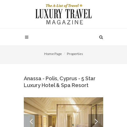
Home Page
Properties
Anassa - Polis, Cyprus - 5 Star
Luxury Hotel & Spa Resort