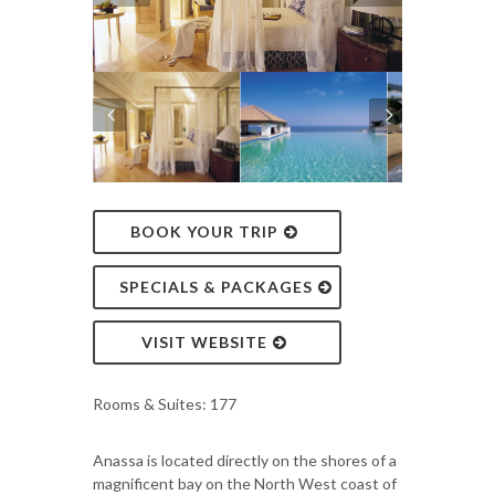
BOOK YOUR TRIP
SPECIALS & PACKAGES
VISIT WEBSITE
Rooms & Suites: 177
Anassa is located directly on the shores of a
magnificent bay on the North West coast of