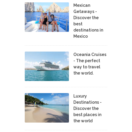
Mexican
Getaways -
Discover the
best
destinations in
Mexico
Oceania Cruises
- The perfect
way to travel
the world.
Luxury
Destinations -
Discover the
best places in
the world