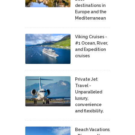
destinations in
Europe and the
Mediterranean
Viking Cruises -
#1 Ocean, River,
and Expedition
cruises
Private Jet
Travel -
Unparalleled
luxury,
convenience
and flexibility.
Beach Vacations