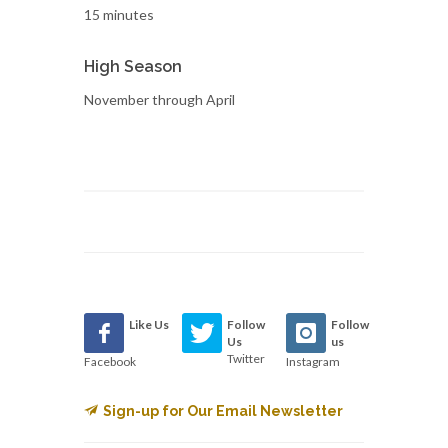
15 minutes
High Season
November through April
Like Us
Follow
Follow
Us
us
Twitter
Facebook
Instagram
Sign-up for Our Email Newsletter