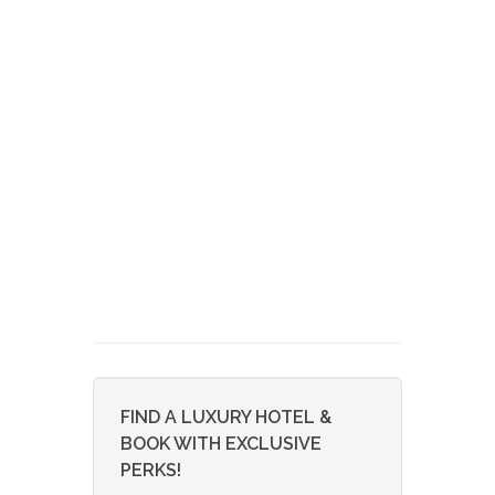
FIND A LUXURY HOTEL &
BOOK WITH EXCLUSIVE
PERKS!