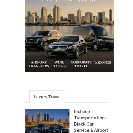
Luxury Travel
Richline
Transportation –
Black Car
Service & Airport