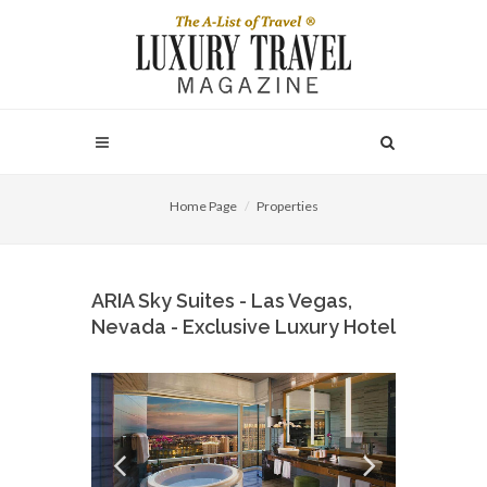
Home Page
Properties
ARIA Sky Suites - Las Vegas,
Nevada - Exclusive Luxury Hotel