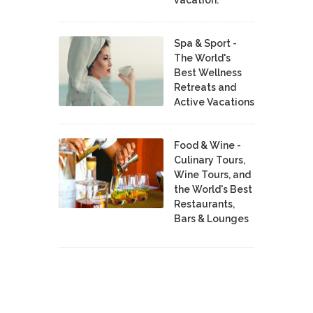
vacation.
Spa & Sport -
The World's
Best Wellness
Retreats and
Active Vacations
Food & Wine -
Culinary Tours,
Wine Tours, and
the World's Best
Restaurants,
Bars & Lounges