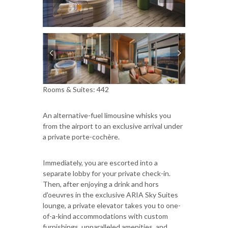
Rooms & Suites: 442
An alternative-fuel limousine whisks you
from the airport to an exclusive arrival under
a private porte-cochère.
Immediately, you are escorted into a
separate lobby for your private check-in.
Then, after enjoying a drink and hors
d'oeuvres in the exclusive ARIA Sky Suites
lounge, a private elevator takes you to one-
of-a-kind accommodations with custom
furnishings, unparalleled amenities, and