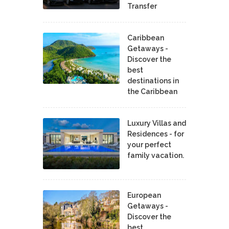
Transfer
Caribbean
Getaways -
Discover the
best
destinations in
the Caribbean
Luxury Villas and
Residences - for
your perfect
family vacation.
European
Getaways -
Discover the
best