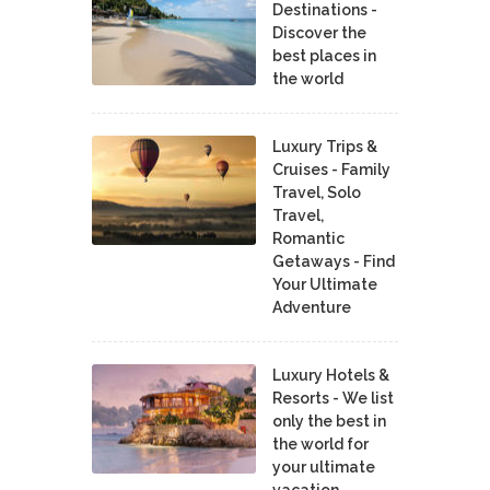
Destinations -
Discover the
best places in
the world
Luxury Trips &
Cruises - Family
Travel, Solo
Travel,
Romantic
Getaways - Find
Your Ultimate
Adventure
Luxury Hotels &
Resorts - We list
only the best in
the world for
your ultimate