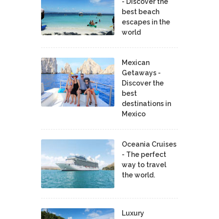
- Discover the
best beach
escapes in the
world
Mexican
Getaways -
Discover the
best
destinations in
Mexico
Oceania Cruises
- The perfect
way to travel
the world.
Luxury