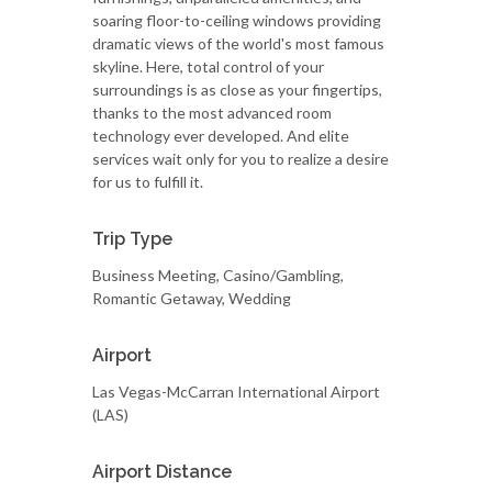
soaring floor-to-ceiling windows providing
dramatic views of the world's most famous
skyline. Here, total control of your
surroundings is as close as your fingertips,
thanks to the most advanced room
technology ever developed. And elite
services wait only for you to realize a desire
for us to fulfill it.
Trip Type
Business Meeting, Casino/Gambling,
Romantic Getaway, Wedding
Airport
Las Vegas-McCarran International Airport
(LAS)
Airport Distance