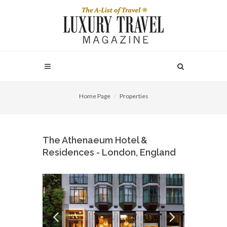
Home Page
Properties
The Athenaeum Hotel &
Residences - London, England