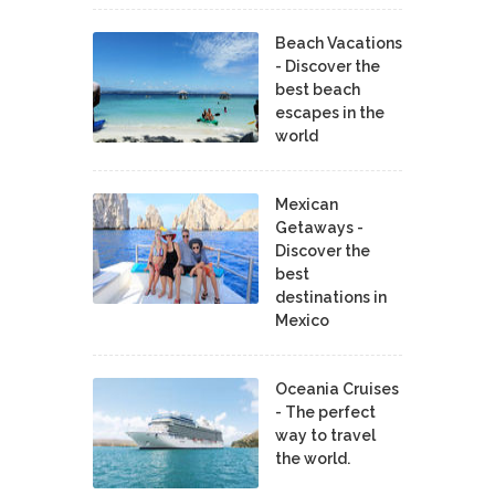
Beach Vacations
- Discover the
best beach
escapes in the
world
Mexican
Getaways -
Discover the
best
destinations in
Mexico
Oceania Cruises
- The perfect
way to travel
the world.