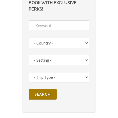
BOOK WITH EXCLUSIVE
PERKS!