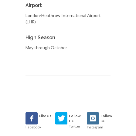
Airport
London-Heathrow International Airport
(LHR)
High Season
May through October
Like Us
Follow
Follow
Us
us
Twitter
Facebook
Instagram