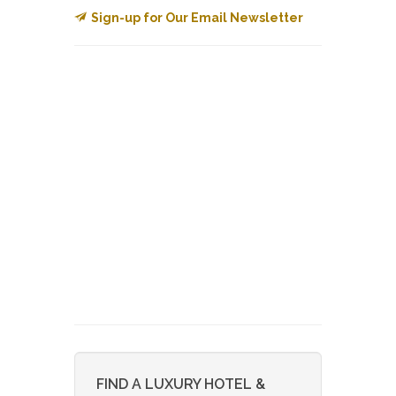
Sign-up for Our Email Newsletter
FIND A LUXURY HOTEL &