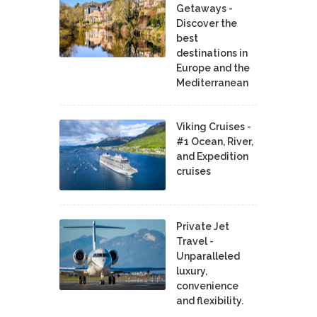
Getaways -
Discover the
best
destinations in
Europe and the
Mediterranean
Viking Cruises -
#1 Ocean, River,
and Expedition
cruises
Private Jet
Travel -
Unparalleled
luxury,
convenience
and flexibility.