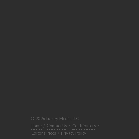
© 2026 Luxury Media, LLC.
Home
/
Contact Us
/
Contributors
/
Editor's Picks
/
Privacy Policy