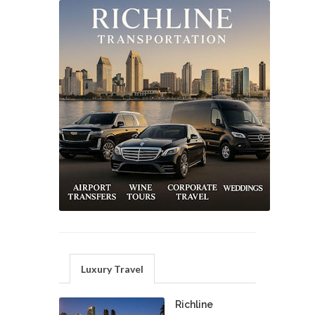
Luxury Travel
Richline