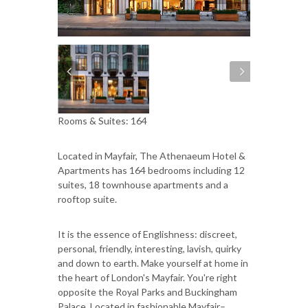
Rooms & Suites: 164
Located in Mayfair, The Athenaeum Hotel &
Apartments has 164 bedrooms including 12
suites, 18 townhouse apartments and a
rooftop suite.
It is the essence of Englishness: discreet,
personal, friendly, interesting, lavish, quirky
and down to earth. Make yourself at home in
the heart of London's Mayfair. You're right
opposite the Royal Parks and Buckingham
Palace. Located in fashionable Mayfair–