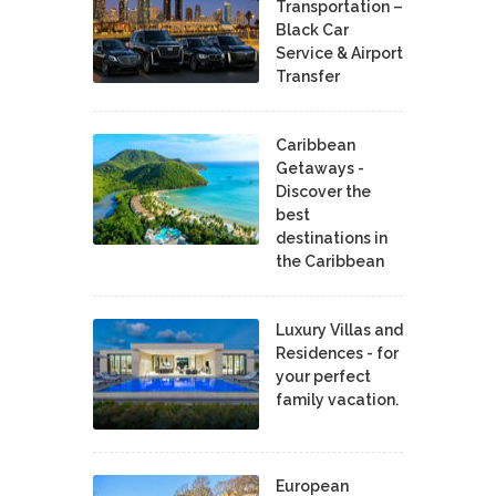
Transportation –
Black Car
Service & Airport
Transfer
Caribbean
Getaways -
Discover the
best
destinations in
the Caribbean
Luxury Villas and
Residences - for
your perfect
family vacation.
European