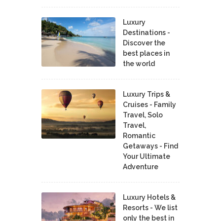
Luxury
Destinations -
Discover the
best places in
the world
Luxury Trips &
Cruises - Family
Travel, Solo
Travel,
Romantic
Getaways - Find
Your Ultimate
Adventure
Luxury Hotels &
Resorts - We list
only the best in