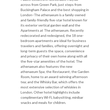
across from Green Park, just steps from
Buckingham Palace and the best shopping in
London–The athenaeum is a family-owned
and family-friendly five-star hotel known for
its exterior vertical garden wall and the
Apartments at The athenaeum. Recently
redecorated and redesigned, the 18 one-
bedroom apartments are ideal for business
travelers and families, offering overnight and
long-term guests the space, convenience
and privacy of their own home along with all
the five-star amenities of the hotel. The
athenaeum also features the new
athenaeum Spa; the Restaurant; the Garden
Room, home to an award-winning afternoon
tea; and the Whisky Bar, which offers the
most extensive selection of whiskies in
London. Other hotel highlights include
complimentary Wi-Fi, babysitting, minibar
snacks and meals for children.