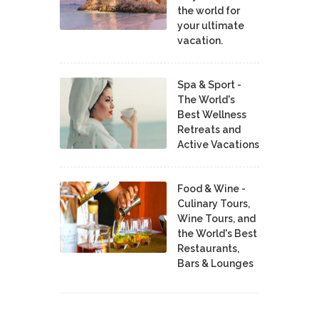
the world for
your ultimate
vacation.
Spa & Sport -
The World's
Best Wellness
Retreats and
Active Vacations
Food & Wine -
Culinary Tours,
Wine Tours, and
the World's Best
Restaurants,
Bars & Lounges