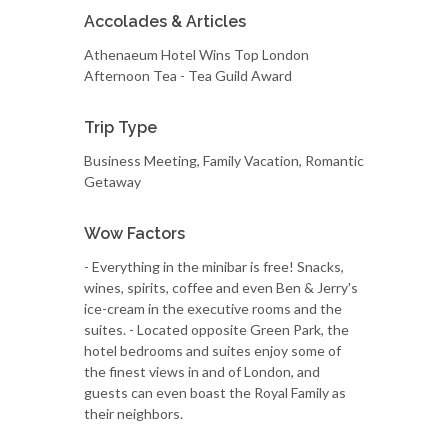
Accolades & Articles
Athenaeum Hotel Wins Top London
Afternoon Tea - Tea Guild Award
Trip Type
Business Meeting, Family Vacation, Romantic
Getaway
Wow Factors
- Everything in the minibar is free! Snacks,
wines, spirits, coffee and even Ben & Jerry's
ice-cream in the executive rooms and the
suites. - Located opposite Green Park, the
hotel bedrooms and suites enjoy some of
the finest views in and of London, and
guests can even boast the Royal Family as
their neighbors.