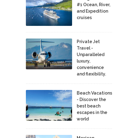
#1 Ocean, River,
and Expedition
cruises
Private Jet
Travel -
Unparalleled
luxury,
convenience
and flexibility.
Beach Vacations
- Discover the
best beach
escapes in the
world