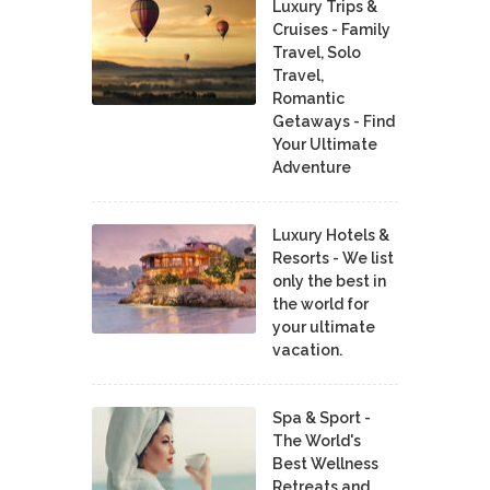
Luxury Trips &
Cruises - Family
Travel, Solo
Travel,
Romantic
Getaways - Find
Your Ultimate
Adventure
Luxury Hotels &
Resorts - We list
only the best in
the world for
your ultimate
vacation.
Spa & Sport -
The World's
Best Wellness
Retreats and