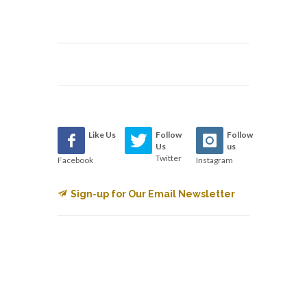
Like Us
Follow
Follow
Us
us
Twitter
Facebook
Instagram
Sign-up for Our Email Newsletter