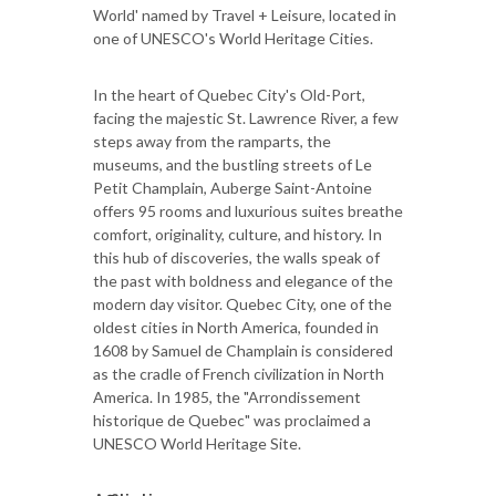
World' named by Travel + Leisure, located in
one of UNESCO's World Heritage Cities.
In the heart of Quebec City's Old-Port,
facing the majestic St. Lawrence River, a few
steps away from the ramparts, the
museums, and the bustling streets of Le
Petit Champlain, Auberge Saint-Antoine
offers 95 rooms and luxurious suites breathe
comfort, originality, culture, and history. In
this hub of discoveries, the walls speak of
the past with boldness and elegance of the
modern day visitor. Quebec City, one of the
oldest cities in North America, founded in
1608 by Samuel de Champlain is considered
as the cradle of French civilization in North
America. In 1985, the "Arrondissement
historique de Quebec" was proclaimed a
UNESCO World Heritage Site.