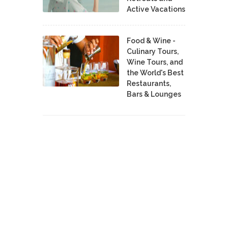
Active Vacations
Food & Wine -
Culinary Tours,
Wine Tours, and
the World's Best
Restaurants,
Bars & Lounges