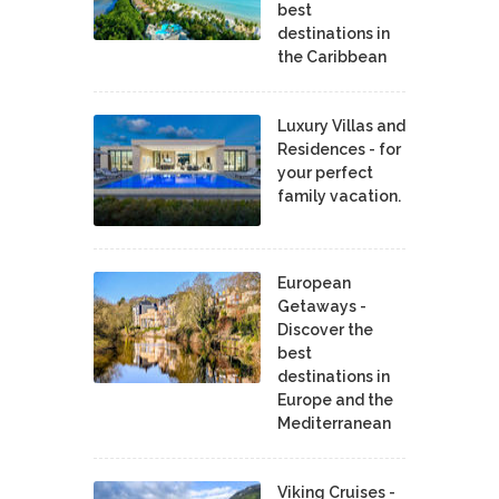
best
destinations in
the Caribbean
Luxury Villas and
Residences - for
your perfect
family vacation.
European
Getaways -
Discover the
best
destinations in
Europe and the
Mediterranean
Viking Cruises -