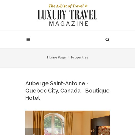
Home Page
Properties
Auberge Saint-Antoine -
Quebec City, Canada - Boutique
Hotel