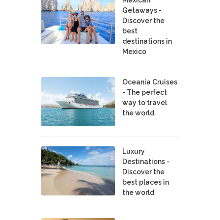
Mexican
Getaways -
Discover the
best
destinations in
Mexico
Oceania Cruises
- The perfect
way to travel
the world.
Luxury
Destinations -
Discover the
best places in
the world