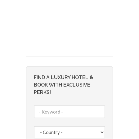
FIND A LUXURY HOTEL &
BOOK WITH EXCLUSIVE
PERKS!