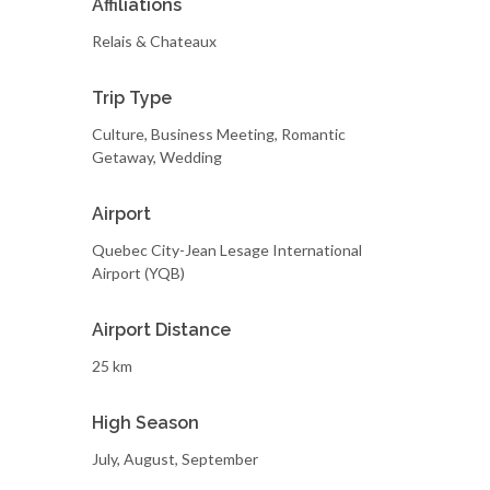
Affiliations
Relais & Chateaux
Trip Type
Culture, Business Meeting, Romantic
Getaway, Wedding
Airport
Quebec City-Jean Lesage International
Airport (YQB)
Airport Distance
25 km
High Season
July, August, September