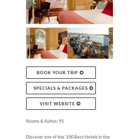
BOOK YOUR TRIP
SPECIALS & PACKAGES
VISIT WEBSITE
Rooms & Suites: 95
Discover one of the '100 Best Hotels in the