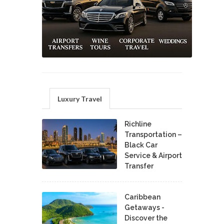
Luxury Travel
Richline
Transportation –
Black Car
Service & Airport
Transfer
Caribbean
Getaways -
Discover the