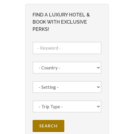
FIND A LUXURY HOTEL &
BOOK WITH EXCLUSIVE
PERKS!