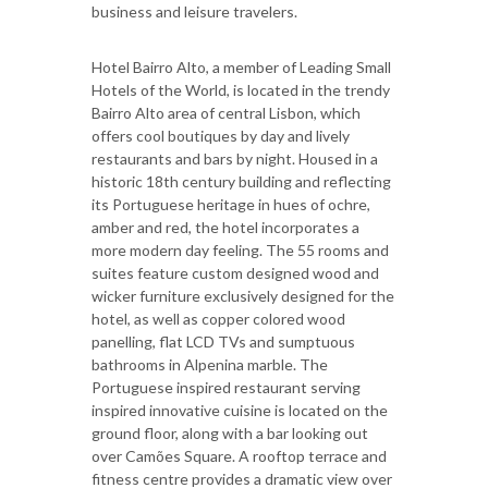
business and leisure travelers.
Hotel Bairro Alto, a member of Leading Small
Hotels of the World, is located in the trendy
Bairro Alto area of central Lisbon, which
offers cool boutiques by day and lively
restaurants and bars by night. Housed in a
historic 18th century building and reflecting
its Portuguese heritage in hues of ochre,
amber and red, the hotel incorporates a
more modern day feeling. The 55 rooms and
suites feature custom designed wood and
wicker furniture exclusively designed for the
hotel, as well as copper colored wood
panelling, flat LCD TVs and sumptuous
bathrooms in Alpenina marble. The
Portuguese inspired restaurant serving
inspired innovative cuisine is located on the
ground floor, along with a bar looking out
over Camões Square. A rooftop terrace and
fitness centre provides a dramatic view over