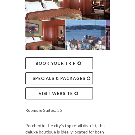
BOOK YOUR TRIP
SPECIALS & PACKAGES
VISIT WEBSITE
Rooms & Suites: 55
Perched in the city's top retail district, this
deluxe boutique is ideally located for both