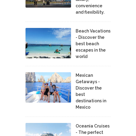
convenience
and flexibility.
Beach Vacations
- Discover the
best beach
escapes in the
world
Mexican
Getaways -
Discover the
best
destinations in
Mexico
Oceania Cruises
- The perfect