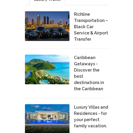
Richline
Transportation –
Black Car
Service & Airport
Transfer
Caribbean
Getaways -
Discover the
best
destinations in
the Caribbean
Luxury Villas and
Residences - for
your perfect
family vacation.