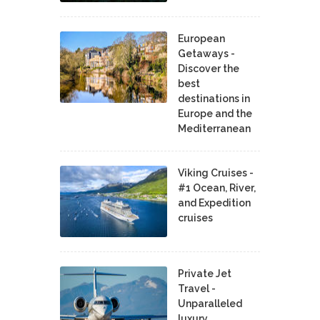
European
Getaways -
Discover the
best
destinations in
Europe and the
Mediterranean
Viking Cruises -
#1 Ocean, River,
and Expedition
cruises
Private Jet
Travel -
Unparalleled
luxury,