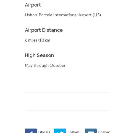
Airport
Lisbon-Portela International Airport (LIS)
Airport Distance
6 miles/10 km
High Season
May through October
Like Us
Follow
Follow