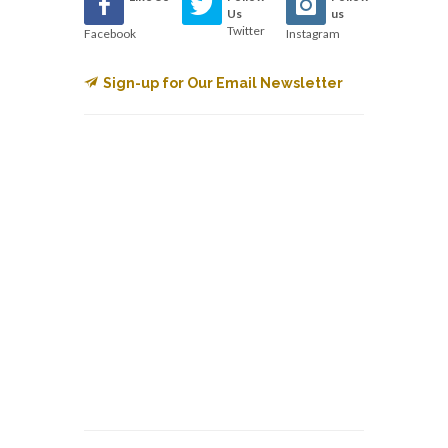
Us
us
Twitter
Facebook
Instagram
Sign-up for Our Email Newsletter