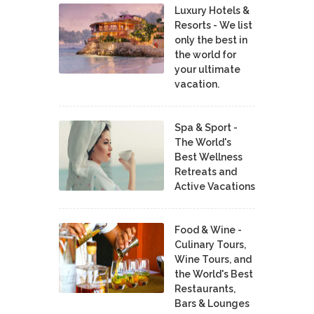
Luxury Hotels &
Resorts - We list
only the best in
the world for
your ultimate
vacation.
Spa & Sport -
The World's
Best Wellness
Retreats and
Active Vacations
Food & Wine -
Culinary Tours,
Wine Tours, and
the World's Best
Restaurants,
Bars & Lounges