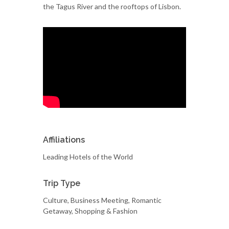
the Tagus River and the rooftops of Lisbon.
Affiliations
Leading Hotels of the World
Trip Type
Culture, Business Meeting, Romantic
Getaway, Shopping & Fashion