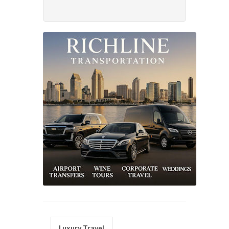
Luxury Travel