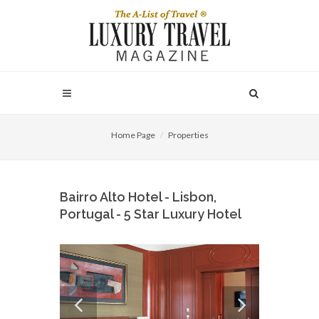
Home Page
Properties
Bairro Alto Hotel - Lisbon,
Portugal - 5 Star Luxury Hotel