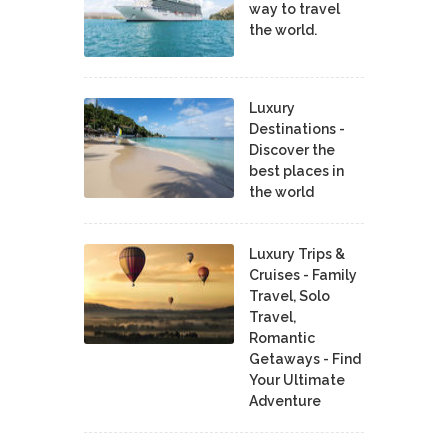
way to travel
the world.
Luxury
Destinations -
Discover the
best places in
the world
Luxury Trips &
Cruises - Family
Travel, Solo
Travel,
Romantic
Getaways - Find
Your Ultimate
Adventure