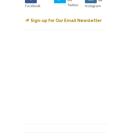
Twitter
Facebook
Instagram
Sign-up for Our Email Newsletter