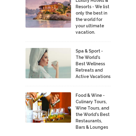
Luxury Hotels &
Resorts - We list
only the best in
the world for
your ultimate
vacation.
Spa & Sport -
The World's
Best Wellness
Retreats and
Active Vacations
Food & Wine -
Culinary Tours,
Wine Tours, and
the World's Best
Restaurants,
Bars & Lounges