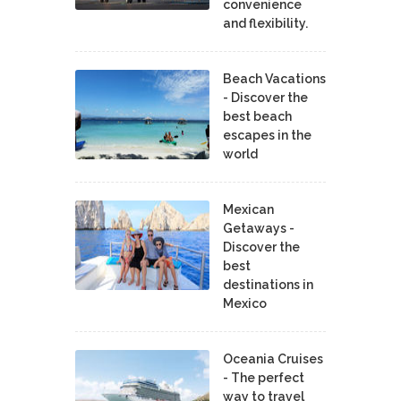
convenience
and flexibility.
Beach Vacations
- Discover the
best beach
escapes in the
world
Mexican
Getaways -
Discover the
best
destinations in
Mexico
Oceania Cruises
- The perfect
way to travel