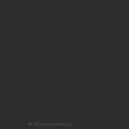
© 2026 Luxury Media, LLC.