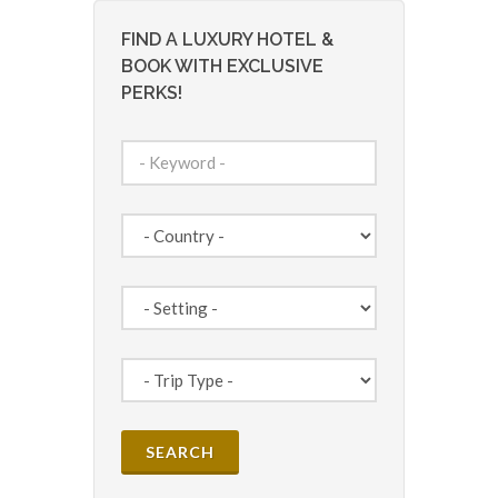
FIND A LUXURY HOTEL &
BOOK WITH EXCLUSIVE
PERKS!