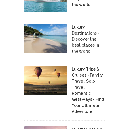
the world.
Luxury
Destinations -
Discover the
best places in
the world
Luxury Trips &
Cruises - Family
Travel, Solo
Travel,
Romantic
Getaways - Find
Your Ultimate
Adventure