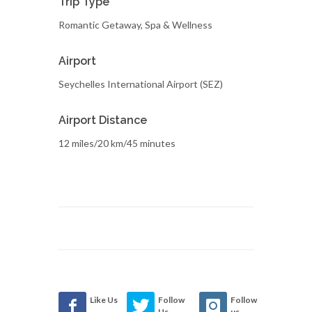
Trip Type
Romantic Getaway, Spa & Wellness
Airport
Seychelles International Airport (SEZ)
Airport Distance
12 miles/20 km/45 minutes
Like Us
Follow
Follow
Us
us