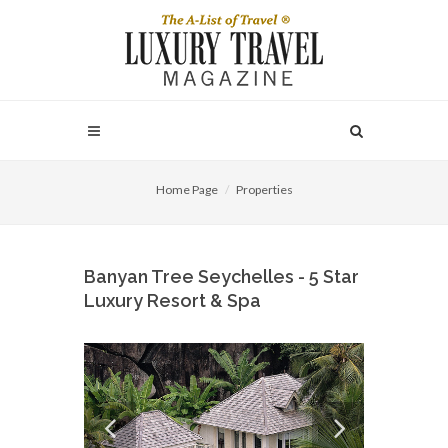
Home Page
Properties
Banyan Tree Seychelles - 5 Star
Luxury Resort & Spa