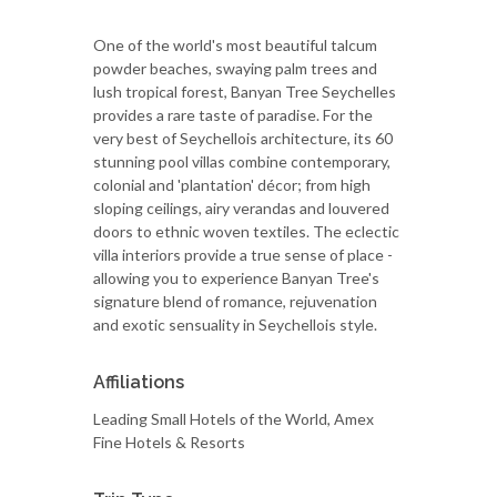
One of the world's most beautiful talcum
powder beaches, swaying palm trees and
lush tropical forest, Banyan Tree Seychelles
provides a rare taste of paradise. For the
very best of Seychellois architecture, its 60
stunning pool villas combine contemporary,
colonial and 'plantation' décor; from high
sloping ceilings, airy verandas and louvered
doors to ethnic woven textiles. The eclectic
villa interiors provide a true sense of place -
allowing you to experience Banyan Tree's
signature blend of romance, rejuvenation
and exotic sensuality in Seychellois style.
Affiliations
Leading Small Hotels of the World, Amex
Fine Hotels & Resorts