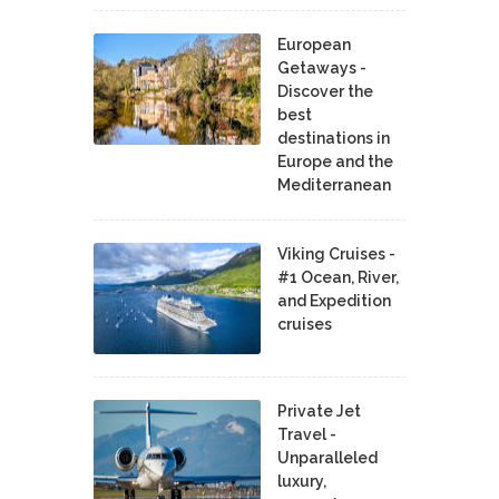
European
Getaways -
Discover the
best
destinations in
Europe and the
Mediterranean
Viking Cruises -
#1 Ocean, River,
and Expedition
cruises
Private Jet
Travel -
Unparalleled
luxury,