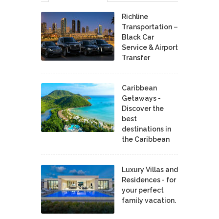
Richline
Transportation –
Black Car
Service & Airport
Transfer
Caribbean
Getaways -
Discover the
best
destinations in
the Caribbean
Luxury Villas and
Residences - for
your perfect
family vacation.