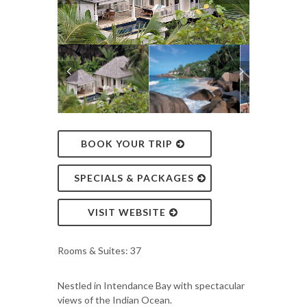
BOOK YOUR TRIP
SPECIALS & PACKAGES
VISIT WEBSITE
Rooms & Suites: 37
Nestled in Intendance Bay with spectacular
views of the Indian Ocean.