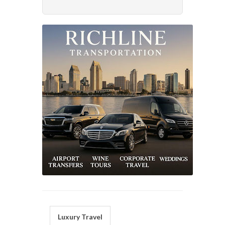
Luxury Travel