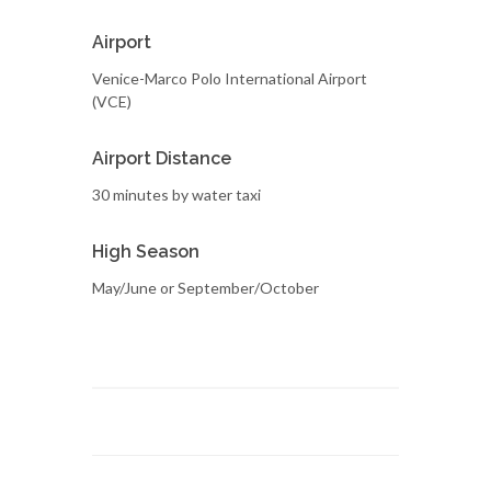
Airport
Venice-Marco Polo International Airport
(VCE)
Airport Distance
30 minutes by water taxi
High Season
May/June or September/October