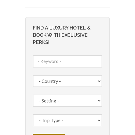
FIND A LUXURY HOTEL &
BOOK WITH EXCLUSIVE
PERKS!