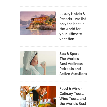
Luxury Hotels &
Resorts - We list
only the best in
the world for
your ultimate
vacation.
Spa & Sport -
The World's
Best Wellness
Retreats and
Active Vacations
Food & Wine -
Culinary Tours,
Wine Tours, and
the World's Best