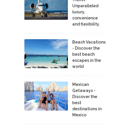
Unparalleled
luxury,
convenience
and flexibility.
Beach Vacations
- Discover the
best beach
escapes in the
world
Mexican
Getaways -
Discover the
best
destinations in
Mexico