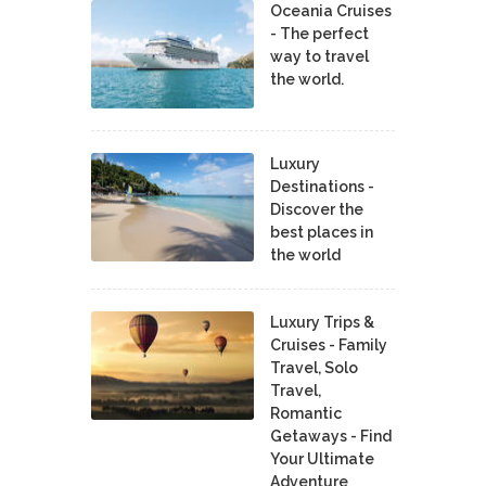
Oceania Cruises
- The perfect
way to travel
the world.
Luxury
Destinations -
Discover the
best places in
the world
Luxury Trips &
Cruises - Family
Travel, Solo
Travel,
Romantic
Getaways - Find
Your Ultimate
Adventure