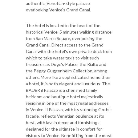
authentic, Venetian-style palazzo
overlooking Venice's Grand Canal.
The hotel is located in the heart of the
historical Venice, 5 minutes walking distance
from San Marco Square, overlooking the
Grand Canal. Direct access to the Grand
Canal with the hotel's own private dock from
which to take water taxis to visit such
treasures as Doge's Palace, the Rialto and
the Peggy Guggenheim Collection, among
others. More like a sophisticated home than
a hotel, it is both elegant and luxurious. The
BAUER il Palazzo is a cherished family
heirloom and boutique hotel majestically
residing in one of the most regal addresses
in Venice. Il Palazzo, with its stunning Gothic
facade, reflects Venetian opulence at its
best, with lavish decor and furnishings
designed for the ultimate in comfort for
visitors to Venice. Benefitting from the most