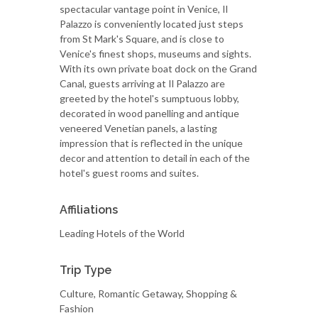
spectacular vantage point in Venice, Il
Palazzo is conveniently located just steps
from St Mark's Square, and is close to
Venice's finest shops, museums and sights.
With its own private boat dock on the Grand
Canal, guests arriving at Il Palazzo are
greeted by the hotel's sumptuous lobby,
decorated in wood panelling and antique
veneered Venetian panels, a lasting
impression that is reflected in the unique
decor and attention to detail in each of the
hotel's guest rooms and suites.
Affiliations
Leading Hotels of the World
Trip Type
Culture, Romantic Getaway, Shopping &
Fashion