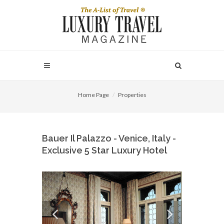
Home Page
Properties
Bauer Il Palazzo - Venice, Italy -
Exclusive 5 Star Luxury Hotel