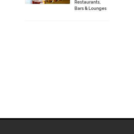
Restaurants,
Bars & Lounges