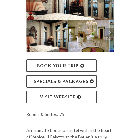
BOOK YOUR TRIP
SPECIALS & PACKAGES
VISIT WEBSITE
Rooms & Suites: 75
An intimate boutique hotel within the heart
of Venice, Il Palazzo at the Bauer is a truly