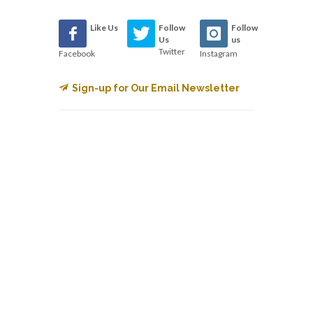
Like Us
Follow
Follow
Us
us
Twitter
Facebook
Instagram
Sign-up for Our Email Newsletter