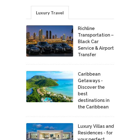
Luxury Travel
Richline
Transportation –
Black Car
Service & Airport
Transfer
Caribbean
Getaways -
Discover the
best
destinations in
the Caribbean
Luxury Villas and
Residences - for
your perfect