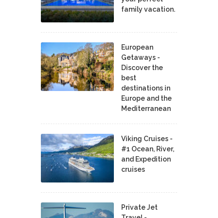
family vacation.
European
Getaways -
Discover the
best
destinations in
Europe and the
Mediterranean
Viking Cruises -
#1 Ocean, River,
and Expedition
cruises
Private Jet
Travel -