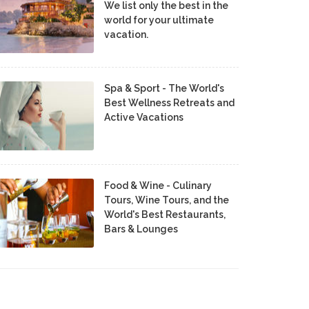
We list only the best in the
world for your ultimate
vacation.
Spa & Sport - The World's
Best Wellness Retreats and
Active Vacations
Food & Wine - Culinary
Tours, Wine Tours, and the
World's Best Restaurants,
Bars & Lounges