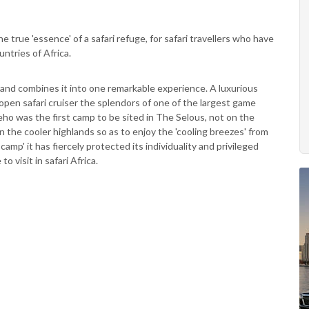
e true 'essence' of a safari refuge, for safari travellers who have
ntries of Africa.
i and combines it into one remarkable experience. A luxurious
open safari cruiser the splendors of one of the largest game
eho was the first camp to be sited in The Selous, not on the
 in the cooler highlands so as to enjoy the 'cooling breezes' from
amp' it has fiercely protected its individuality and privileged
to visit in safari Africa.