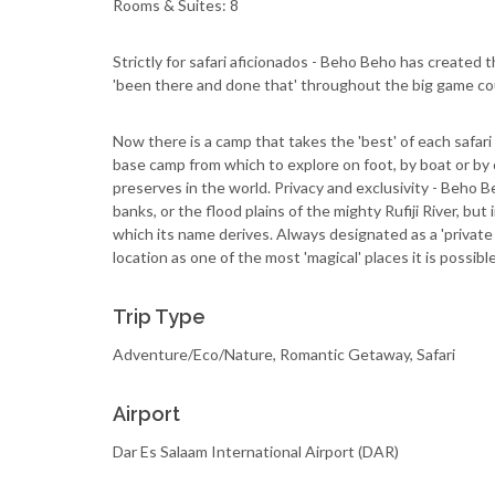
Rooms & Suites: 8
Strictly for safari aficionados - Beho Beho has created th
'been there and done that' throughout the big game cou
Now there is a camp that takes the 'best' of each safar
base camp from which to explore on foot, by boat or by 
preserves in the world. Privacy and exclusivity - Beho B
banks, or the flood plains of the mighty Rufiji River, but
which its name derives. Always designated as a 'private c
location as one of the most 'magical' places it is possible 
Trip Type
Adventure/Eco/Nature, Romantic Getaway, Safari
Airport
Dar Es Salaam International Airport (DAR)