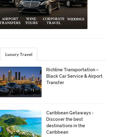
Luxury Travel
Richline Transportation –
Black Car Service & Airport
Transfer
Caribbean Getaways -
Discover the best
destinations in the
Caribbean