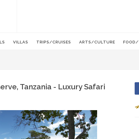
LS
VILLAS
TRIPS/CRUISES
ARTS/CULTURE
FOOD/
rve, Tanzania - Luxury Safari