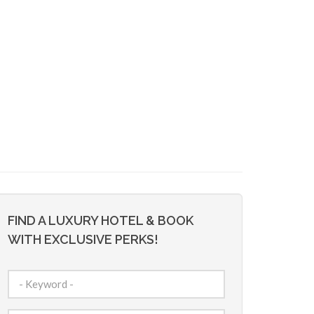
FIND A LUXURY HOTEL & BOOK
WITH EXCLUSIVE PERKS!