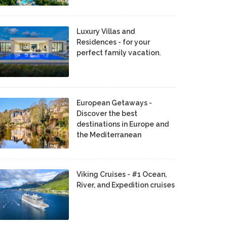
Luxury Villas and
Residences - for your
perfect family vacation.
European Getaways -
Discover the best
destinations in Europe and
the Mediterranean
Viking Cruises - #1 Ocean,
River, and Expedition cruises