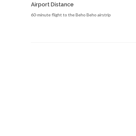
Airport Distance
60-minute flight to the Beho Beho airstrip