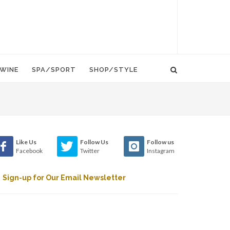
WINE
SPA/SPORT
SHOP/STYLE
Like Us
Follow Us
Follow us
Facebook
Twitter
Instagram
Sign-up for Our Email Newsletter