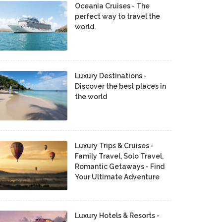
Oceania Cruises - The
perfect way to travel the
world.
Luxury Destinations -
Discover the best places in
the world
Luxury Trips & Cruises -
Family Travel, Solo Travel,
Romantic Getaways - Find
Your Ultimate Adventure
Luxury Hotels & Resorts -