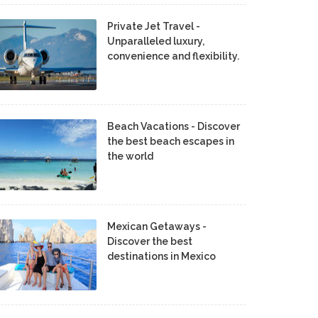
Private Jet Travel -
Unparalleled luxury,
convenience and flexibility.
Beach Vacations - Discover
the best beach escapes in
the world
Mexican Getaways -
Discover the best
destinations in Mexico