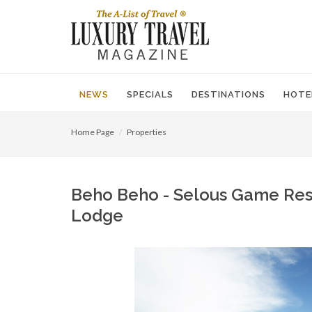
NEWS
SPECIALS
DESTINATIONS
HOTE
Home Page
Properties
Beho Beho - Selous Game Rese
Lodge