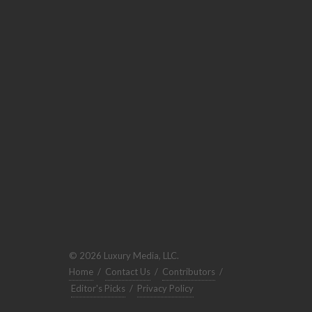
© 2026 Luxury Media, LLC.
Home
/
Contact Us
/
Contributors
/
Editor's Picks
/
Privacy Policy