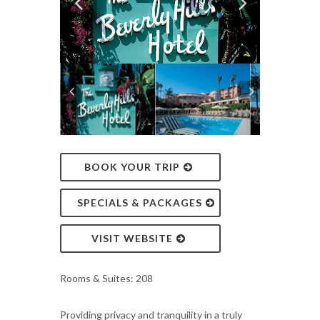
BOOK YOUR TRIP
SPECIALS & PACKAGES
VISIT WEBSITE
Rooms & Suites: 208
Providing privacy and tranquility in a truly