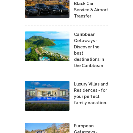
Black Car
Service & Airport
Transfer
Caribbean
Getaways -
Discover the
best
destinations in
the Caribbean
Luxury Villas and
Residences - for
your perfect
family vacation.
European
Getaways -