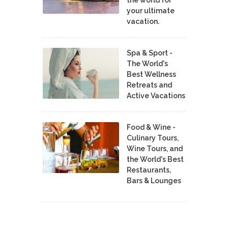
the world for
your ultimate
vacation.
Spa & Sport -
The World's
Best Wellness
Retreats and
Active Vacations
Food & Wine -
Culinary Tours,
Wine Tours, and
the World's Best
Restaurants,
Bars & Lounges