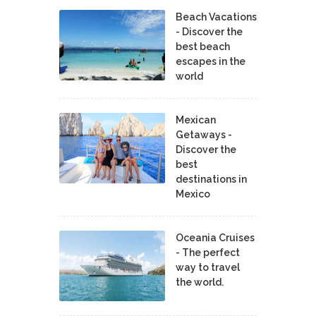
Beach Vacations
- Discover the
best beach
escapes in the
world
Mexican
Getaways -
Discover the
best
destinations in
Mexico
Oceania Cruises
- The perfect
way to travel
the world.