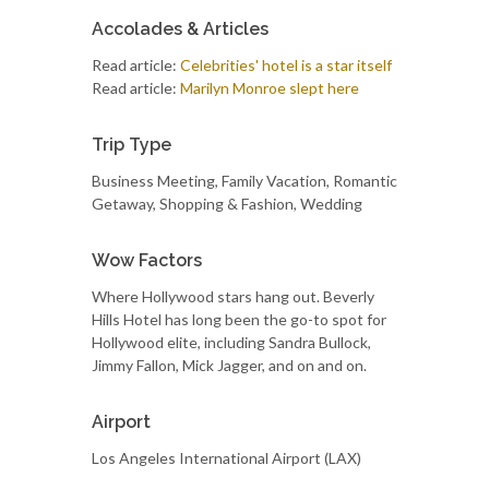
Accolades & Articles
Read article:
Celebrities' hotel is a star itself
Read article:
Marilyn Monroe slept here
Trip Type
Business Meeting, Family Vacation, Romantic
Getaway, Shopping & Fashion, Wedding
Wow Factors
Where Hollywood stars hang out. Beverly
Hills Hotel has long been the go-to spot for
Hollywood elite, including Sandra Bullock,
Jimmy Fallon, Mick Jagger, and on and on.
Airport
Los Angeles International Airport (LAX)