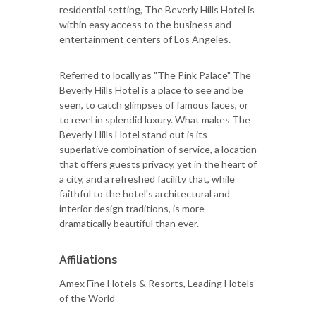
residential setting, The Beverly Hills Hotel is
within easy access to the business and
entertainment centers of Los Angeles.
Referred to locally as "The Pink Palace" The
Beverly Hills Hotel is a place to see and be
seen, to catch glimpses of famous faces, or
to revel in splendid luxury. What makes The
Beverly Hills Hotel stand out is its
superlative combination of service, a location
that offers guests privacy, yet in the heart of
a city, and a refreshed facility that, while
faithful to the hotel's architectural and
interior design traditions, is more
dramatically beautiful than ever.
Affiliations
Amex Fine Hotels & Resorts, Leading Hotels
of the World