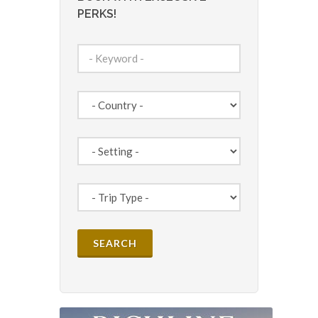
PERKS!