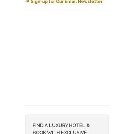
Sign-up for Our Email Newsletter
FIND A LUXURY HOTEL &
BOOK WITH EXCLUSIVE