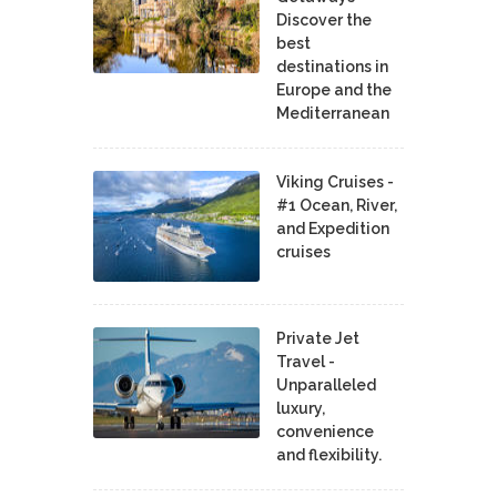
Discover the
best
destinations in
Europe and the
Mediterranean
Viking Cruises -
#1 Ocean, River,
and Expedition
cruises
Private Jet
Travel -
Unparalleled
luxury,
convenience
and flexibility.