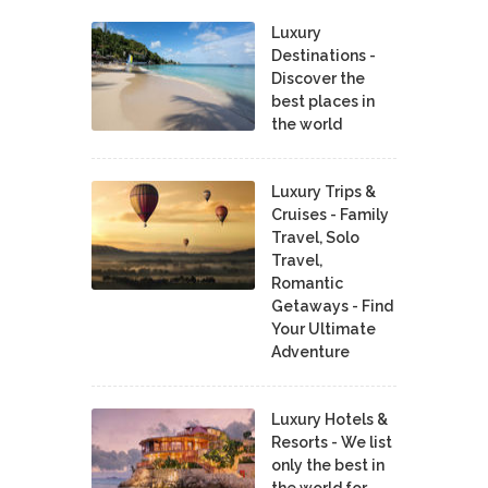
Luxury
Destinations -
Discover the
best places in
the world
Luxury Trips &
Cruises - Family
Travel, Solo
Travel,
Romantic
Getaways - Find
Your Ultimate
Adventure
Luxury Hotels &
Resorts - We list
only the best in