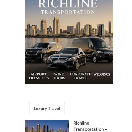
Luxury Travel
Richline
Transportation –