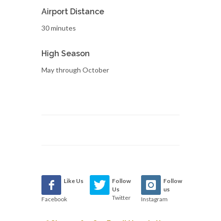
Airport Distance
30 minutes
High Season
May through October
Like Us
Follow
Follow
Us
us
Twitter
Facebook
Instagram