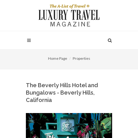
Home Page
Properties
The Beverly Hills Hotel and
Bungalows - Beverly Hills,
California