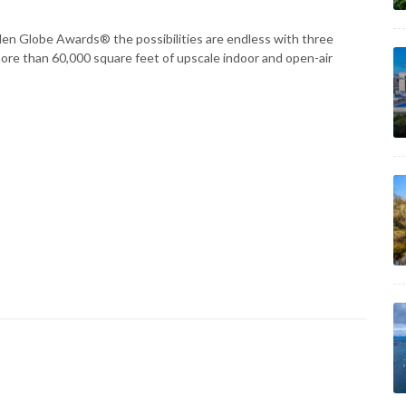
en Globe Awards® the possibilities are endless with three
 more than 60,000 square feet of upscale indoor and open-air