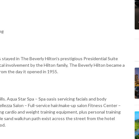
ng
 stayed in The Beverly Hilton's prestigious Presidential Suite
ical involvement by the Hilton family, The Beverly Hilton became a
rom the day it opened in 1955.
lls. Aqua Star Spa – Spa oasis servicing facials and body
llezza Salon – Full-service hair/make-up salon Fitness Center –
 cardio and weight training equipment, plus personal training
e sand walk/run path exist across the street from the hotel
od.