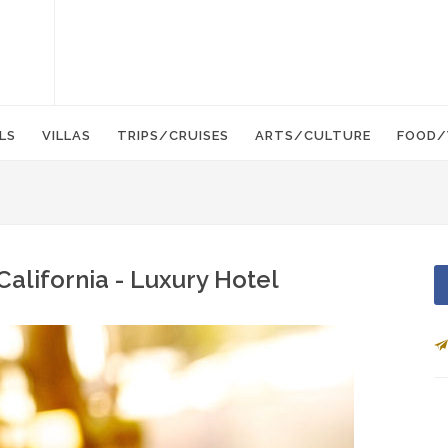
LS
VILLAS
TRIPS/CRUISES
ARTS/CULTURE
FOOD/
 California - Luxury Hotel