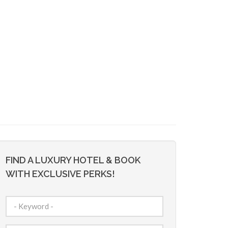
FIND A LUXURY HOTEL & BOOK
WITH EXCLUSIVE PERKS!