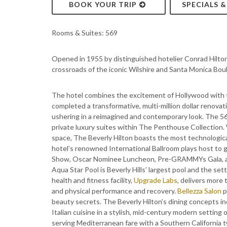
BOOK YOUR TRIP
SPECIALS 
Rooms & Suites: 569
Opened in 1955 by distinguished hotelier Conrad Hilton,
crossroads of the iconic Wilshire and Santa Monica Bou
The hotel combines the excitement of Hollywood with th
completed a transformative, multi-million dollar renova
ushering in a reimagined and contemporary look. The 56
private luxury suites within The Penthouse Collection.
space, The Beverly Hilton boasts the most technologica
hotel’s renowned International Ballroom plays host to
Show, Oscar Nominee Luncheon, Pre-GRAMMYs Gala, and
Aqua Star Pool is Beverly Hills’ largest pool and the 
health and fitness facility,
Upgrade Labs
, delivers more
and physical performance and recovery.
Bellezza Salon
p
beauty secrets. The Beverly Hilton’s dining concepts i
Italian cuisine in a stylish, mid-century modern setting
serving Mediterranean fare with a Southern California 