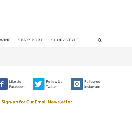
WINE
SPA/SPORT
SHOP/STYLE
Like Us
Follow Us
Follow us
Facebook
Twitter
Instagram
Sign-up for Our Email Newsletter