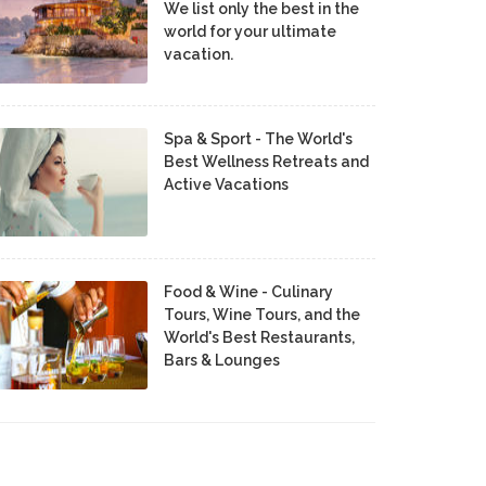
We list only the best in the
world for your ultimate
vacation.
Spa & Sport - The World's
Best Wellness Retreats and
Active Vacations
Food & Wine - Culinary
Tours, Wine Tours, and the
World's Best Restaurants,
Bars & Lounges