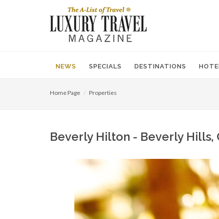
NEWS
SPECIALS
DESTINATIONS
HOTE
Home Page
Properties
Beverly Hilton - Beverly Hills,