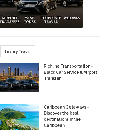
Luxury Travel
Richline Transportation –
Black Car Service & Airport
Transfer
Caribbean Getaways -
Discover the best
destinations in the
Caribbean