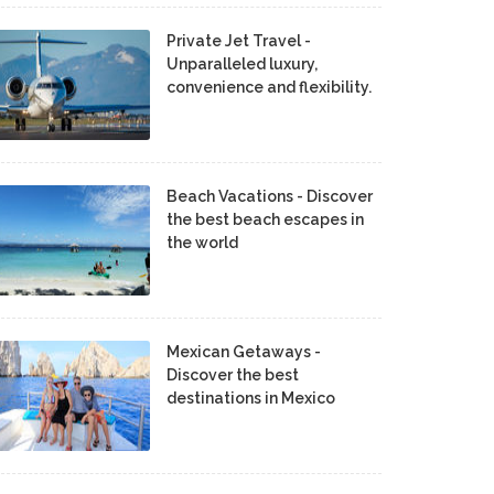
Private Jet Travel -
Unparalleled luxury,
convenience and flexibility.
Beach Vacations - Discover
the best beach escapes in
the world
Mexican Getaways -
Discover the best
destinations in Mexico