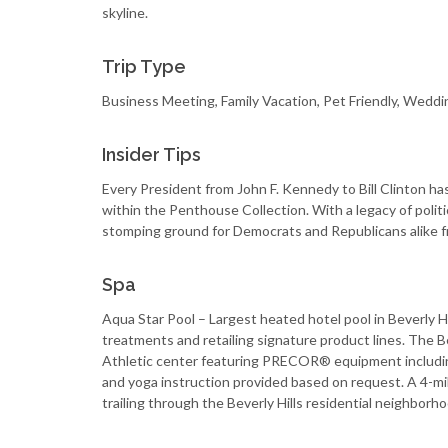
skyline.
Trip Type
Business Meeting, Family Vacation, Pet Friendly, Weddi
Insider Tips
Every President from John F. Kennedy to Bill Clinton has
within the Penthouse Collection. With a legacy of polit
stomping ground for Democrats and Republicans alike f
Spa
Aqua Star Pool – Largest heated hotel pool in Beverly Hi
treatments and retailing signature product lines. The Be
Athletic center featuring PRECOR® equipment including
and yoga instruction provided based on request. A 4-mil
trailing through the Beverly Hills residential neighborho