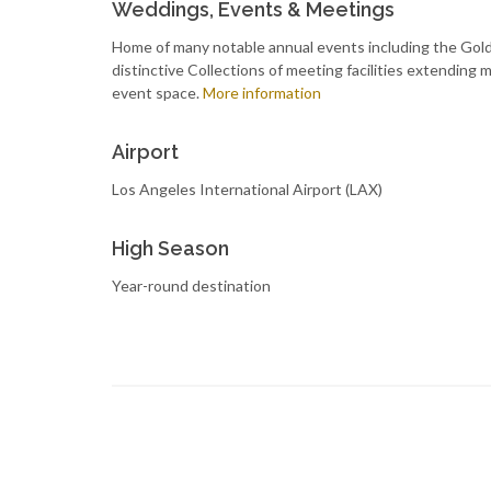
Weddings, Events & Meetings
Home of many notable annual events including the Gold
distinctive Collections of meeting facilities extending
event space.
More information
Airport
Los Angeles International Airport (LAX)
High Season
Year-round destination