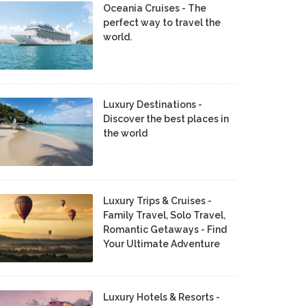
Oceania Cruises - The
perfect way to travel the
world.
Luxury Destinations -
Discover the best places in
the world
Luxury Trips & Cruises -
Family Travel, Solo Travel,
Romantic Getaways - Find
Your Ultimate Adventure
Luxury Hotels & Resorts -