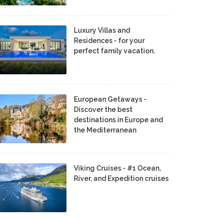
Luxury Villas and
Residences - for your
perfect family vacation.
European Getaways -
Discover the best
destinations in Europe and
the Mediterranean
Viking Cruises - #1 Ocean,
River, and Expedition cruises