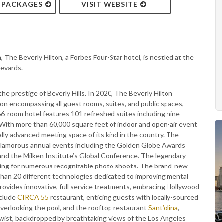
& PACKAGES
VISIT WEBSITE
 The Beverly Hilton, a Forbes Four-Star hotel, is nestled at the
levards.
e prestige of Beverly Hills. In 2020, The Beverly Hilton
tion encompassing all guest rooms, suites, and public spaces,
6-room hotel features 101 refreshed suites including nine
 With more than 60,000 square feet of indoor and open-air event
lly advanced meeting space of its kind in the country. The
 glamorous annual events including the Golden Globe Awards
 the Milken Institute’s Global Conference. The legendary
setting for numerous recognizable photo shoots. The brand-new
 than 20 different technologies dedicated to improving mental
rovides innovative, full service treatments, embracing Hollywood
nclude
CIRCA 55
restaurant, enticing guests with locally-sourced
 overlooking the pool, and the rooftop restaurant
Sant’olina
,
twist, backdropped by breathtaking views of the Los Angeles