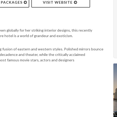
& PACKAGES
VISIT WEBSITE
globally for her striking interior designs, this recently
e hotel is a world of grandeur and exoticism.
zing fusion of eastern and western styles. Polished mirrors bounce
decadence and theater, while the critically acclaimed
most famous movie stars, actors and designers