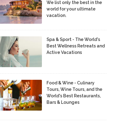
We list only the best in the
world for your ultimate
vacation.
Spa & Sport - The World's
Best Wellness Retreats and
Active Vacations
Food & Wine - Culinary
Tours, Wine Tours, and the
World's Best Restaurants,
Bars & Lounges