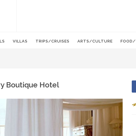
LS
VILLAS
TRIPS/CRUISES
ARTS/CULTURE
FOOD/
y Boutique Hotel