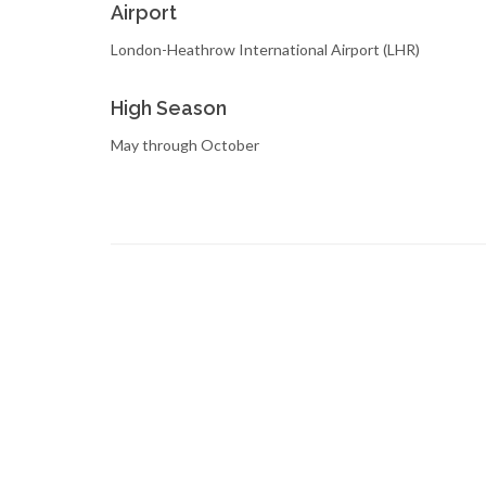
Airport
London-Heathrow International Airport (LHR)
High Season
May through October