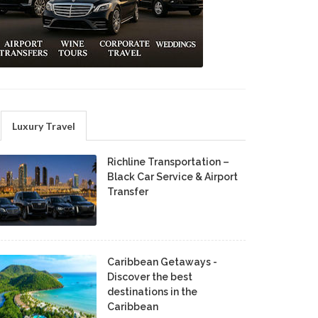
Luxury Travel
Richline Transportation –
Black Car Service & Airport
Transfer
Caribbean Getaways -
Discover the best
destinations in the
Caribbean