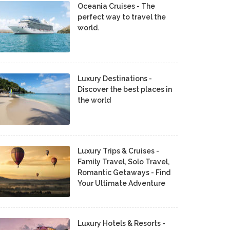
Oceania Cruises - The
perfect way to travel the
world.
Luxury Destinations -
Discover the best places in
the world
Luxury Trips & Cruises -
Family Travel, Solo Travel,
Romantic Getaways - Find
Your Ultimate Adventure
Luxury Hotels & Resorts -