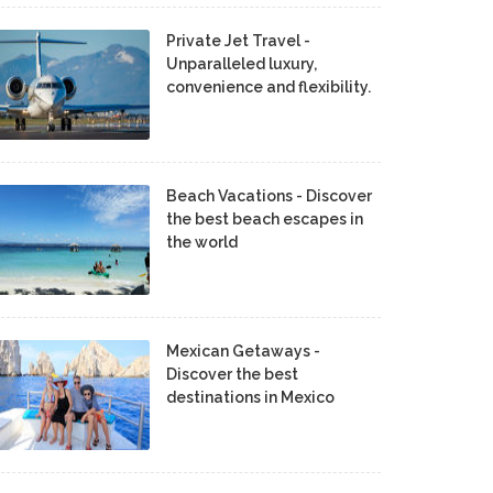
Private Jet Travel -
Unparalleled luxury,
convenience and flexibility.
Beach Vacations - Discover
the best beach escapes in
the world
Mexican Getaways -
Discover the best
destinations in Mexico