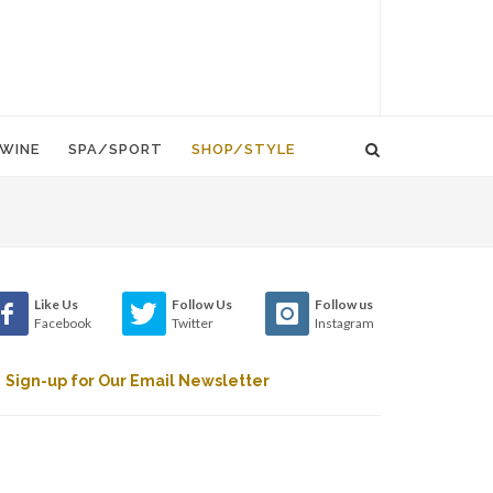
WINE
SPA/SPORT
SHOP/STYLE
Like Us
Follow Us
Follow us
Facebook
Twitter
Instagram
Sign-up for Our Email Newsletter