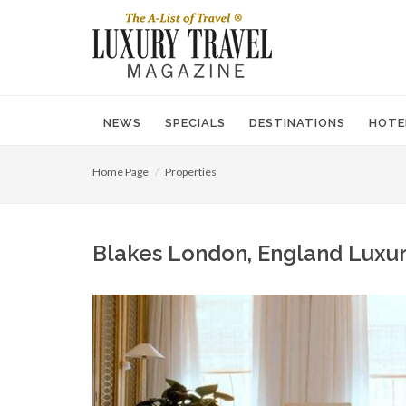
NEWS
SPECIALS
DESTINATIONS
HOTE
Home Page
Properties
Blakes London, England Luxur