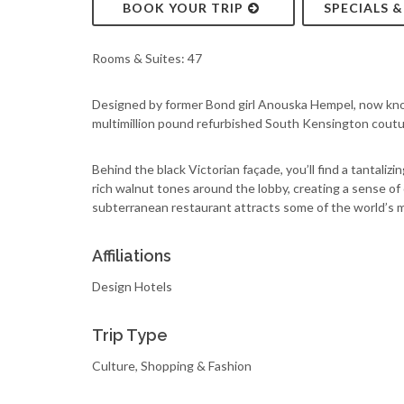
BOOK YOUR TRIP
SPECIALS 
Rooms & Suites: 47
Designed by former Bond girl Anouska Hempel, now known 
multimillion pound refurbished South Kensington coutur
Behind the black Victorian façade, you’ll find a tantali
rich walnut tones around the lobby, creating a sense of 
subterranean restaurant attracts some of the world’s 
Affiliations
Design Hotels
Trip Type
Culture, Shopping & Fashion