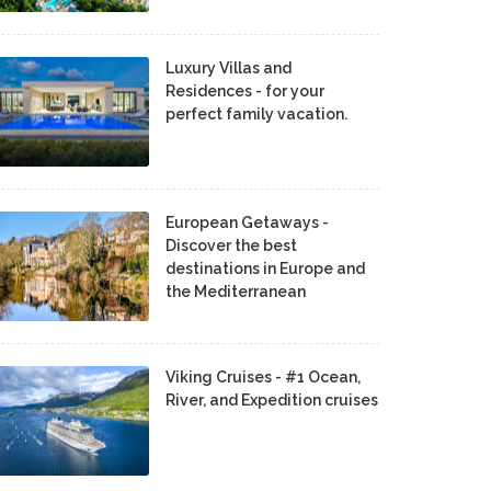
Luxury Villas and
Residences - for your
perfect family vacation.
European Getaways -
Discover the best
destinations in Europe and
the Mediterranean
Viking Cruises - #1 Ocean,
River, and Expedition cruises