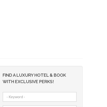
FIND A LUXURY HOTEL & BOOK
WITH EXCLUSIVE PERKS!