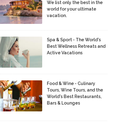
We list only the best in the
world for your ultimate
vacation.
Spa & Sport - The World's
Best Wellness Retreats and
Active Vacations
Food & Wine - Culinary
Tours, Wine Tours, and the
World's Best Restaurants,
Bars & Lounges