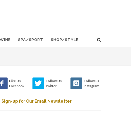
WINE
SPA/SPORT
SHOP/STYLE
Like Us
Follow Us
Follow us
Facebook
Twitter
Instagram
Sign-up for Our Email Newsletter