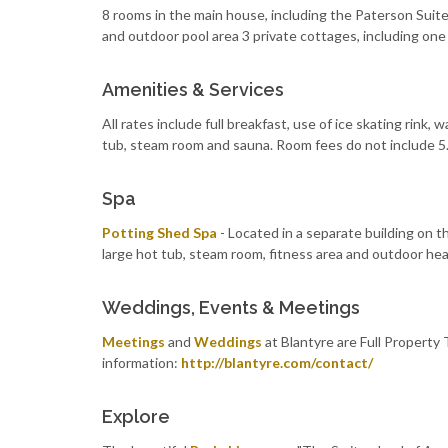
8 rooms in the main house, including the Paterson Suit
and outdoor pool area 3 private cottages, including one
Amenities & Services
All rates include full breakfast, use of ice skating rink,
tub, steam room and sauna. Room fees do not include 
Spa
Potting Shed Spa
- Located in a separate building on t
large hot tub, steam room, fitness area and outdoor hea
Weddings, Events & Meetings
Meetings
and
Weddings
at Blantyre are Full Property 
information:
http://blantyre.com/contact/
Explore