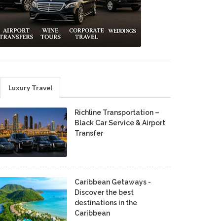
Luxury Travel
Richline Transportation –
Black Car Service & Airport
Transfer
Caribbean Getaways -
Discover the best
destinations in the
Caribbean