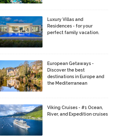
Luxury Villas and
Residences - for your
perfect family vacation.
European Getaways -
Discover the best
destinations in Europe and
the Mediterranean
Viking Cruises - #1 Ocean,
River, and Expedition cruises