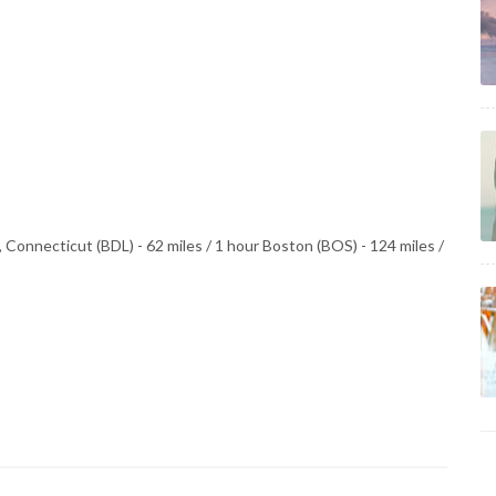
 Connecticut (BDL) - 62 miles / 1 hour Boston (BOS) - 124 miles /