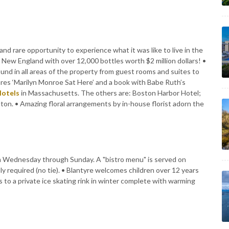
and rare opportunity to experience what it was like to live in the
in New England with over 12,000 bottles worth $2 million dollars! •
und in all areas of the property from guest rooms and suites to
lares ‘Marilyn Monroe Sat Here’ and a book with Babe Ruth’s
Hotels
in Massachusetts. The others are: Boston Harbor Hotel;
on. • Amazing floral arrangements by in-house florist adorn the
from Wednesday through Sunday. A "bistro menu" is served on
y required (no tie). • Blantyre welcomes children over 12 years
s to a private ice skating rink in winter complete with warming