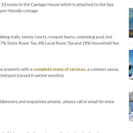
e 10 rooms in the Carriage House which is attached to the Spa
 pet-friendly cottage
 walking trails, tennis courts, croquet lawns, swimming pool, hot
5.7% State Room Tax, 6% Local Room Tax and 18% Household fee.
he property with a
complete menu of services
, a common sauna,
ted pool (closed in winter months).
Takeovers and exquisitely private…please call or email for more