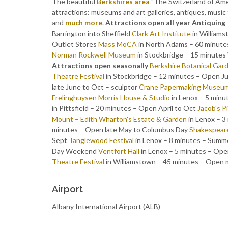
The beautiful
Berkshires area
"The Switzerland of Ameri
attractions: museums and art galleries, antiques, music fe
and
much more
.
Attractions open all year
Antiquing
Barrington into Sheffield
Clark Art Institute
in William
Outlet Stores
Mass MoCA
in North Adams – 60 minutes
Norman Rockwell Museum
in Stockbridge – 15 minutes
Attractions open seasonally
Berkshire Botanical Gar
Theatre Festival
in Stockbridge – 12 minutes – Open J
late June to Oct – sculptor
Crane Papermaking Museu
Frelinghuysen Morris House & Studio
in Lenox – 5 min
in Pittsfield – 20 minutes – Open April to Oct
Jacob's P
Mount – Edith Wharton's Estate & Garden
in Lenox – 
minutes – Open late May to Columbus Day
Shakespear
Sept
Tanglewood Festival
in Lenox – 8 minutes – Summ
Day Weekend
Ventfort Hall
in Lenox – 5 minutes – Open
Theatre Festival
in Williamstown – 45 minutes – Open 
Airport
Albany International Airport (ALB)