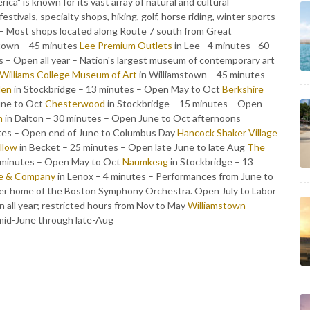
ca" is known for its vast array of natural and cultural
stivals, specialty shops, hiking, golf, horse riding, winter sports
– Most shops located along Route 7 south from Great
stown – 45 minutes
Lee Premium Outlets
in Lee - 4 minutes - 60
 – Open all year – Nation's largest museum of contemporary art
Williams College Museum of Art
in Williamstown – 45 minutes
den
in Stockbridge – 13 minutes – Open May to Oct
Berkshire
une to Oct
Chesterwood
in Stockbridge – 15 minutes – Open
m
in Dalton – 30 minutes – Open June to Oct afternoons
utes – Open end of June to Columbus Day
Hancock Shaker Village
illow
in Becket – 25 minutes – Open late June to late Aug
The
3 minutes – Open May to Oct
Naumkeag
in Stockbridge – 13
e & Company
in Lenox – 4 minutes – Performances from June to
er home of the Boston Symphony Orchestra. Open July to Labor
 all year; restricted hours from Nov to May
Williamstown
mid-June through late-Aug