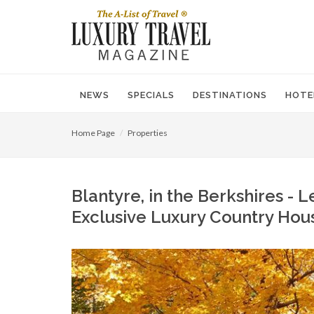
NEWS
SPECIALS
DESTINATIONS
HOTE
Home Page
Properties
Blantyre, in the Berkshires - 
Exclusive Luxury Country Hou