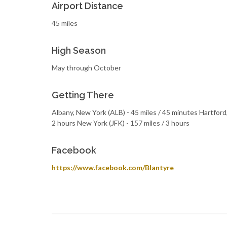
Airport Distance
45 miles
High Season
May through October
Getting There
Albany, New York (ALB) - 45 miles / 45 minutes Hartford,
2 hours New York (JFK) - 157 miles / 3 hours
Facebook
https://www.facebook.com/Blantyre