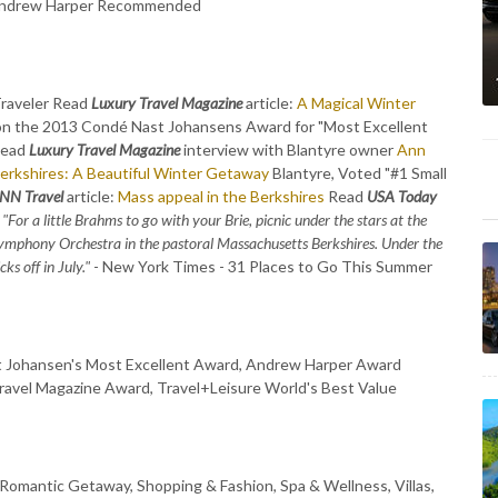
, Andrew Harper Recommended
Traveler Read
Luxury Travel Magazine
article:
A Magical Winter
on the 2013 Condé Nast Johansens Award for "Most Excellent
Read
Luxury Travel Magazine
interview with Blantyre owner
Ann
erkshires: A Beautiful Winter Getaway
Blantyre, Voted "#1 Small
NN Travel
article:
Mass appeal in the Berkshires
Read
USA Today
"For a little Brahms to go with your Brie, picnic under the stars at the
ymphony Orchestra in the pastoral Massachusetts Berkshires. Under the
s off in July."
- New York Times - 31 Places to Go This Summer
st Johansen's Most Excellent Award, Andrew Harper Award
ravel Magazine Award, Travel+Leisure World's Best Value
 Romantic Getaway, Shopping & Fashion, Spa & Wellness, Villas,