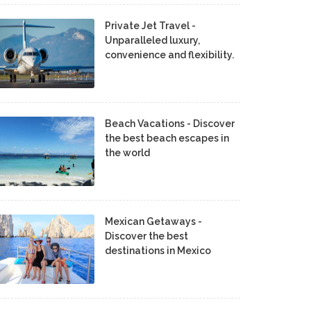
Private Jet Travel -
Unparalleled luxury,
convenience and flexibility.
Beach Vacations - Discover
the best beach escapes in
the world
Mexican Getaways -
Discover the best
destinations in Mexico