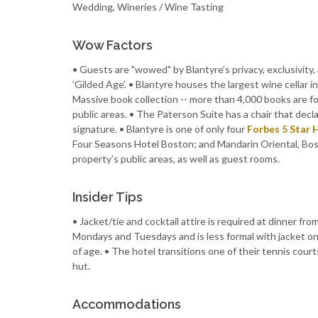
Wedding, Wineries / Wine Tasting
Wow Factors
• Guests are "wowed" by Blantyre’s privacy, exclusivity, 
’Gilded Age’. • Blantyre houses the largest wine cellar 
Massive book collection -- more than 4,000 books are fo
public areas. • The Paterson Suite has a chair that dec
signature. • Blantyre is one of only four
Forbes 5 Star 
Four Seasons Hotel Boston; and Mandarin Oriental, Bost
property’s public areas, as well as guest rooms.
Insider Tips
• Jacket/tie and cocktail attire is required at dinner 
Mondays and Tuesdays and is less formal with jacket onl
of age. • The hotel transitions one of their tennis court
hut.
Accommodations