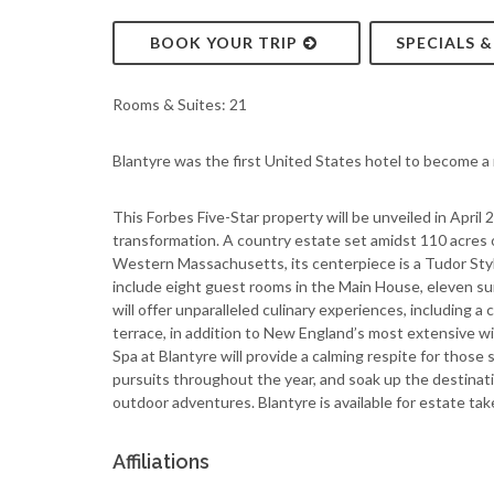
BOOK YOUR TRIP
SPECIALS 
Rooms & Suites: 21
Blantyre was the first United States hotel to become 
This Forbes Five-Star property will be unveiled in April 
transformation. A country estate set amidst 110 acres 
Western Massachusetts, its centerpiece is a Tudor Styl
include eight guest rooms in the Main House, eleven su
will offer unparalleled culinary experiences, including a 
terrace, in addition to New England’s most extensive wi
Spa at Blantyre will provide a calming respite for thos
pursuits throughout the year, and soak up the destinati
outdoor adventures. Blantyre is available for estate ta
Affiliations