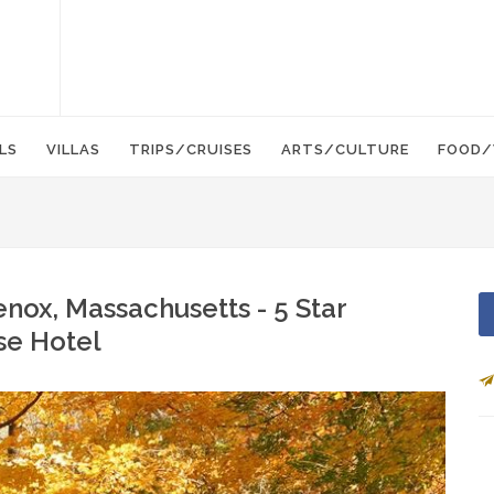
LS
VILLAS
TRIPS/CRUISES
ARTS/CULTURE
FOOD/
Lenox, Massachusetts - 5 Star
se Hotel