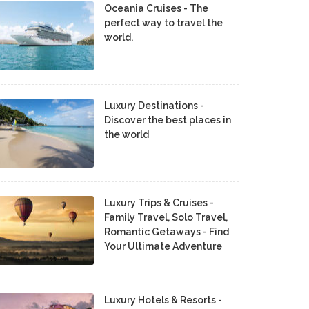
Oceania Cruises - The
perfect way to travel the
world.
Luxury Destinations -
Discover the best places in
the world
Luxury Trips & Cruises -
Family Travel, Solo Travel,
Romantic Getaways - Find
Your Ultimate Adventure
Luxury Hotels & Resorts -