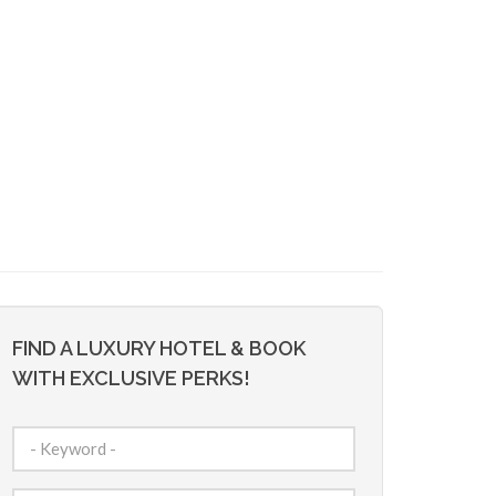
FIND A LUXURY HOTEL & BOOK
WITH EXCLUSIVE PERKS!