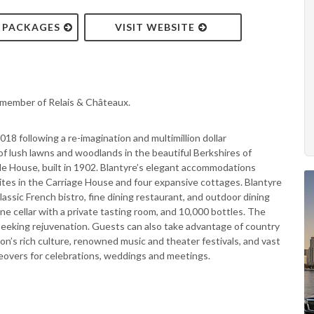
& PACKAGES
VISIT WEBSITE
a member of Relais & Châteaux.
2018 following a re-imagination and multimillion dollar
of lush lawns and woodlands in the beautiful Berkshires of
e House, built in 1902. Blantyre’s elegant accommodations
ites in the Carriage House and four expansive cottages. Blantyre
classic French bistro, fine dining restaurant, and outdoor dining
ne cellar with a private tasting room, and 10,000 bottles. The
e seeking rejuvenation. Guests can also take advantage of country
on’s rich culture, renowned music and theater festivals, and vast
keovers for celebrations, weddings and meetings.