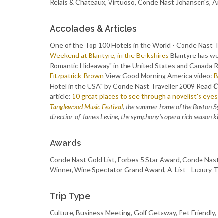
Relais & Chateaux, Virtuoso, Conde Nast Johansen's
Accolades & Articles
One of the Top 100 Hotels in the World - Conde Nast 
Weekend at Blantyre, in the Berkshires
Blantyre has w
Romantic Hideaway" in the United States and Canada 
Fitzpatrick-Brown
View Good Morning America video:
B
Hotel in the USA" by Conde Nast Traveller 2009 Read
C
article:
10 great places to see through a novelist's eyes
Tanglewood Music Festival
, the summer home of the Boston S
direction of James Levine, the symphony's opera-rich season kick
Awards
Conde Nast Gold List, Forbes 5 Star Award, Conde Na
Winner, Wine Spectator Grand Award, A-List - Luxury T
Trip Type
Culture, Business Meeting, Golf Getaway, Pet Friendly,