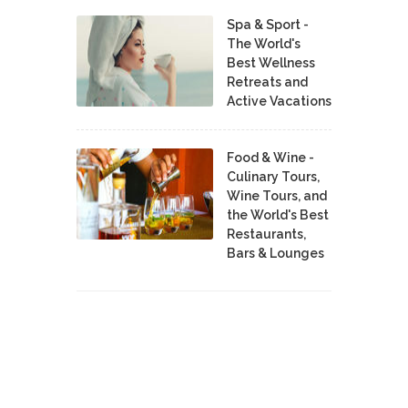
Spa & Sport -
The World's
Best Wellness
Retreats and
Active Vacations
Food & Wine -
Culinary Tours,
Wine Tours, and
the World's Best
Restaurants,
Bars & Lounges