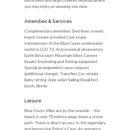
bathrooms and large covered veranda where
you may enjoy an amazing sea view.
Amenities & Services
Complimentary amenities: Bed linen, towels,
beach towels provided. Live scuba
transmission of the Blue Caves underwater
world to LCD TV. Astronomical observatory
Earth Binoculars Mountain bikes Canoes -
kayaks Snorkeling and fishing equipment
Special arrangements upon request
(additional charge): Transfers Car rentals
Baby-sitting Jeep safari Sailing Breakfast,
lunch, dinner
Leisure
Blue Caves Villas are by the seaside -- the
beach is only 70 metres away down a stone
path. There is direct access to the legendary
and impressive Priest's Cave. An entrance