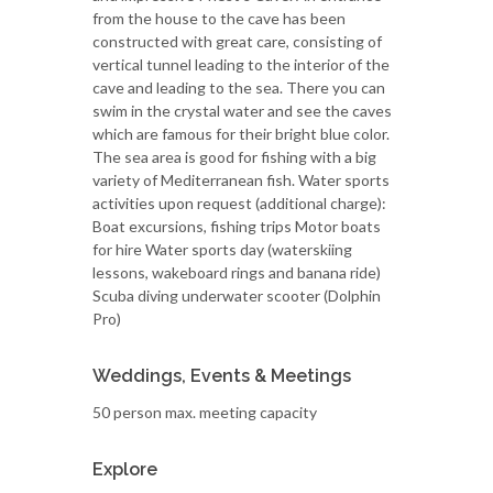
from the house to the cave has been
constructed with great care, consisting of
vertical tunnel leading to the interior of the
cave and leading to the sea. There you can
swim in the crystal water and see the caves
which are famous for their bright blue color.
The sea area is good for fishing with a big
variety of Mediterranean fish. Water sports
activities upon request (additional charge):
Boat excursions, fishing trips Motor boats
for hire Water sports day (waterskiing
lessons, wakeboard rings and banana ride)
Scuba diving underwater scooter (Dolphin
Pro)
Weddings, Events & Meetings
50 person max. meeting capacity
Explore