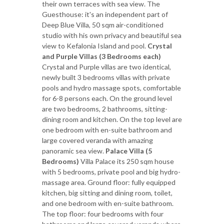
their own terraces with sea view. The
Guesthouse: it's an independent part of
Deep Blue Villa, 50 sqm air-conditioned
studio with his own privacy and beautiful sea
view to Kefalonia Island and pool.
Crystal
and Purple Villas (3 Bedrooms each)
Crystal and Purple villas are two identical,
newly built 3 bedrooms villas with private
pools and hydro massage spots, comfortable
for 6-8 persons each. On the ground level
are two bedrooms, 2 bathrooms, sitting-
dining room and kitchen. On the top level are
one bedroom with en-suite bathroom and
large covered veranda with amazing
panoramic sea view.
Palace Villa (5
Bedrooms)
Villa Palace its 250 sqm house
with 5 bedrooms, private pool and big hydro-
massage area. Ground floor: fully equipped
kitchen, big sitting and dining room, toilet,
and one bedroom with en-suite bathroom.
The top floor: four bedrooms with four