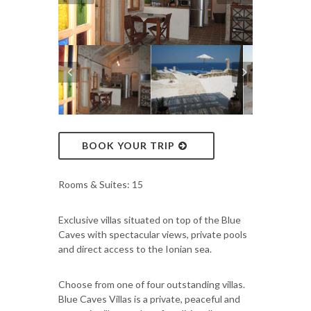
BOOK YOUR TRIP
Rooms & Suites: 15
Exclusive villas situated on top of the Blue
Caves with spectacular views, private pools
and direct access to the Ionian sea.
Choose from one of four outstanding villas.
Blue Caves Villas is a private, peaceful and