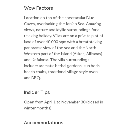
Wow Factors
Location on top of the spectacular Blue
Caves, overlooking the Ionian Sea. Amazing
views, nature and idyllic surroundings for a
relaxing holiday. Villas are on a private plot of
land of over 40.000 sqm with a breathtaking
panoramic view of the sea and the North
Western part of the Island (Alikes, Alikanas)
and Kefalonia. The villa surroundings
include: aromatic herbal gardens, sun beds,
beach chairs, traditional village style oven
and BBQ.
Insider Tips
Open from April 1 to November 30 (closed in
winter months)
Accommodations