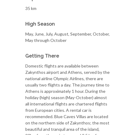
35 km
High Season
May, June, July, August, September, October,
May through October
Getting There
Domestic flights are available between
Zakynthos airport and Athens, served by the
national airline Olympic Airlines, there are
usually two flights a day. The journey time to
Athens is approximately 1 hour. During the
holiday (high) season (May-October) almost
all international flights are chartered flights
from European cities. A rental car is
recommended. Blue Caves Villas are located
on the northern side of Zakynthos; the most
beautiful and tranquil area of the island,