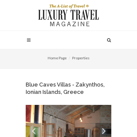
Home Page
Properties
Blue Caves Villas - Zakynthos,
Ionian Islands, Greece