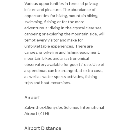
Various opportunities in terms of privacy,
leisure and pleasure. The abundance of
opportunities for hiking, mountain biking,
swimming, fishing or for the more
adventurous: diving in the crystal clear sea,
canoeing or exploring the mountain side, will
tempt every visitor and make for
unforgettable experiences. There are
canoes, snorkeling and fishing equipment,
mountain bikes and an astronomical
observatory available for guests' use. Use of
a speedboat can be arranged, at extra cost,
as well as water sports activities, fishing
trips and boat excursions.
Airport
Zakynthos-Dionysios Solomos International
Airport (ZTH)
Airport Distance