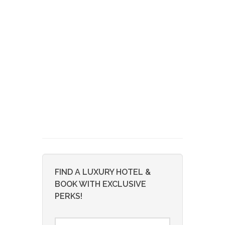
FIND A LUXURY HOTEL &
BOOK WITH EXCLUSIVE
PERKS!