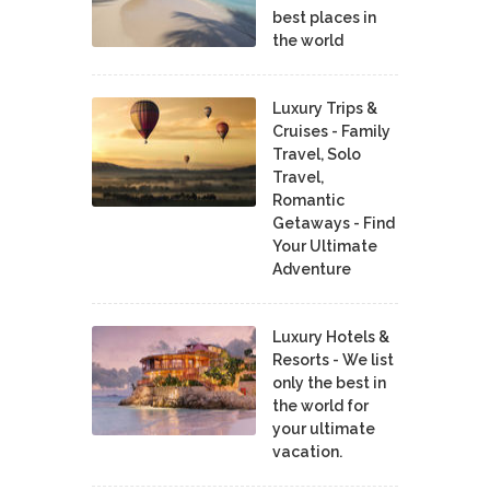
best places in
the world
Luxury Trips &
Cruises - Family
Travel, Solo
Travel,
Romantic
Getaways - Find
Your Ultimate
Adventure
Luxury Hotels &
Resorts - We list
only the best in
the world for
your ultimate
vacation.