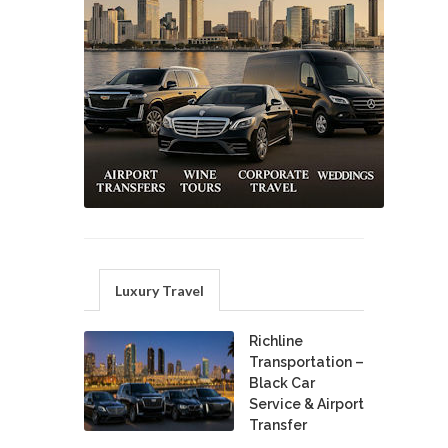
Luxury Travel
Richline
Transportation –
Black Car
Service & Airport
Transfer