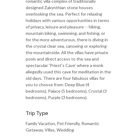
romantic villa complex of traditionally
designed Zakynthian stone houses
overlooking the sea. Perfect for relaxing
holidays with various opportunities in terms
of privacy, leisure and pleasure -- hiking,
mountain biking, swimming, and fishing, or
for the more adventurous, there is diving in
the crystal clear sea, canoeing or exploring
the mountainside. All the villas have private
pools and direct access to the sea and
spectacular 'Priest's Cave' where a monk
allegedly used this cave for meditation in the
old days. There are four fabulous villas for
you to choose from: Deep Blue (4
bedrooms), Palace (5 bedrooms), Crystal (3
bedrooms), Purple (3 bedrooms).
Trip Type
Family Vacation, Pet Friendly, Romantic
Getaway, Villas, Wedding