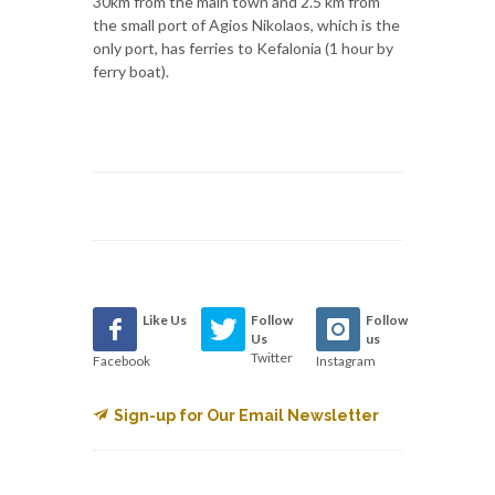
30km from the main town and 2.5 km from
the small port of Agios Nikolaos, which is the
only port, has ferries to Kefalonia (1 hour by
ferry boat).
Like Us
Follow
Follow
Us
us
Twitter
Facebook
Instagram
Sign-up for Our Email Newsletter