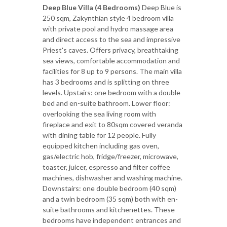
Deep Blue Villa (4 Bedrooms)
Deep Blue is
250 sqm, Zakynthian style 4 bedroom villa
with private pool and hydro massage area
and direct access to the sea and impressive
Priest's caves. Offers privacy, breathtaking
sea views, comfortable accommodation and
facilities for 8 up to 9 persons. The main villa
has 3 bedrooms and is splitting on three
levels. Upstairs: one bedroom with a double
bed and en-suite bathroom. Lower floor:
overlooking the sea living room with
fireplace and exit to 80sqm covered veranda
with dining table for 12 people. Fully
equipped kitchen including gas oven,
gas/electric hob, fridge/freezer, microwave,
toaster, juicer, espresso and filter coffee
machines, dishwasher and washing machine.
Downstairs: one double bedroom (40 sqm)
and a twin bedroom (35 sqm) both with en-
suite bathrooms and kitchenettes. These
bedrooms have independent entrances and