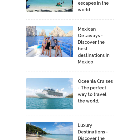
escapes in the
world
Mexican
Getaways -
Discover the
best
destinations in
Mexico
Oceania Cruises
- The perfect
way to travel
the world.
Luxury
Destinations -
Discover the