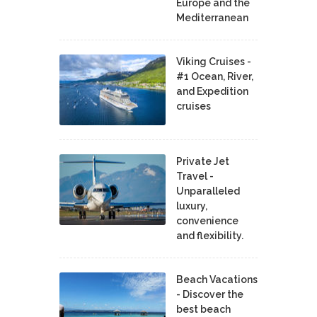
Europe and the
Mediterranean
Viking Cruises -
#1 Ocean, River,
and Expedition
cruises
Private Jet
Travel -
Unparalleled
luxury,
convenience
and flexibility.
Beach Vacations
- Discover the
best beach