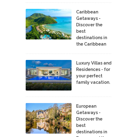
Caribbean
Getaways -
Discover the
best
destinations in
the Caribbean
Luxury Villas and
Residences - for
your perfect
family vacation.
European
Getaways -
Discover the
best
destinations in