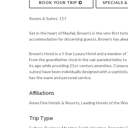
BOOK YOUR TRIP
SPECIALS 
Rooms & Suites: 117
Set in the heart of Mayfair, Brown's is the very first ho
accommodation for discerning guests, Brown's has always
Brown's Hotel is a 5 Star Luxury Hotel and a member of
From the grandfather clock in the oak-paneled lobby to
its age while providing 21st-century amenities. Compo
suites) have been individually designed with a sophisti
has the warm and personal service.
Affiliations
Amex Fine Hotels & Resorts, Leading Hotels of the Wor
Trip Type
Culture, Business Meeting, Family Vacation, Romantic 