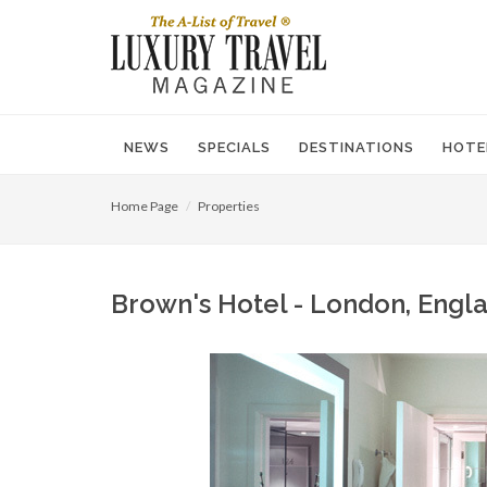
NEWS
SPECIALS
DESTINATIONS
HOTE
Home Page
Properties
Brown's Hotel - London, Engla