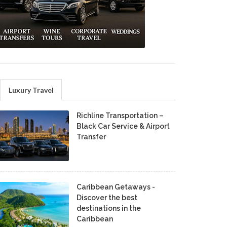
Luxury Travel
Richline Transportation –
Black Car Service & Airport
Transfer
Caribbean Getaways -
Discover the best
destinations in the
Caribbean