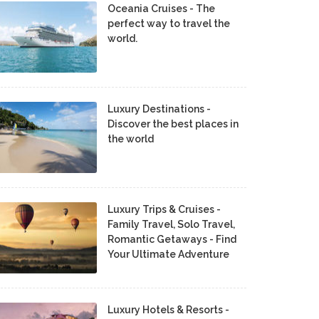
Oceania Cruises - The
perfect way to travel the
world.
Luxury Destinations -
Discover the best places in
the world
Luxury Trips & Cruises -
Family Travel, Solo Travel,
Romantic Getaways - Find
Your Ultimate Adventure
Luxury Hotels & Resorts -