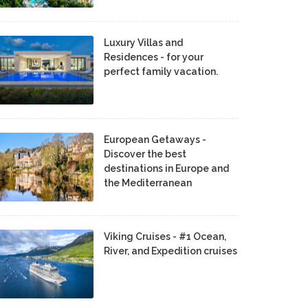
Luxury Villas and
Residences - for your
perfect family vacation.
European Getaways -
Discover the best
destinations in Europe and
the Mediterranean
Viking Cruises - #1 Ocean,
River, and Expedition cruises