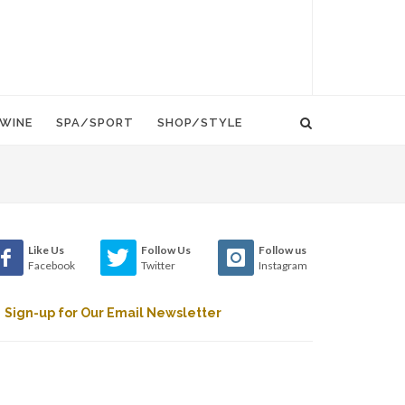
WINE
SPA/SPORT
SHOP/STYLE
Like Us
Follow Us
Follow us
Facebook
Twitter
Instagram
Sign-up for Our Email Newsletter