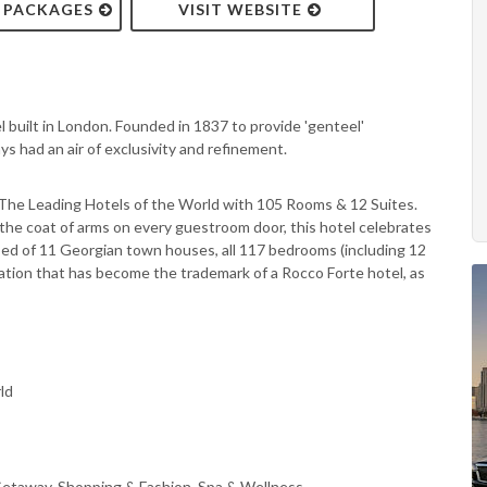
& PACKAGES
VISIT WEBSITE
tel built in London. Founded in 1837 to provide 'genteel'
 had an air of exclusivity and refinement.
 The Leading Hotels of the World with 105 Rooms & 12 Suites.
 the coat of arms on every guestroom door, this hotel celebrates
sed of 11 Georgian town houses, all 117 bedrooms (including 12
cation that has become the trademark of a Rocco Forte hotel, as
ld
Getaway, Shopping & Fashion, Spa & Wellness