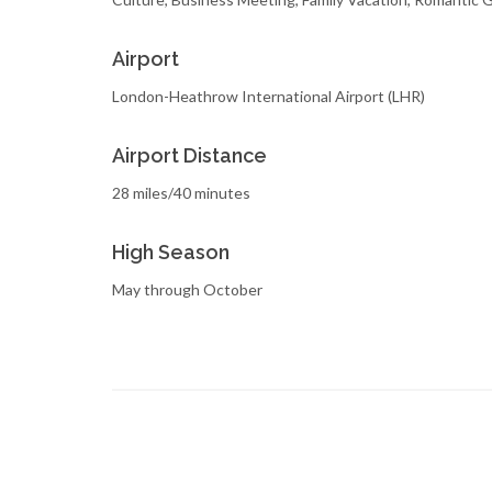
Airport
London-Heathrow International Airport (LHR)
Airport Distance
28 miles/40 minutes
High Season
May through October