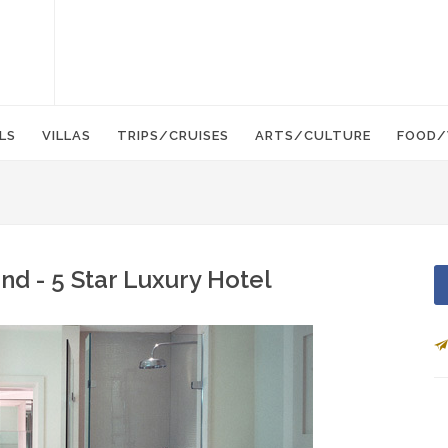
LS
VILLAS
TRIPS/CRUISES
ARTS/CULTURE
FOOD/
nd - 5 Star Luxury Hotel