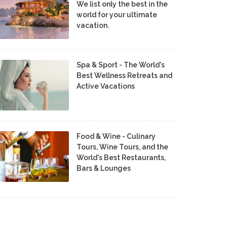
We list only the best in the
world for your ultimate
vacation.
Spa & Sport - The World's
Best Wellness Retreats and
Active Vacations
Food & Wine - Culinary
Tours, Wine Tours, and the
World's Best Restaurants,
Bars & Lounges