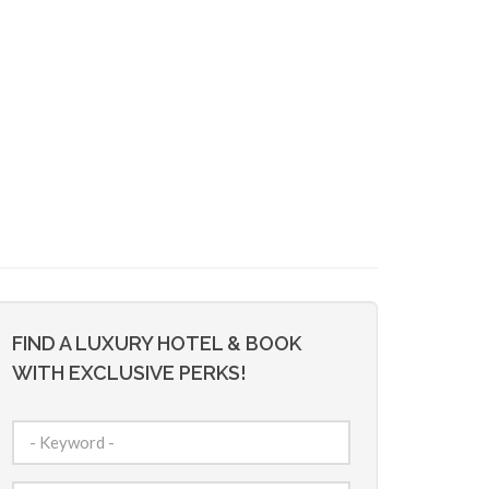
FIND A LUXURY HOTEL & BOOK
WITH EXCLUSIVE PERKS!