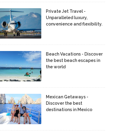
Private Jet Travel -
Unparalleled luxury,
convenience and flexibility.
Beach Vacations - Discover
the best beach escapes in
the world
Mexican Getaways -
Discover the best
destinations in Mexico