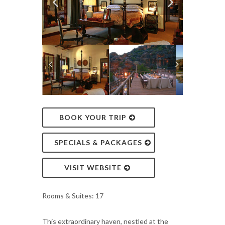
BOOK YOUR TRIP
SPECIALS & PACKAGES
VISIT WEBSITE
Rooms & Suites: 17
This extraordinary haven, nestled at the