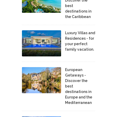
Discover the
best
destinations in
the Caribbean
Luxury Villas and
Residences - for
your perfect
family vacation.
European
Getaways -
Discover the
best
destinations in
Europe and the
Mediterranean