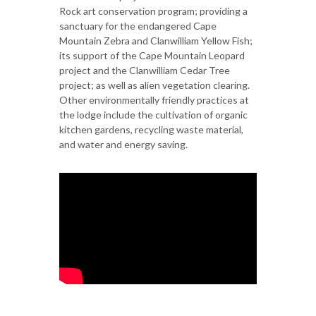
Rock art conservation program; providing a
sanctuary for the endangered Cape
Mountain Zebra and Clanwilliam Yellow Fish;
its support of the Cape Mountain Leopard
project and the Clanwilliam Cedar Tree
project; as well as alien vegetation clearing.
Other environmentally friendly practices at
the lodge include the cultivation of organic
kitchen gardens, recycling waste material,
and water and energy saving.