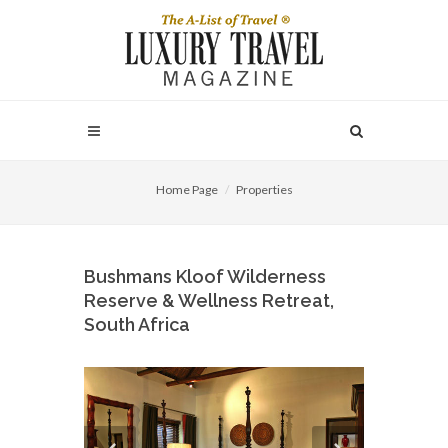
Home Page
Properties
Bushmans Kloof Wilderness
Reserve & Wellness Retreat,
South Africa