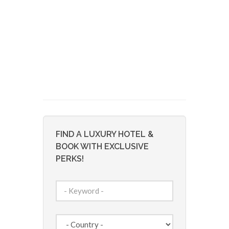
FIND A LUXURY HOTEL &
BOOK WITH EXCLUSIVE
PERKS!