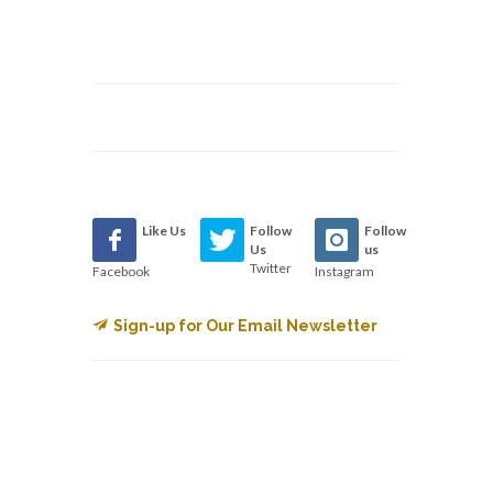
Like Us
Follow
Follow
Us
us
Twitter
Facebook
Instagram
Sign-up for Our Email Newsletter