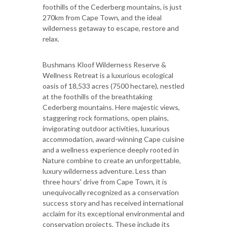
foothills of the Cederberg mountains, is just
270km from Cape Town, and the ideal
wilderness getaway to escape, restore and
relax.
Bushmans Kloof Wilderness Reserve &
Wellness Retreat is a luxurious ecological
oasis of 18,533 acres (7500 hectare), nestled
at the foothills of the breathtaking
Cederberg mountains. Here majestic views,
staggering rock formations, open plains,
invigorating outdoor activities, luxurious
accommodation, award-winning Cape cuisine
and a wellness experience deeply rooted in
Nature combine to create an unforgettable,
luxury wilderness adventure. Less than
three hours' drive from Cape Town, it is
unequivocally recognized as a conservation
success story and has received international
acclaim for its exceptional environmental and
conservation projects. These include its