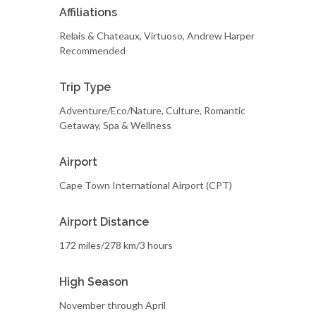
Affiliations
Relais & Chateaux, Virtuoso, Andrew Harper
Recommended
Trip Type
Adventure/Eco/Nature, Culture, Romantic
Getaway, Spa & Wellness
Airport
Cape Town International Airport (CPT)
Airport Distance
172 miles/278 km/3 hours
High Season
November through April