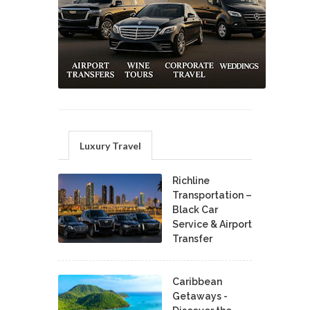
Luxury Travel
Richline
Transportation –
Black Car
Service & Airport
Transfer
Caribbean
Getaways -