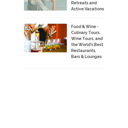
Retreats and
Active Vacations
Food & Wine -
Culinary Tours,
Wine Tours, and
the World's Best
Restaurants,
Bars & Lounges