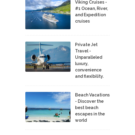
Viking Cruises -
#1 Ocean, River,
and Expedition
cruises
Private Jet
Travel -
Unparalleled
luxury,
convenience
and flexibility.
Beach Vacations
- Discover the
best beach
escapes in the
world