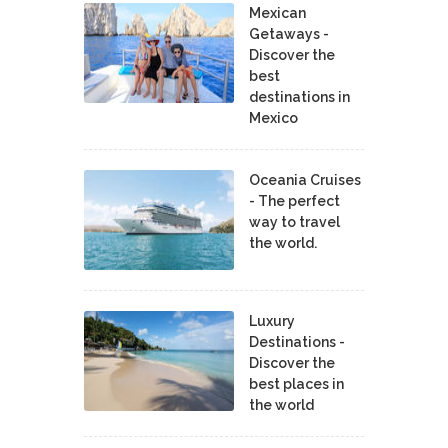
Mexican
Getaways -
Discover the
best
destinations in
Mexico
Oceania Cruises
- The perfect
way to travel
the world.
Luxury
Destinations -
Discover the
best places in
the world