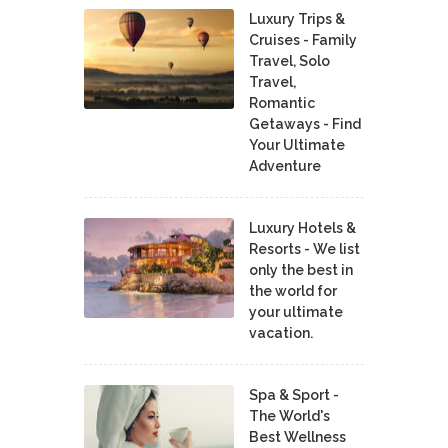
Luxury Trips &
Cruises - Family
Travel, Solo
Travel,
Romantic
Getaways - Find
Your Ultimate
Adventure
Luxury Hotels &
Resorts - We list
only the best in
the world for
your ultimate
vacation.
Spa & Sport -
The World's
Best Wellness