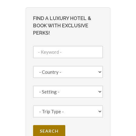
FIND A LUXURY HOTEL &
BOOK WITH EXCLUSIVE
PERKS!