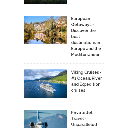
European
Getaways -
Discover the
best
destinations in
Europe and the
Mediterranean
Viking Cruises -
#1 Ocean, River,
and Expedition
cruises
Private Jet
Travel -
Unparalleled