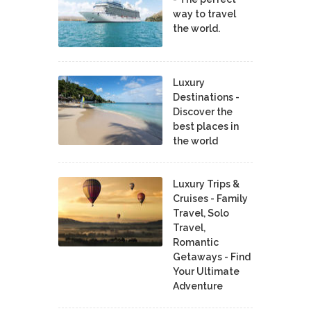
way to travel
the world.
Luxury
Destinations -
Discover the
best places in
the world
Luxury Trips &
Cruises - Family
Travel, Solo
Travel,
Romantic
Getaways - Find
Your Ultimate
Adventure