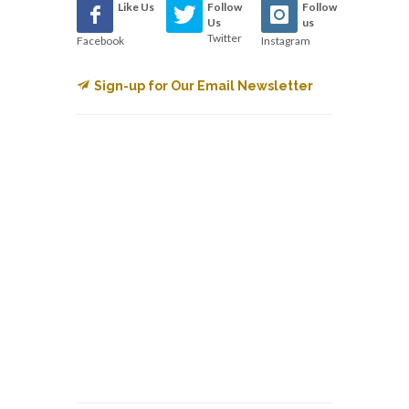
Like Us
Follow
Follow
Us
us
Twitter
Facebook
Instagram
Sign-up for Our Email Newsletter