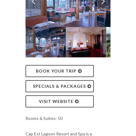
BOOK YOUR TRIP
SPECIALS & PACKAGES
VISIT WEBSITE
Rooms & Suites: 50
Cap Est Lagoon Resort and Spa is a