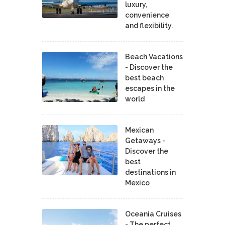
luxury,
convenience
and flexibility.
Beach Vacations
- Discover the
best beach
escapes in the
world
Mexican
Getaways -
Discover the
best
destinations in
Mexico
Oceania Cruises
- The perfect