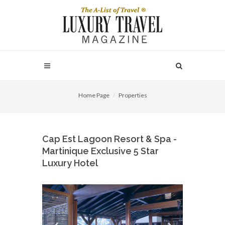
Home Page
Properties
Cap Est Lagoon Resort & Spa -
Martinique Exclusive 5 Star
Luxury Hotel