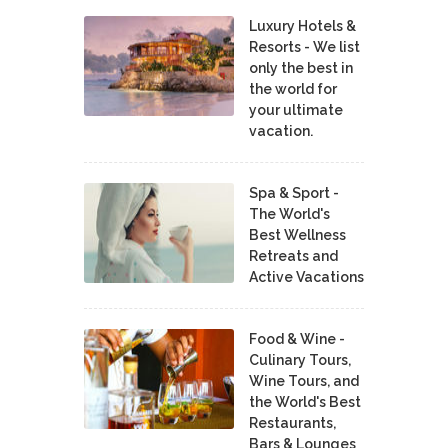
Luxury Hotels &
Resorts - We list
only the best in
the world for
your ultimate
vacation.
Spa & Sport -
The World's
Best Wellness
Retreats and
Active Vacations
Food & Wine -
Culinary Tours,
Wine Tours, and
the World's Best
Restaurants,
Bars & Lounges