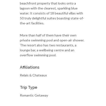
beachfront property that looks onto a
lagoon with the clearest, sparkling blue
water. It consists of 18 beautiful villas with
50 truly delightful suites boasting state-of-
the-art facilities.
More than half of them have their own
private swimming pool and open-air shower.
The resort also has two restaurants, a
lounge bar, a wellbeing centre and an
overflow swimming pool.
Affiliations
Relais & Chateaux
Trip Type
Romantic Getaway