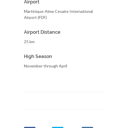
Airport
Martinique-Aime Cesaire International
Airport (FDF)
Airport Distance
25 km
High Season
November through April