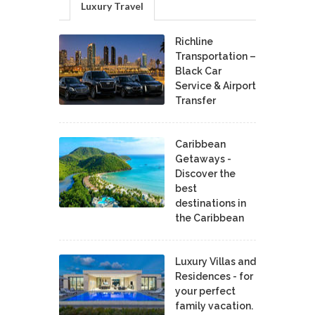
Luxury Travel
Richline
Transportation –
Black Car
Service & Airport
Transfer
Caribbean
Getaways -
Discover the
best
destinations in
the Caribbean
Luxury Villas and
Residences - for
your perfect
family vacation.