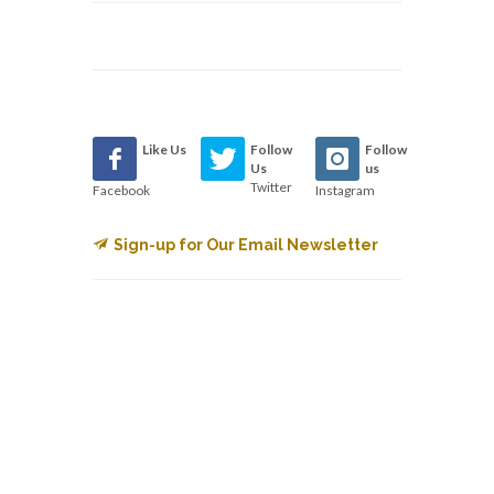
Like Us
Follow
Follow
Us
us
Twitter
Facebook
Instagram
Sign-up for Our Email Newsletter