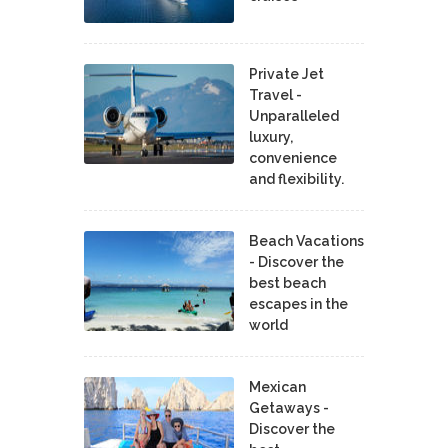
Private Jet
Travel -
Unparalleled
luxury,
convenience
and flexibility.
Beach Vacations
- Discover the
best beach
escapes in the
world
Mexican
Getaways -
Discover the