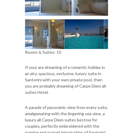
Rooms & Suites: 10
If your are dreaming of a romantic holiday in
an airy, spacious, exclusive, luxury suite in
Santorini with your own private pool, then
you are probably dreaming of Carpe Diem all-
suites Hotel.
A parade of panoramic view from every suite,
amalgamating with the lingering sea view, a
luxury all Carpe Diem suites bestow for
couples, perfectly embroidered with the
sunrise and sunset intoxication of Santorini,