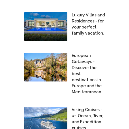
Luxury Villas and
Residences - for
your perfect
family vacation.
European
Getaways -
Discover the
best
destinations in
Europe and the
Mediterranean
Viking Cruises -
#1 Ocean, River,
and Expedition
cruises