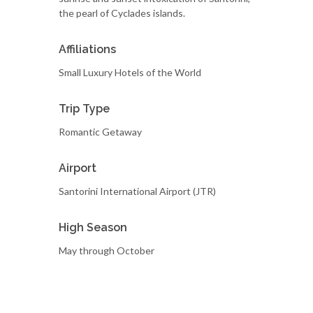
the pearl of Cyclades islands.
Affiliations
Small Luxury Hotels of the World
Trip Type
Romantic Getaway
Airport
Santorini International Airport (JTR)
High Season
May through October