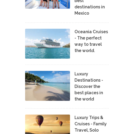
best
destinations in
Mexico
Oceania Cruises
- The perfect
way to travel
the world.
Luxury
Destinations -
Discover the
best places in
the world
Luxury Trips &
Cruises - Family
Travel, Solo