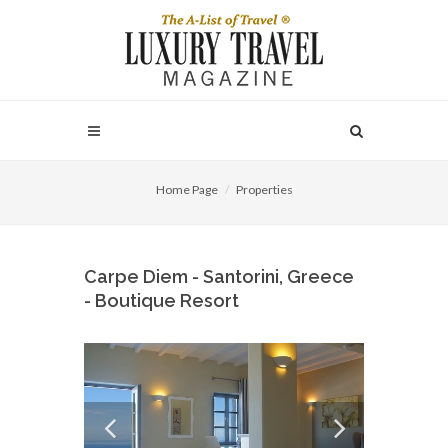
Home Page
Properties
Carpe Diem - Santorini, Greece
- Boutique Resort