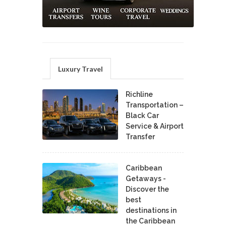
Luxury Travel
Richline
Transportation –
Black Car
Service & Airport
Transfer
Caribbean
Getaways -
Discover the
best
destinations in
the Caribbean