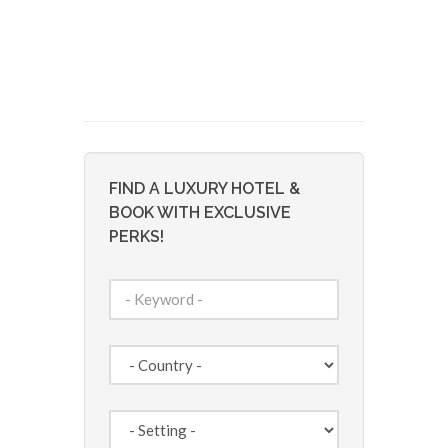
FIND A LUXURY HOTEL &
BOOK WITH EXCLUSIVE
PERKS!