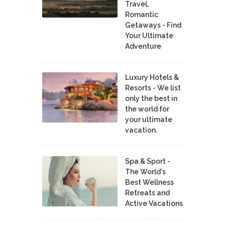
Travel,
Romantic
Getaways - Find
Your Ultimate
Adventure
Luxury Hotels &
Resorts - We list
only the best in
the world for
your ultimate
vacation.
Spa & Sport -
The World's
Best Wellness
Retreats and
Active Vacations