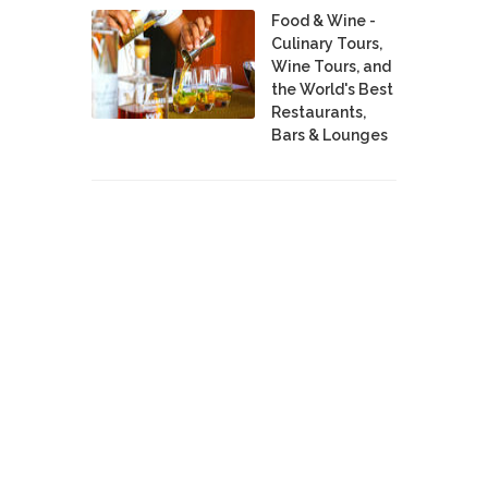
Food & Wine -
Culinary Tours,
Wine Tours, and
the World's Best
Restaurants,
Bars & Lounges