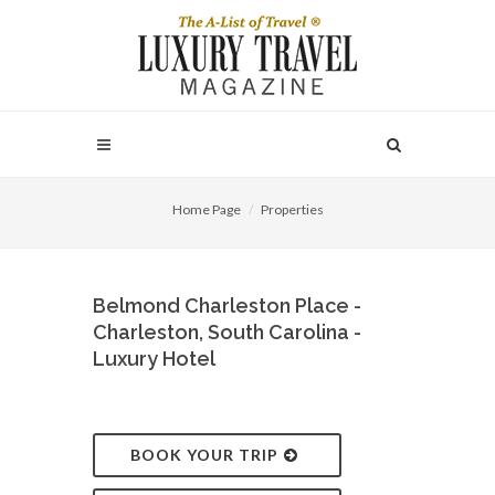
Home Page
Properties
Belmond Charleston Place -
Charleston, South Carolina -
Luxury Hotel
BOOK YOUR TRIP