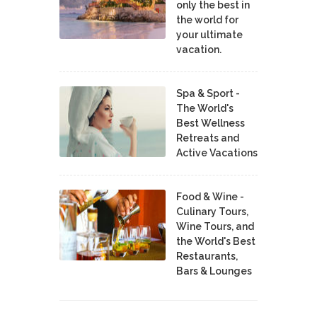
only the best in
the world for
your ultimate
vacation.
Spa & Sport -
The World's
Best Wellness
Retreats and
Active Vacations
Food & Wine -
Culinary Tours,
Wine Tours, and
the World's Best
Restaurants,
Bars & Lounges