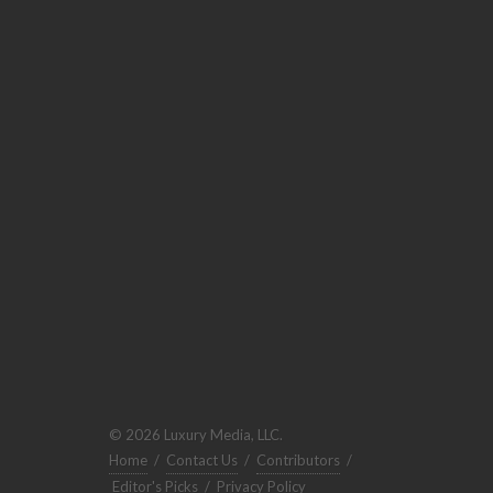
© 2026 Luxury Media, LLC.
Home
/
Contact Us
/
Contributors
/
Editor's Picks
/
Privacy Policy