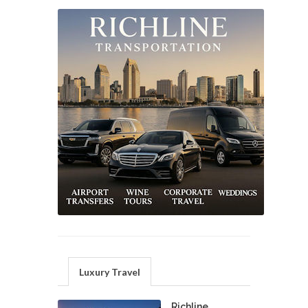
Luxury Travel
Richline