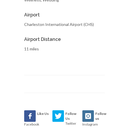
Airport
Charleston International Airport (CHS)
Airport Distance
11 miles
Like Us
Follow
Follow
Us
us
Twitter
Facebook
Instagram