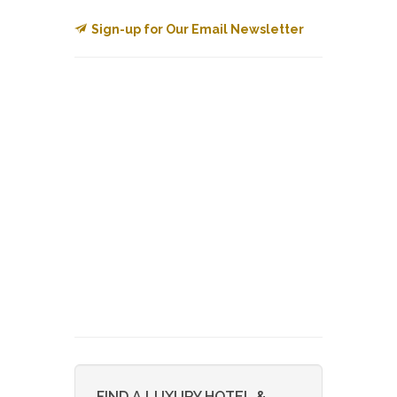
Sign-up for Our Email Newsletter
FIND A LUXURY HOTEL &