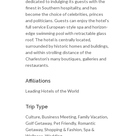
dedicated to indulging its guests with the
finest in Southern hospitality, and has
become the choice of celebrities, princes
and politicians. Guests can enjoy the hotel's
full service European-style spa and horizon-
edge swimming pool with retractable glass
roof. The hotel is centrally located,
surrounded by historic homes and buildings,
and within strolling distance of the
Charleston's many boutiques, galleries and
restaurants.
Affiliations
Leading Hotels of the World
Trip Type
Culture, Business Meeting, Family Vacation,
Golf Getaway, Pet Friendly, Romantic
Getaway, Shopping & Fashion, Spa &
Wellness, Wedding