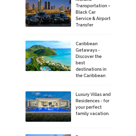
Transportation –
Black Car
Service & Airport
Transfer
Caribbean
Getaways -
Discover the
best
destinations in
the Caribbean
Luxury Villas and
Residences - for
your perfect
family vacation.