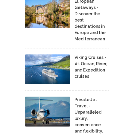
European
Getaways -
Discover the
best
destinations in
Europe and the
Mediterranean
Viking Cruises -
#1 Ocean, River,
and Expedition
cruises
Private Jet
Travel -
Unparalleled
luxury,
convenience
and flexibility.