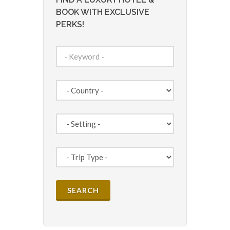
BOOK WITH EXCLUSIVE
PERKS!