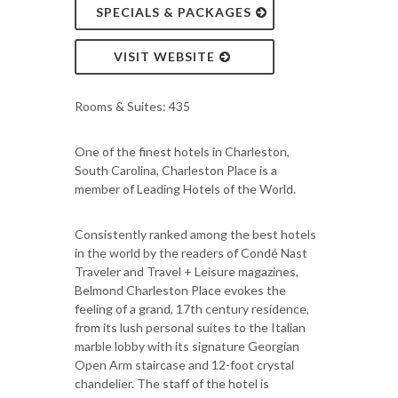
SPECIALS & PACKAGES
VISIT WEBSITE
Rooms & Suites: 435
One of the finest hotels in Charleston,
South Carolina, Charleston Place is a
member of Leading Hotels of the World.
Consistently ranked among the best hotels
in the world by the readers of Condé Nast
Traveler and Travel + Leisure magazines,
Belmond Charleston Place evokes the
feeling of a grand, 17th century residence,
from its lush personal suites to the Italian
marble lobby with its signature Georgian
Open Arm staircase and 12-foot crystal
chandelier. The staff of the hotel is