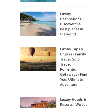
Luxury
Destinations -
Discover the
best places in
the world
Luxury Trips &
Cruises - Family
Travel, Solo
Travel,
Romantic
Getaways - Find
Your Ultimate
Adventure
Luxury Hotels &
Resorts - We list