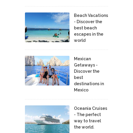
Beach Vacations
- Discover the
best beach
escapes in the
world
Mexican
Getaways -
Discover the
best
destinations in
Mexico
Oceania Cruises
- The perfect
way to travel
the world.