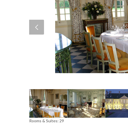
Rooms & Suites: 29