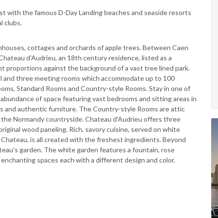
oast with the famous D-Day Landing beaches and seaside resorts
l clubs.
mhouses, cottages and orchards of apple trees. Between Caen
Chateau d'Audrieu, an 18th century residence, listed as a
 proportions against the background of a vast tree lined park.
ool and three meeting rooms which accommodate up to 100
Rooms, Standard Rooms and Country-style Rooms. Stay in one of
 abundance of space featuring vast bedrooms and sitting areas in
es and authentic furniture. The Country-style Rooms are attic
 the Normandy countryside. Chateau d'Audrieu offers three
 original wood paneling. Rich, savory cuisine, served on white
e Chateau, is all created with the freshest ingredients. Beyond
ateau's garden. The white garden features a fountain, rose
 enchanting spaces each with a different design and color.