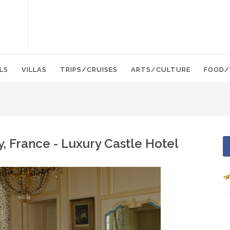
LS
VILLAS
TRIPS/CRUISES
ARTS/CULTURE
FOOD/
, France - Luxury Castle Hotel