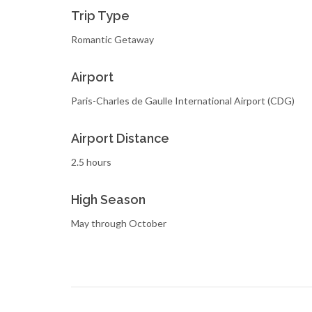
Trip Type
Romantic Getaway
Airport
Paris-Charles de Gaulle International Airport (CDG)
Airport Distance
2.5 hours
High Season
May through October