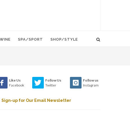
WINE
SPA/SPORT
SHOP/STYLE
Like Us
Follow Us
Follow us
Facebook
Twitter
Instagram
Sign-up for Our Email Newsletter