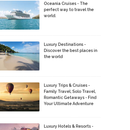
Oceania Cruises - The
perfect way to travel the
world.
Luxury Destinations -
Discover the best places in
the world
Luxury Trips & Cruises -
Family Travel, Solo Travel,
Romantic Getaways - Find
Your Ultimate Adventure
Luxury Hotels & Resorts -