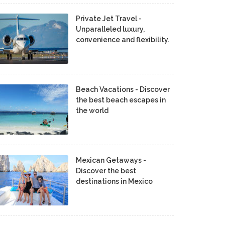
Private Jet Travel -
Unparalleled luxury,
convenience and flexibility.
Beach Vacations - Discover
the best beach escapes in
the world
Mexican Getaways -
Discover the best
destinations in Mexico