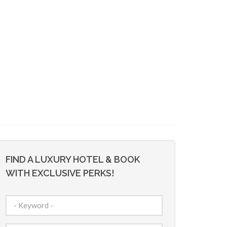
FIND A LUXURY HOTEL & BOOK
WITH EXCLUSIVE PERKS!