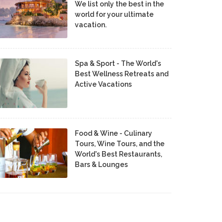
We list only the best in the
world for your ultimate
vacation.
Spa & Sport - The World's
Best Wellness Retreats and
Active Vacations
Food & Wine - Culinary
Tours, Wine Tours, and the
World's Best Restaurants,
Bars & Lounges