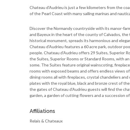
Chateau d'Audrieu is just a few kilometers from the c
of the Pearl Coast with many sailing marinas and nautica
Discover the Normandy countryside with its manor-far
and Bayeux in the heart of the county of Calvados, the 
historical monument, spreads its harmonious and elegant
Chateau d'Audrieu features a 60 acre park, outdoor p
people. Chateau d'Audrieu offers 29 Suites, Superior 
the Suites, Superior Rooms or Standard Rooms, with an
some. The Suites feature original wainscoting, fireplac
rooms with exposed beams and offers endless views of
dining rooms all with fireplaces, crystal chandeliers and
plates with the royal blue, black and bronze crest of th
the gates of Chateau d'Audrieu guests will find the ch
garden, a garden of cutting flowers and a succession of
Affiliations
Relais & Chateaux