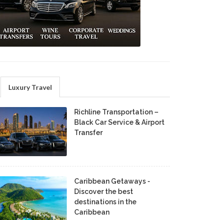
Luxury Travel
Richline Transportation –
Black Car Service & Airport
Transfer
Caribbean Getaways -
Discover the best
destinations in the
Caribbean