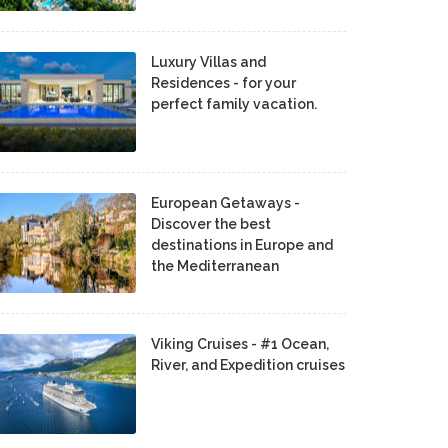
Luxury Villas and
Residences - for your
perfect family vacation.
European Getaways -
Discover the best
destinations in Europe and
the Mediterranean
Viking Cruises - #1 Ocean,
River, and Expedition cruises