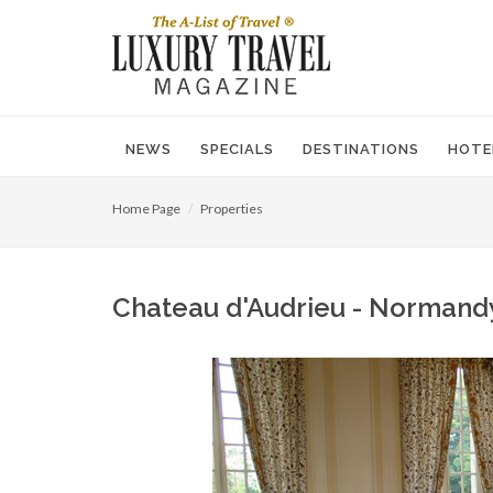
NEWS
SPECIALS
DESTINATIONS
HOTE
Home Page
Properties
Chateau d'Audrieu - Normandy