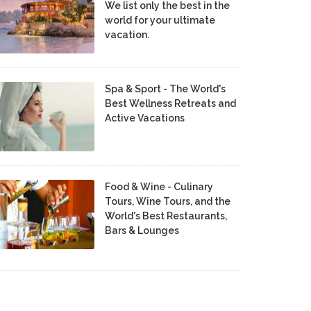
We list only the best in the
world for your ultimate
vacation.
Spa & Sport - The World's
Best Wellness Retreats and
Active Vacations
Food & Wine - Culinary
Tours, Wine Tours, and the
World's Best Restaurants,
Bars & Lounges