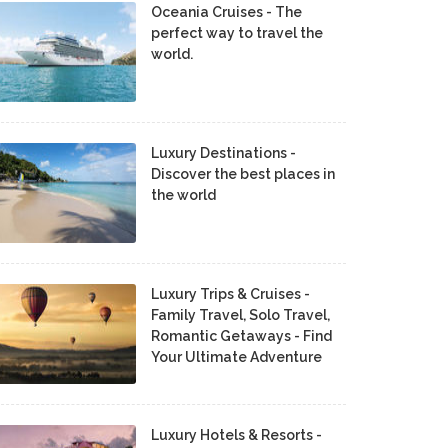
Oceania Cruises - The
perfect way to travel the
world.
Luxury Destinations -
Discover the best places in
the world
Luxury Trips & Cruises -
Family Travel, Solo Travel,
Romantic Getaways - Find
Your Ultimate Adventure
Luxury Hotels & Resorts -