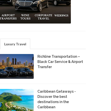
Luxury Travel
Richline Transportation –
Black Car Service & Airport
Transfer
Caribbean Getaways -
Discover the best
destinations in the
Caribbean