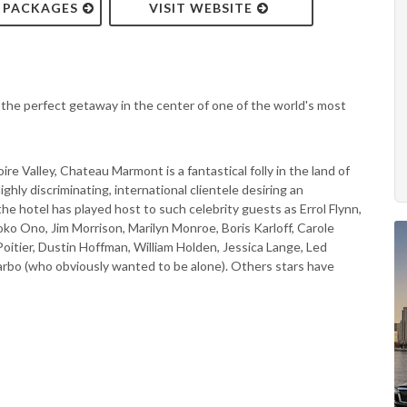
& PACKAGES
VISIT WEBSITE
the perfect getaway in the center of one of the world's most
re Valley, Chateau Marmont is a fantastical folly in the land of
ghly discriminating, international clientele desiring an
the hotel has played host to such celebrity guests as Errol Flynn,
o Ono, Jim Morrison, Marilyn Monroe, Boris Karloff, Carole
Poitier, Dustin Hoffman, William Holden, Jessica Lange, Led
Garbo (who obviously wanted to be alone). Others stars have