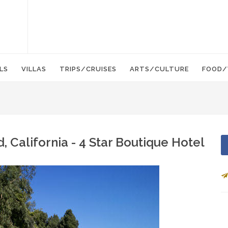
LS
VILLAS
TRIPS/CRUISES
ARTS/CULTURE
FOOD/
California - 4 Star Boutique Hotel