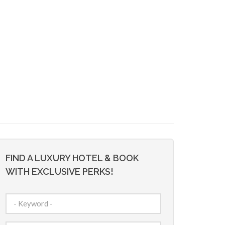
FIND A LUXURY HOTEL & BOOK
WITH EXCLUSIVE PERKS!