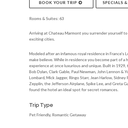
BOOK YOUR TRIP
SPECIALS 
Rooms & Suites: 63
Arriving at Chateau Marmont you surrender yourself to 
exciting cities.
Modeled after an infamous royal residence in France's Loi
make believe. While in residence you become part of a hi
experience at once luxurious and unique. Built in 1929, 
Bob Dylan, Clark Gable, Paul Newman, John Lennon & Yok
Lombard, Mick Jagger, Ringo Starr, Jean Harlow, Sidney 
Zepplin, the Jefferson Airplane, Spike Lee, and Greta 
found the hotel an ideal spot for secret romances.
Trip Type
Pet Friendly, Romantic Getaway