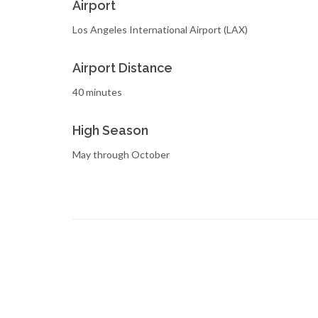
Airport
Los Angeles International Airport (LAX)
Airport Distance
40 minutes
High Season
May through October