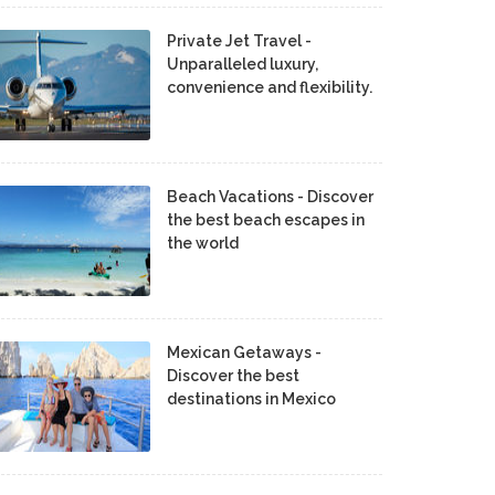
Private Jet Travel -
Unparalleled luxury,
convenience and flexibility.
Beach Vacations - Discover
the best beach escapes in
the world
Mexican Getaways -
Discover the best
destinations in Mexico