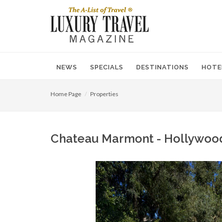
NEWS
SPECIALS
DESTINATIONS
HOTE
Home Page
Properties
Chateau Marmont - Hollywood, 