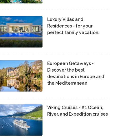
Luxury Villas and
Residences - for your
perfect family vacation.
European Getaways -
Discover the best
destinations in Europe and
the Mediterranean
Viking Cruises - #1 Ocean,
River, and Expedition cruises