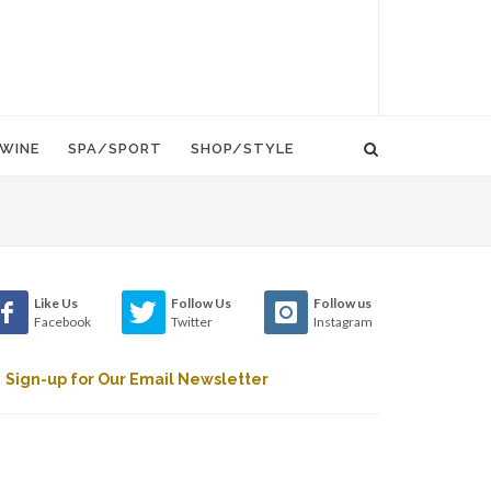
WINE
SPA/SPORT
SHOP/STYLE
Like Us
Follow Us
Follow us
Facebook
Twitter
Instagram
Sign-up for Our Email Newsletter