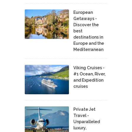
European
Getaways -
Discover the
best
destinations in
Europe and the
Mediterranean
Viking Cruises -
#1 Ocean, River,
and Expedition
cruises
Private Jet
Travel -
Unparalleled
luxury,