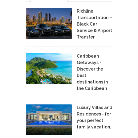
Richline
Transportation –
Black Car
Service & Airport
Transfer
Caribbean
Getaways -
Discover the
best
destinations in
the Caribbean
Luxury Villas and
Residences - for
your perfect
family vacation.