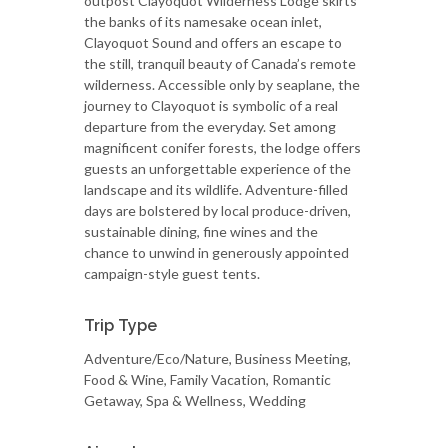
outpost Clayoquot Wilderness Lodge skirts
the banks of its namesake ocean inlet,
Clayoquot Sound and offers an escape to
the still, tranquil beauty of Canada’s remote
wilderness. Accessible only by seaplane, the
journey to Clayoquot is symbolic of a real
departure from the everyday. Set among
magnificent conifer forests, the lodge offers
guests an unforgettable experience of the
landscape and its wildlife. Adventure-filled
days are bolstered by local produce-driven,
sustainable dining, fine wines and the
chance to unwind in generously appointed
campaign-style guest tents.
Trip Type
Adventure/Eco/Nature, Business Meeting,
Food & Wine, Family Vacation, Romantic
Getaway, Spa & Wellness, Wedding