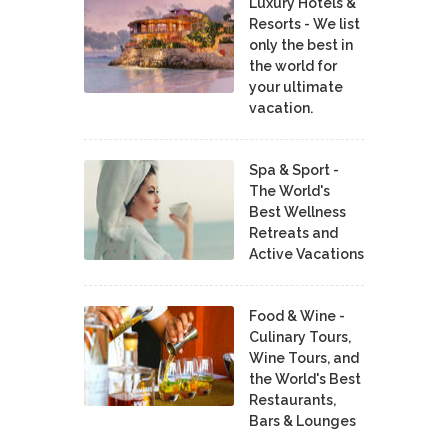
Luxury Hotels &
Resorts - We list
only the best in
the world for
your ultimate
vacation.
Spa & Sport -
The World's
Best Wellness
Retreats and
Active Vacations
Food & Wine -
Culinary Tours,
Wine Tours, and
the World's Best
Restaurants,
Bars & Lounges