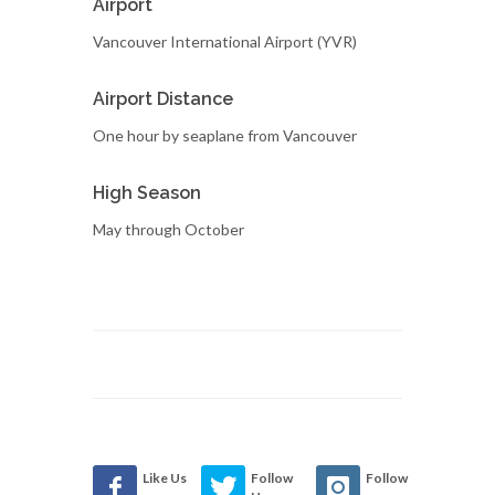
Airport
Vancouver International Airport (YVR)
Airport Distance
One hour by seaplane from Vancouver
High Season
May through October
Like Us
Follow
Follow