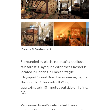
Rooms & Suites: 20
Surrounded by glacial mountains and lush
rain forest, Clayoquot Wilderness Resort is
located in British Columbia's fragile
Clayoquot Sound Biosphere reserve, right at
the mouth of the Bedwell River,
approximately 40 minutes outside of Tofino,
BC.
Vancouver Island’s celebrated luxury