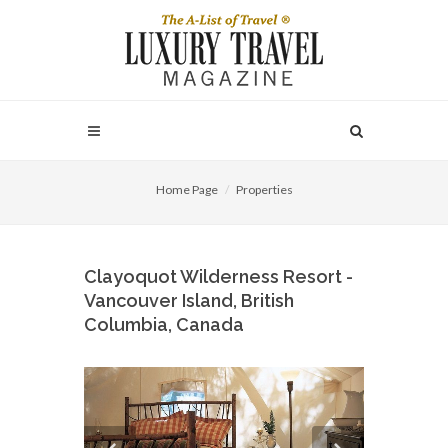
Home Page
Properties
Clayoquot Wilderness Resort -
Vancouver Island, British
Columbia, Canada