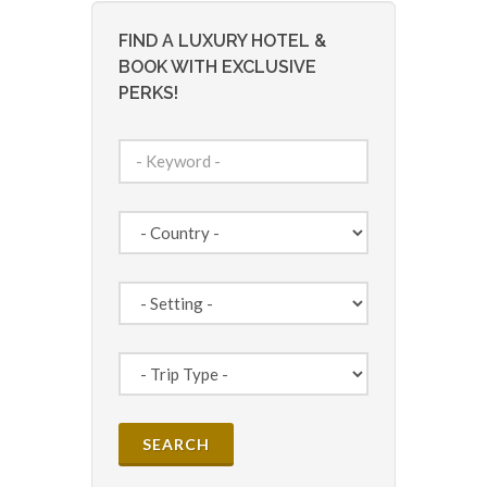
FIND A LUXURY HOTEL &
BOOK WITH EXCLUSIVE
PERKS!