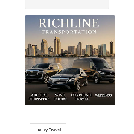
Luxury Travel