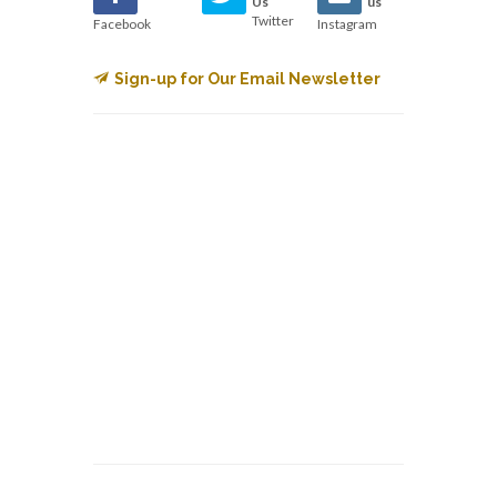
Us
us
Twitter
Facebook
Instagram
Sign-up for Our Email Newsletter