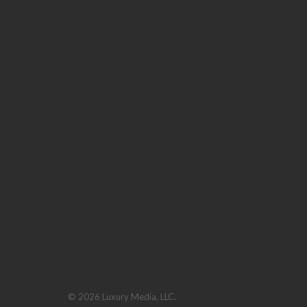
© 2026 Luxury Media, LLC.