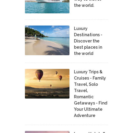
the world.
Luxury
Destinations -
Discover the
best places in
the world
Luxury Trips &
Cruises - Family
Travel, Solo
Travel,
Romantic
Getaways - Find
Your Ultimate
Adventure