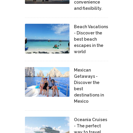
convenience
and flexibility.
Beach Vacations
- Discover the
best beach
escapes in the
world
Mexican
Getaways -
Discover the
best
destinations in
Mexico
Oceania Cruises
- The perfect
way to travel