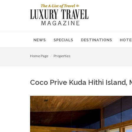
NEWS
SPECIALS
DESTINATIONS
HOTE
Home Page
Properties
Coco Prive Kuda Hithi Island,