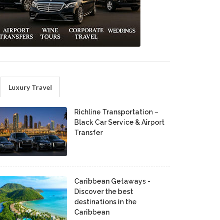
Luxury Travel
Richline Transportation –
Black Car Service & Airport
Transfer
Caribbean Getaways -
Discover the best
destinations in the
Caribbean