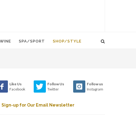
WINE
SPA/SPORT
SHOP/STYLE
Like Us
Follow Us
Follow us
Facebook
Twitter
Instagram
Sign-up for Our Email Newsletter