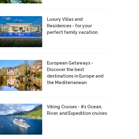
Luxury Villas and
Residences - for your
perfect family vacation.
European Getaways -
Discover the best
destinations in Europe and
the Mediterranean
Viking Cruises - #1 Ocean,
River, and Expedition cruises