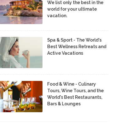
We list only the best in the
world for your ultimate
vacation.
Spa & Sport - The World's
Best Wellness Retreats and
Active Vacations
Food & Wine - Culinary
Tours, Wine Tours, and the
World's Best Restaurants,
Bars & Lounges