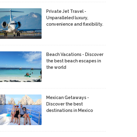
Private Jet Travel -
Unparalleled luxury,
convenience and flexibility.
Beach Vacations - Discover
the best beach escapes in
the world
Mexican Getaways -
Discover the best
destinations in Mexico