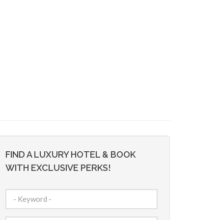
FIND A LUXURY HOTEL & BOOK
WITH EXCLUSIVE PERKS!