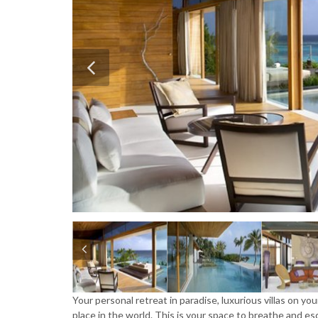
Your personal retreat in paradise, luxurious villas on y
place in the world. This is your space to breathe and 