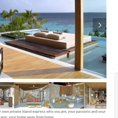
our own private island express who you are, your passions and your
escape; your home away from home.