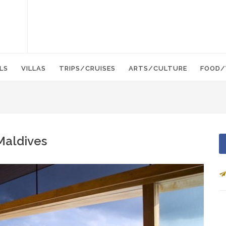
LS
VILLAS
TRIPS/CRUISES
ARTS/CULTURE
FOOD/
 Maldives