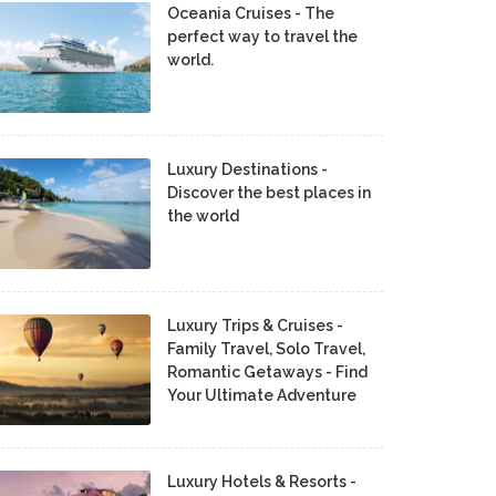
Oceania Cruises - The
perfect way to travel the
world.
Luxury Destinations -
Discover the best places in
the world
Luxury Trips & Cruises -
Family Travel, Solo Travel,
Romantic Getaways - Find
Your Ultimate Adventure
Luxury Hotels & Resorts -