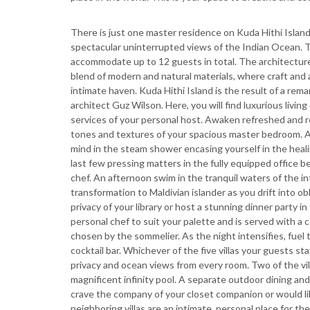
There is just one master residence on Kuda Hithi Islan
spectacular uninterrupted views of the Indian Ocean. The
accommodate up to 12 guests in total. The architecture 
blend of modern and natural materials, where craft and 
intimate haven. Kuda Hithi Island is the result of a r
architect Guz Wilson. Here, you will find luxurious livi
services of your personal host. Awaken refreshed and re
tones and textures of your spacious master bedroom. Af
mind in the steam shower encasing yourself in the heal
last few pressing matters in the fully equipped office 
chef. An afternoon swim in the tranquil waters of the i
transformation to Maldivian islander as you drift into ob
privacy of your library or host a stunning dinner party i
personal chef to suit your palette and is served with a
chosen by the sommelier. As the night intensifies, fuel
cocktail bar. Whichever of the five villas your guests st
privacy and ocean views from every room. Two of the vil
magnificent infinity pool. A separate outdoor dining an
crave the company of your closet companion or would li
neighboring villas are an intimate, personal place for th