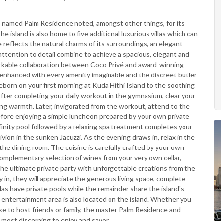
d named Palm Residence noted, amongst other things, for its
 island is also home to five additional luxurious villas which can
reflects the natural charms of its surroundings, an elegant
attention to detail combine to achieve a spacious, elegant and
emarkable collaboration between Coco Privé and award-winning
ng enhanced with every amenity imaginable and the discreet butler
born on your first morning at Kuda Hithi Island to the soothing
ter completing your daily workout in the gymnasium, clear your
ing warmth. Later, invigorated from the workout, attend to the
before enjoying a simple luncheon prepared by your own private
nfinity pool followed by a relaxing spa treatment completes your
livion in the sunken Jacuzzi. As the evening draws in, relax in the
n the dining room. The cuisine is carefully crafted by your own
 complementary selection of wines from your very own cellar,
 the ultimate private party with unforgettable creations from the
ay in, they will appreciate the generous living space, complete
las have private pools while the remainder share the island's
d entertainment area is also located on the island. Whether you
ke to host friends or family, the master Palm Residence and
e most discerning to enjoy and savor.