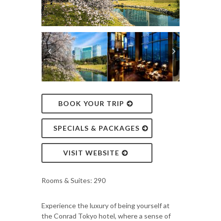
BOOK YOUR TRIP
SPECIALS & PACKAGES
VISIT WEBSITE
Rooms & Suites: 290
Experience the luxury of being yourself at
the Conrad Tokyo hotel, where a sense of