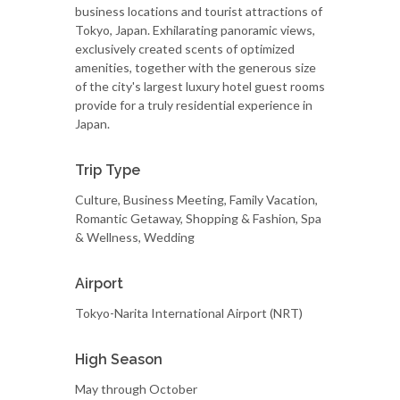
business locations and tourist attractions of
Tokyo, Japan. Exhilarating panoramic views,
exclusively created scents of optimized
amenities, together with the generous size
of the city's largest luxury hotel guest rooms
provide for a truly residential experience in
Japan.
Trip Type
Culture, Business Meeting, Family Vacation,
Romantic Getaway, Shopping & Fashion, Spa
& Wellness, Wedding
Airport
Tokyo-Narita International Airport (NRT)
High Season
May through October