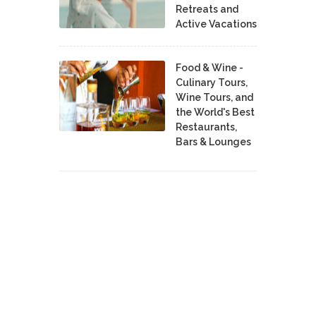
Retreats and
Active Vacations
Food & Wine -
Culinary Tours,
Wine Tours, and
the World's Best
Restaurants,
Bars & Lounges