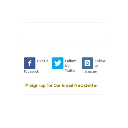
Like Us
Follow
Follow
Us
us
Twitter
Facebook
Instagram
Sign-up for Our Email Newsletter