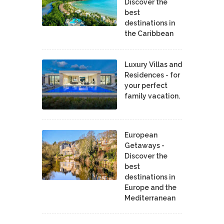
Discover the
best
destinations in
the Caribbean
Luxury Villas and
Residences - for
your perfect
family vacation.
European
Getaways -
Discover the
best
destinations in
Europe and the
Mediterranean