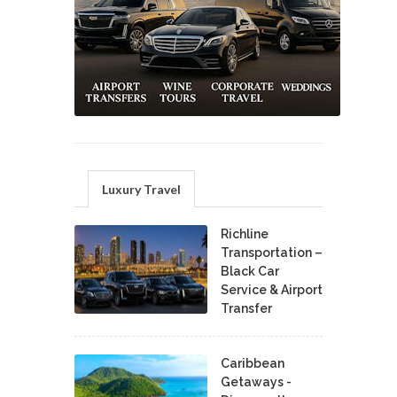
Luxury Travel
Richline
Transportation –
Black Car
Service & Airport
Transfer
Caribbean
Getaways -