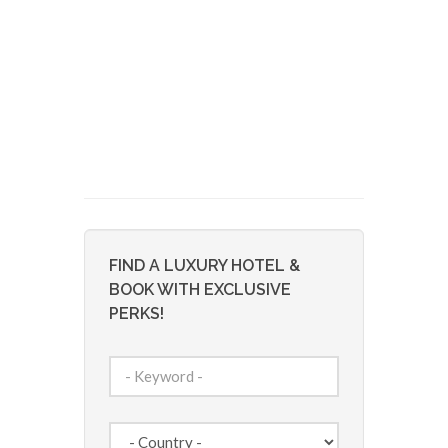
FIND A LUXURY HOTEL &
BOOK WITH EXCLUSIVE
PERKS!