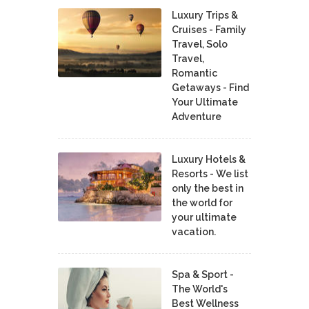
Luxury Trips &
Cruises - Family
Travel, Solo
Travel,
Romantic
Getaways - Find
Your Ultimate
Adventure
Luxury Hotels &
Resorts - We list
only the best in
the world for
your ultimate
vacation.
Spa & Sport -
The World's
Best Wellness