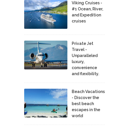
Viking Cruises -
#1 Ocean, River,
and Expedition
cruises
Private Jet
Travel -
Unparalleled
luxury,
convenience
and flexibility.
Beach Vacations
- Discover the
best beach
escapes in the
world