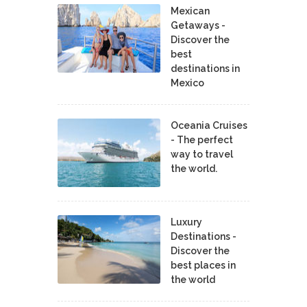
Mexican
Getaways -
Discover the
best
destinations in
Mexico
Oceania Cruises
- The perfect
way to travel
the world.
Luxury
Destinations -
Discover the
best places in
the world