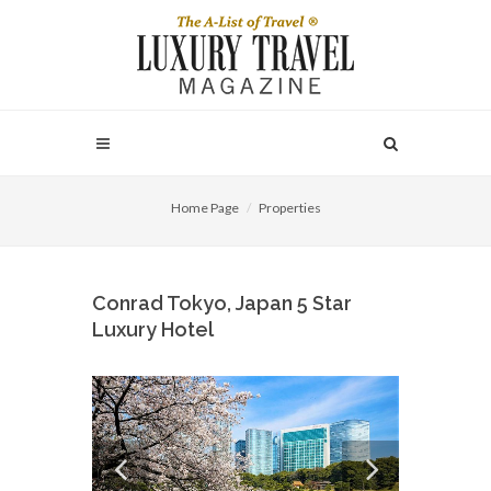
Home Page
Properties
Conrad Tokyo, Japan 5 Star
Luxury Hotel