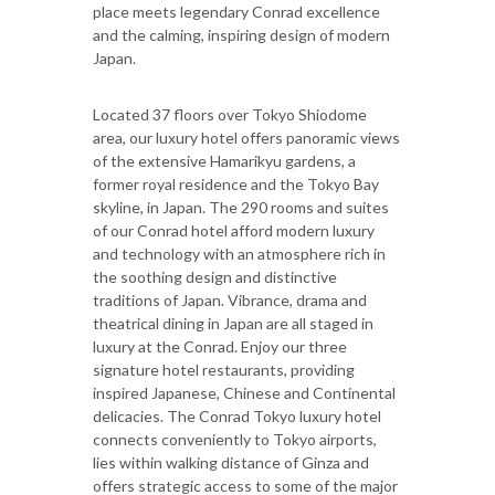
place meets legendary Conrad excellence
and the calming, inspiring design of modern
Japan.
Located 37 floors over Tokyo Shiodome
area, our luxury hotel offers panoramic views
of the extensive Hamarikyu gardens, a
former royal residence and the Tokyo Bay
skyline, in Japan. The 290 rooms and suites
of our Conrad hotel afford modern luxury
and technology with an atmosphere rich in
the soothing design and distinctive
traditions of Japan. Vibrance, drama and
theatrical dining in Japan are all staged in
luxury at the Conrad. Enjoy our three
signature hotel restaurants, providing
inspired Japanese, Chinese and Continental
delicacies. The Conrad Tokyo luxury hotel
connects conveniently to Tokyo airports,
lies within walking distance of Ginza and
offers strategic access to some of the major