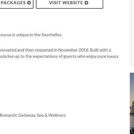
& PACKAGES
VISIT WEBSITE
ourse is unique in the Seychelles.
renovated and then reopened in November 2016. Built with a
ia live up to the expectations of guests who enjoy pure luxury
, Romantic Getaway, Spa & Wellness