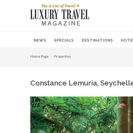
NEWS
SPECIALS
DESTINATIONS
HOTE
Home Page
Properties
Constance Lemuria, Seychelles