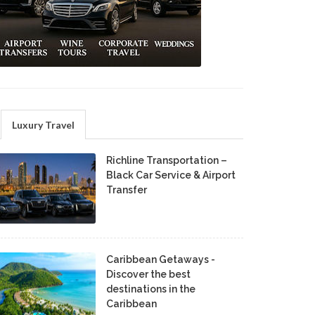
Luxury Travel
Richline Transportation –
Black Car Service & Airport
Transfer
Caribbean Getaways -
Discover the best
destinations in the
Caribbean