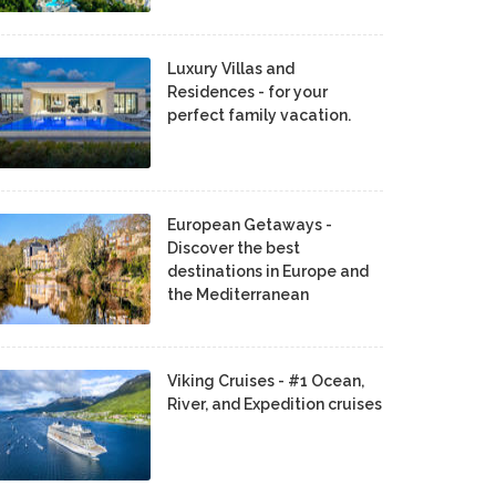
Luxury Villas and
Residences - for your
perfect family vacation.
European Getaways -
Discover the best
destinations in Europe and
the Mediterranean
Viking Cruises - #1 Ocean,
River, and Expedition cruises