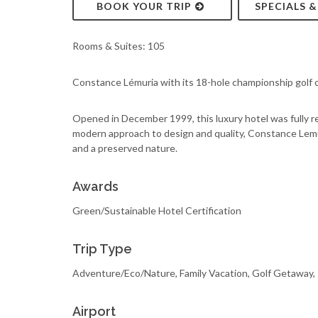
BOOK YOUR TRIP
SPECIALS 
Rooms & Suites: 105
Constance Lémuria with its 18-hole championship golf c
Opened in December 1999, this luxury hotel was fully 
modern approach to design and quality, Constance Lemur
and a preserved nature.
Awards
Green/Sustainable Hotel Certification
Trip Type
Adventure/Eco/Nature, Family Vacation, Golf Getaway
Airport