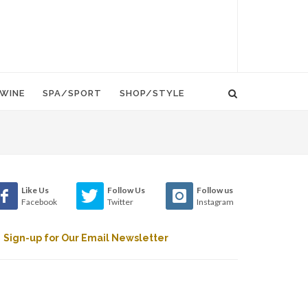
WINE
SPA/SPORT
SHOP/STYLE
Like Us
Follow Us
Follow us
Facebook
Twitter
Instagram
Sign-up for Our Email Newsletter