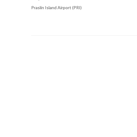
Praslin Island Airport (PRI)