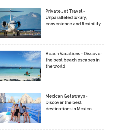
Private Jet Travel -
Unparalleled luxury,
convenience and flexibility.
Beach Vacations - Discover
the best beach escapes in
the world
Mexican Getaways -
Discover the best
destinations in Mexico