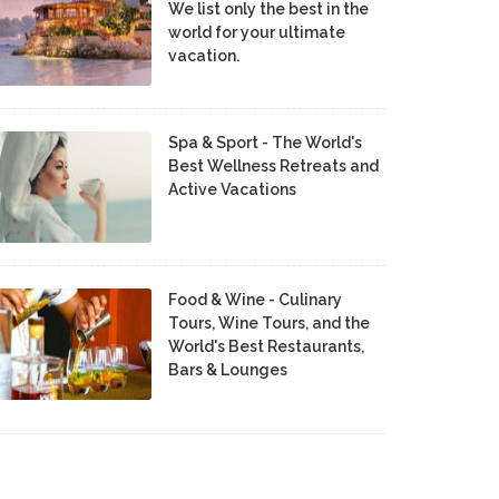
We list only the best in the
world for your ultimate
vacation.
Spa & Sport - The World's
Best Wellness Retreats and
Active Vacations
Food & Wine - Culinary
Tours, Wine Tours, and the
World's Best Restaurants,
Bars & Lounges