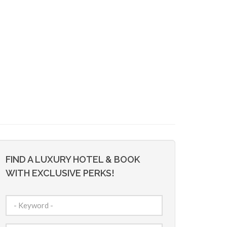
FIND A LUXURY HOTEL & BOOK
WITH EXCLUSIVE PERKS!