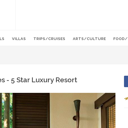
LS
VILLAS
TRIPS/CRUISES
ARTS/CULTURE
FOOD/
 - 5 Star Luxury Resort