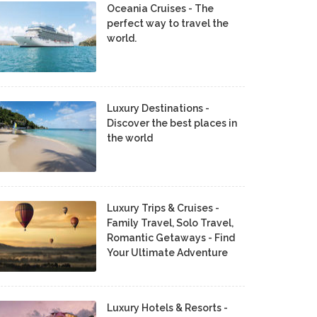
Oceania Cruises - The
perfect way to travel the
world.
Luxury Destinations -
Discover the best places in
the world
Luxury Trips & Cruises -
Family Travel, Solo Travel,
Romantic Getaways - Find
Your Ultimate Adventure
Luxury Hotels & Resorts -