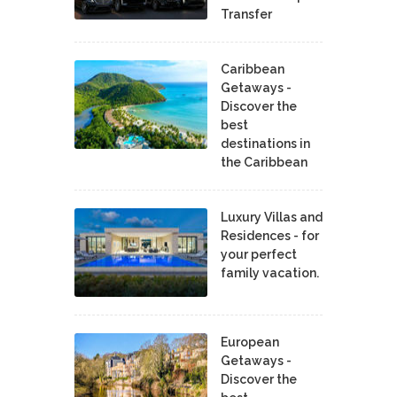
Transfer
Caribbean
Getaways -
Discover the
best
destinations in
the Caribbean
Luxury Villas and
Residences - for
your perfect
family vacation.
European
Getaways -
Discover the