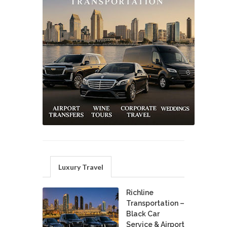
Luxury Travel
Richline
Transportation –
Black Car
Service & Airport