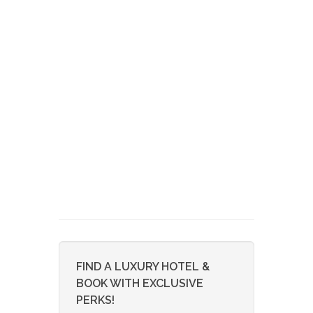
FIND A LUXURY HOTEL &
BOOK WITH EXCLUSIVE
PERKS!