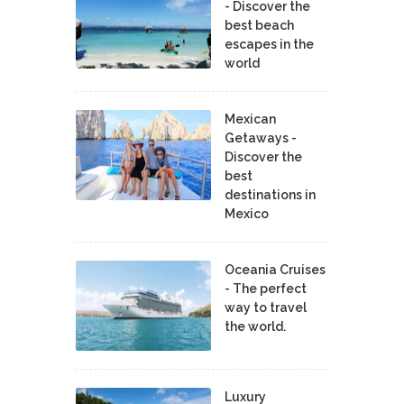
- Discover the
best beach
escapes in the
world
Mexican
Getaways -
Discover the
best
destinations in
Mexico
Oceania Cruises
- The perfect
way to travel
the world.
Luxury