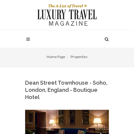
Home Page
Properties
Dean Street Townhouse - Soho,
London, England - Boutique
Hotel