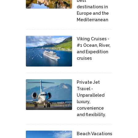
best
destinations in
Europe and the
Mediterranean
Viking Cruises -
#1 Ocean, River,
and Expedition
cruises
Private Jet
Travel -
Unparalleled
luxury,
convenience
and flexibility.
Beach Vacations