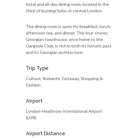
hotel and all-day dining room, located in the
thick of buzzing Soho, in central London.
The dining room is open for breakfast, lunch,
afternoon tea, and dinner. The four-storey
Georgian townhouse, once home to the
Gargoyle Club, is rich in both its historic past
and its Georgian architecture.
Trip Type
Culture, Romantic Getaway, Shopping &
Fashion
Airport
London-Heathrow International Airport
(LHR)
Airport Distance