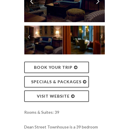
BOOK YOUR TRIP
SPECIALS & PACKAGES
VISIT WEBSITE
Rooms & Suites: 39
Dean Street Townhouse is a 39 bedroom