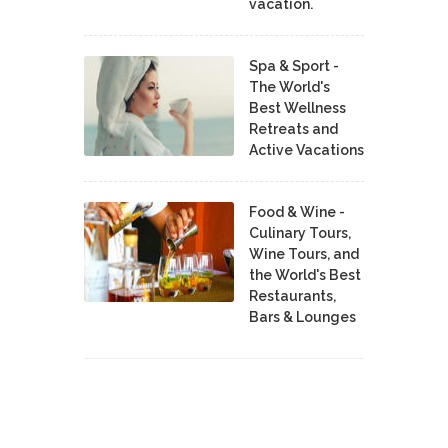
vacation.
Spa & Sport -
The World's
Best Wellness
Retreats and
Active Vacations
Food & Wine -
Culinary Tours,
Wine Tours, and
the World's Best
Restaurants,
Bars & Lounges