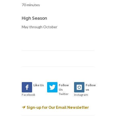
70 minutes
High Season
May through October
Like Us
Follow
Follow
Us
us
Twitter
Facebook
Instagram
Sign-up for Our Email Newsletter