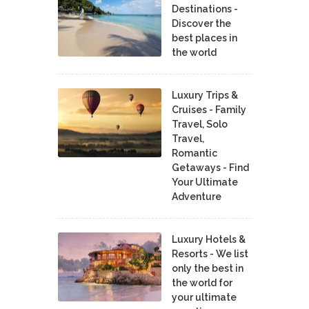
Destinations -
Discover the
best places in
the world
Luxury Trips &
Cruises - Family
Travel, Solo
Travel,
Romantic
Getaways - Find
Your Ultimate
Adventure
Luxury Hotels &
Resorts - We list
only the best in
the world for
your ultimate