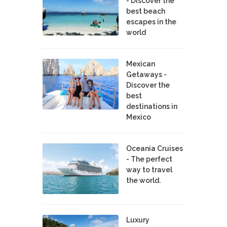
- Discover the
best beach
escapes in the
world
Mexican
Getaways -
Discover the
best
destinations in
Mexico
Oceania Cruises
- The perfect
way to travel
the world.
Luxury