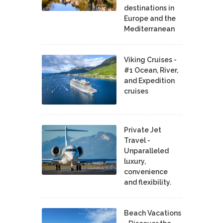
destinations in
Europe and the
Mediterranean
Viking Cruises -
#1 Ocean, River,
and Expedition
cruises
Private Jet
Travel -
Unparalleled
luxury,
convenience
and flexibility.
Beach Vacations