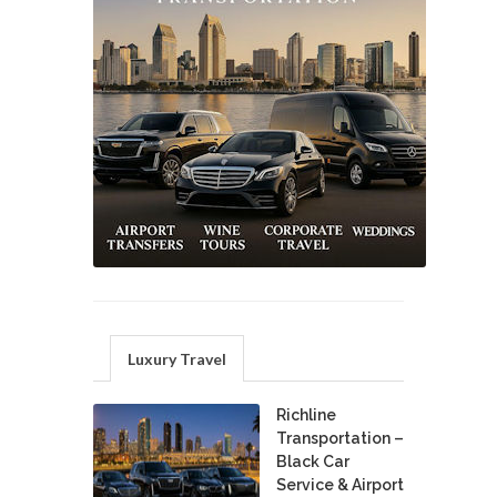
Luxury Travel
Richline
Transportation –
Black Car
Service & Airport