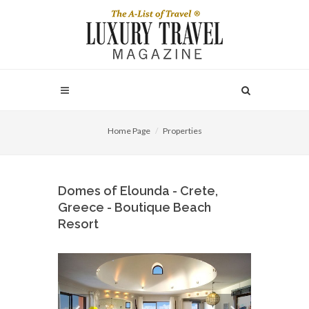
Home Page
Properties
Domes of Elounda - Crete,
Greece - Boutique Beach
Resort