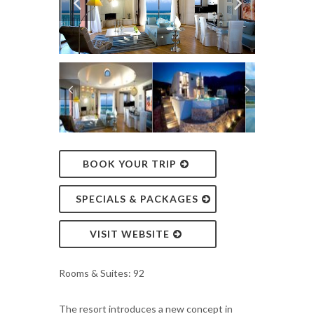
BOOK YOUR TRIP
SPECIALS & PACKAGES
VISIT WEBSITE
Rooms & Suites: 92
The resort introduces a new concept in