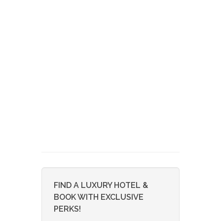
FIND A LUXURY HOTEL &
BOOK WITH EXCLUSIVE
PERKS!