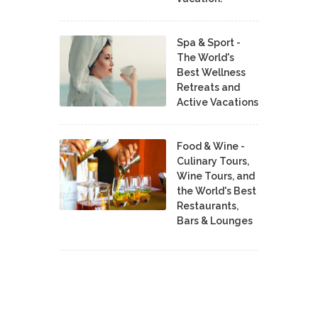
Spa & Sport -
The World's
Best Wellness
Retreats and
Active Vacations
Food & Wine -
Culinary Tours,
Wine Tours, and
the World's Best
Restaurants,
Bars & Lounges