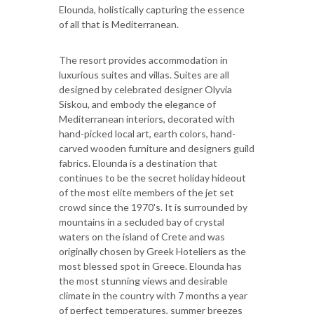
Elounda, holistically capturing the essence
of all that is Mediterranean.
The resort provides accommodation in
luxurious suites and villas. Suites are all
designed by celebrated designer Olyvia
Siskou, and embody the elegance of
Mediterranean interiors, decorated with
hand-picked local art, earth colors, hand-
carved wooden furniture and designers guild
fabrics. Elounda is a destination that
continues to be the secret holiday hideout
of the most elite members of the jet set
crowd since the 1970's. It is surrounded by
mountains in a secluded bay of crystal
waters on the island of Crete and was
originally chosen by Greek Hoteliers as the
most blessed spot in Greece. Elounda has
the most stunning views and desirable
climate in the country with 7 months a year
of perfect temperatures, summer breezes