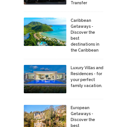
Transfer
Caribbean
Getaways -
Discover the
best
destinations in
the Caribbean
Luxury Villas and
Residences - for
your perfect
family vacation.
European
Getaways -
Discover the
best