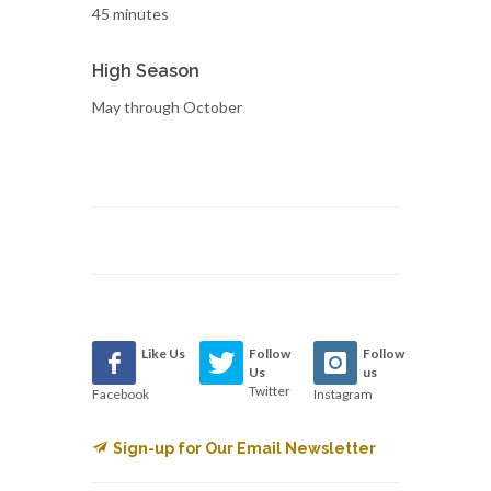
45 minutes
High Season
May through October
Like Us
Follow
Follow
Us
us
Twitter
Facebook
Instagram
Sign-up for Our Email Newsletter