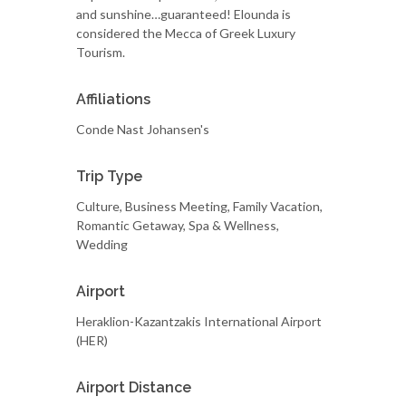
and sunshine…guaranteed! Elounda is
considered the Mecca of Greek Luxury
Tourism.
Affiliations
Conde Nast Johansen's
Trip Type
Culture, Business Meeting, Family Vacation,
Romantic Getaway, Spa & Wellness,
Wedding
Airport
Heraklion-Kazantzakis International Airport
(HER)
Airport Distance