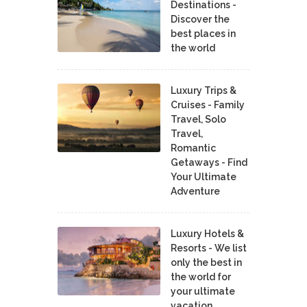
Destinations -
Discover the
best places in
the world
Luxury Trips &
Cruises - Family
Travel, Solo
Travel,
Romantic
Getaways - Find
Your Ultimate
Adventure
Luxury Hotels &
Resorts - We list
only the best in
the world for
your ultimate
vacation.