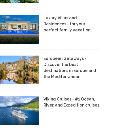
Luxury Villas and
Residences - for your
perfect family vacation.
European Getaways -
Discover the best
destinations in Europe and
the Mediterranean
Viking Cruises - #1 Ocean,
River, and Expedition cruises