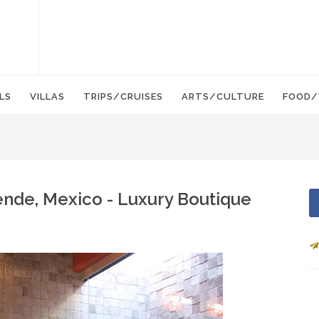
LS
VILLAS
TRIPS/CRUISES
ARTS/CULTURE
FOOD/
ende, Mexico - Luxury Boutique