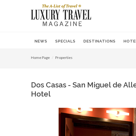
NEWS
SPECIALS
DESTINATIONS
HOTE
Home Page
Properties
Dos Casas - San Miguel de All
Hotel