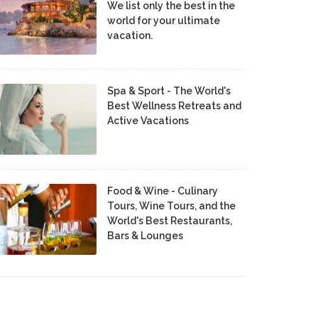
We list only the best in the
world for your ultimate
vacation.
Spa & Sport - The World's
Best Wellness Retreats and
Active Vacations
Food & Wine - Culinary
Tours, Wine Tours, and the
World's Best Restaurants,
Bars & Lounges