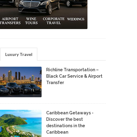
Luxury Travel
Richline Transportation –
Black Car Service & Airport
Transfer
Caribbean Getaways -
Discover the best
destinations in the
Caribbean