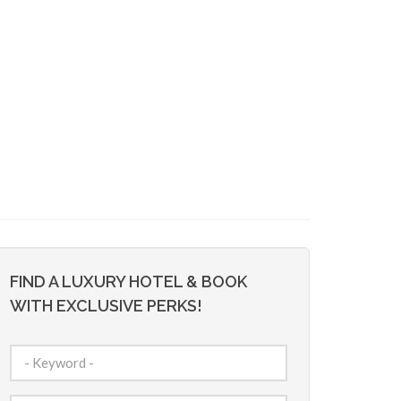
FIND A LUXURY HOTEL & BOOK
WITH EXCLUSIVE PERKS!