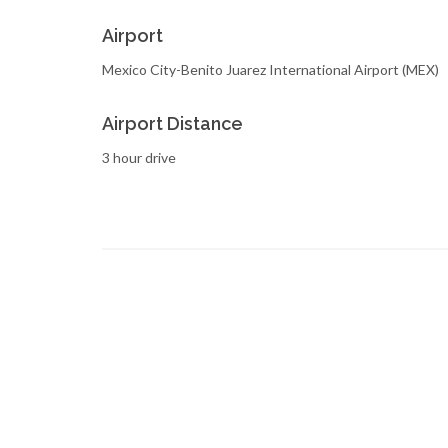
Airport
Mexico City-Benito Juarez International Airport (MEX)
Airport Distance
3 hour drive