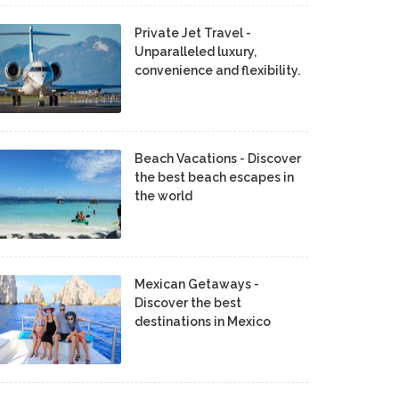
Private Jet Travel -
Unparalleled luxury,
convenience and flexibility.
Beach Vacations - Discover
the best beach escapes in
the world
Mexican Getaways -
Discover the best
destinations in Mexico