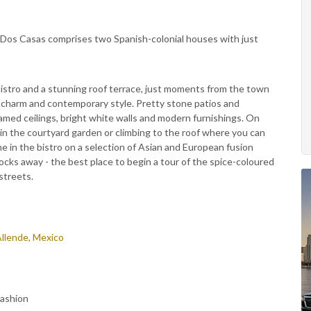
, Dos Casas comprises two Spanish-colonial houses with just
bistro and a stunning roof terrace, just moments from the town
ld charm and contemporary style. Pretty stone patios and
amed ceilings, bright white walls and modern furnishings. On
in the courtyard garden or climbing to the roof where you can
e in the bistro on a selection of Asian and European fusion
blocks away - the best place to begin a tour of the spice-coloured
streets.
Allende, Mexico
Fashion