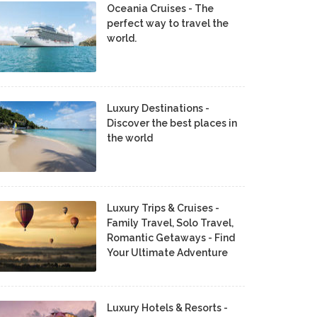
Oceania Cruises - The
perfect way to travel the
world.
Luxury Destinations -
Discover the best places in
the world
Luxury Trips & Cruises -
Family Travel, Solo Travel,
Romantic Getaways - Find
Your Ultimate Adventure
Luxury Hotels & Resorts -