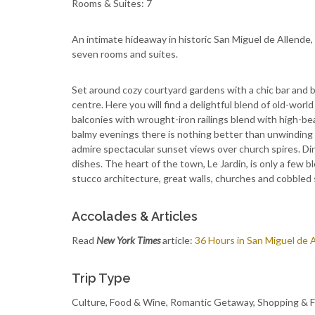
Rooms & Suites: 7
An intimate hideaway in historic San Miguel de Allende
seven rooms and suites.
Set around cozy courtyard gardens with a chic bar and 
centre. Here you will find a delightful blend of old-wor
balconies with wrought-iron railings blend with high-be
balmy evenings there is nothing better than unwinding 
admire spectacular sunset views over church spires. Din
dishes. The heart of the town, Le Jardin, is only a few 
stucco architecture, great walls, churches and cobbled 
Accolades & Articles
Read
New York Times
article:
36 Hours in San Miguel de 
Trip Type
Culture, Food & Wine, Romantic Getaway, Shopping & 