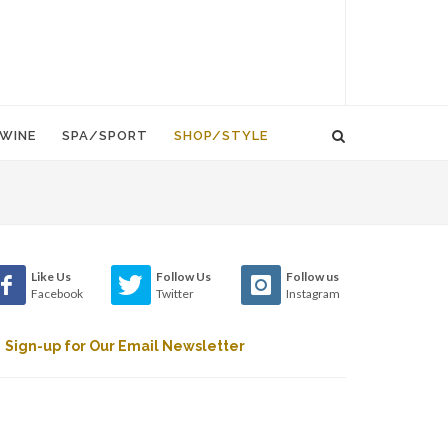
WINE
SPA/SPORT
SHOP/STYLE
Like Us
Follow Us
Follow us
Facebook
Twitter
Instagram
Sign-up for Our Email Newsletter