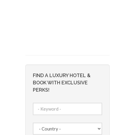
FIND A LUXURY HOTEL &
BOOK WITH EXCLUSIVE
PERKS!