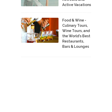
Active Vacations
Food & Wine -
Culinary Tours,
Wine Tours, and
the World's Best
Restaurants,
Bars & Lounges