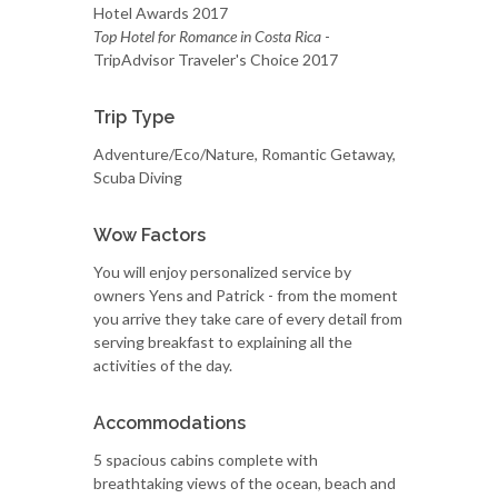
Hotel Awards 2017
Top Hotel for Romance in Costa Rica
-
TripAdvisor Traveler's Choice 2017
Trip Type
Adventure/Eco/Nature, Romantic Getaway,
Scuba Diving
Wow Factors
You will enjoy personalized service by
owners Yens and Patrick - from the moment
you arrive they take care of every detail from
serving breakfast to explaining all the
activities of the day.
Accommodations
5 spacious cabins complete with
breathtaking views of the ocean, beach and