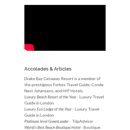
Accolades & Articles
Drake Bay Getaway Resort is a member of
the prestigious Forbes Travel Guide, Conde
Nast Johansens, and HIP Hotels.
Luxury Beach Resort of the Year
- Luxury Travel
Guide in London
Luxury Eco Lodge of the Year
- Luxury Travel
Guide in London
Platinum level GreenLeader
- TripAdvisor
World's Best Beach Boutique Hotel
- Boutique