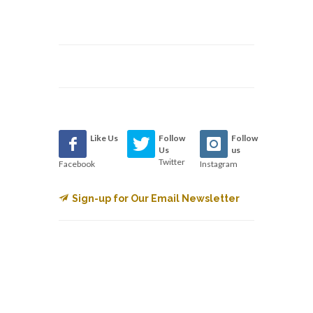
Like Us
Follow
Follow
Us
us
Twitter
Facebook
Instagram
Sign-up for Our Email Newsletter