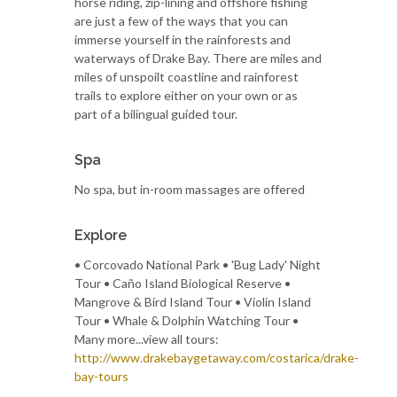
horse riding, zip-lining and offshore fishing
are just a few of the ways that you can
immerse yourself in the rainforests and
waterways of Drake Bay. There are miles and
miles of unspoilt coastline and rainforest
trails to explore either on your own or as
part of a bilingual guided tour.
Spa
No spa, but in-room massages are offered
Explore
• Corcovado National Park • 'Bug Lady' Night
Tour • Caño Island Biological Reserve •
Mangrove & Bird Island Tour • Violin Island
Tour • Whale & Dolphin Watching Tour •
Many more...view all tours:
http://www.drakebaygetaway.com/costarica/drake-
bay-tours