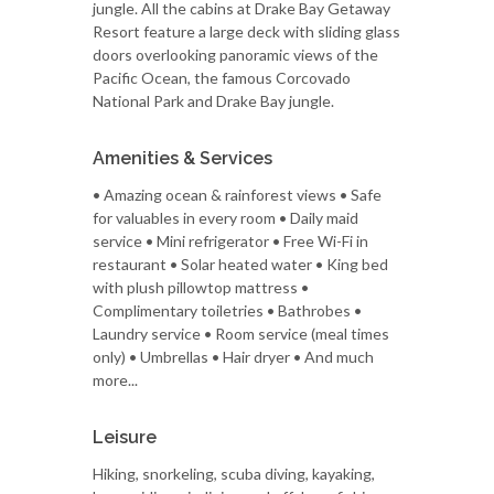
jungle. All the cabins at Drake Bay Getaway
Resort feature a large deck with sliding glass
doors overlooking panoramic views of the
Pacific Ocean, the famous Corcovado
National Park and Drake Bay jungle.
Amenities & Services
• Amazing ocean & rainforest views • Safe
for valuables in every room • Daily maid
service • Mini refrigerator • Free Wi-Fi in
restaurant • Solar heated water • King bed
with plush pillowtop mattress •
Complimentary toiletries • Bathrobes •
Laundry service • Room service (meal times
only) • Umbrellas • Hair dryer • And much
more...
Leisure
Hiking, snorkeling, scuba diving, kayaking,