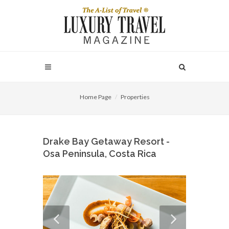
Home Page
Properties
Drake Bay Getaway Resort -
Osa Peninsula, Costa Rica