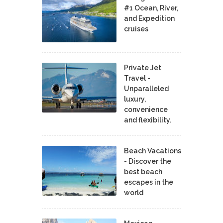
#1 Ocean, River,
and Expedition
cruises
Private Jet
Travel -
Unparalleled
luxury,
convenience
and flexibility.
Beach Vacations
- Discover the
best beach
escapes in the
world