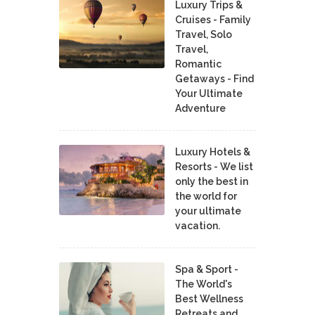
Luxury Trips &
Cruises - Family
Travel, Solo
Travel,
Romantic
Getaways - Find
Your Ultimate
Adventure
Luxury Hotels &
Resorts - We list
only the best in
the world for
your ultimate
vacation.
Spa & Sport -
The World's
Best Wellness
Retreats and