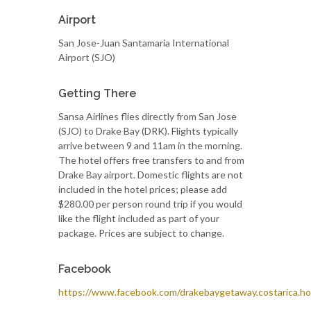
Airport
San Jose-Juan Santamaria International
Airport (SJO)
Getting There
Sansa Airlines flies directly from San Jose
(SJO) to Drake Bay (DRK). Flights typically
arrive between 9 and 11am in the morning.
The hotel offers free transfers to and from
Drake Bay airport. Domestic flights are not
included in the hotel prices; please add
$280.00 per person round trip if you would
like the flight included as part of your
package. Prices are subject to change.
Facebook
https://www.facebook.com/drakebaygetaway.costarica.ho