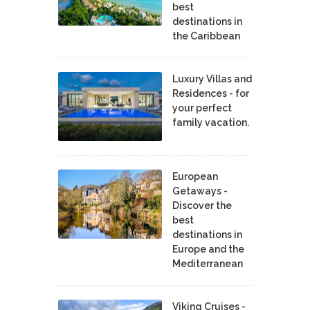
best
destinations in
the Caribbean
Luxury Villas and
Residences - for
your perfect
family vacation.
European
Getaways -
Discover the
best
destinations in
Europe and the
Mediterranean
Viking Cruises -