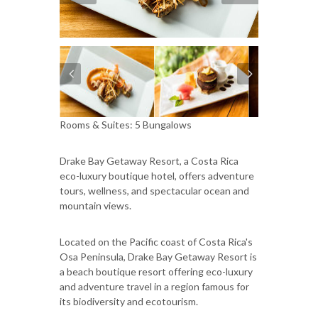
Rooms & Suites: 5 Bungalows
Drake Bay Getaway Resort, a Costa Rica
eco-luxury boutique hotel, offers adventure
tours, wellness, and spectacular ocean and
mountain views.
Located on the Pacific coast of Costa Rica's
Osa Peninsula, Drake Bay Getaway Resort is
a beach boutique resort offering eco-luxury
and adventure travel in a region famous for
its biodiversity and ecotourism.