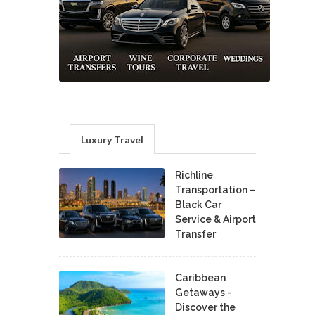
Luxury Travel
Richline
Transportation –
Black Car
Service & Airport
Transfer
Caribbean
Getaways -
Discover the