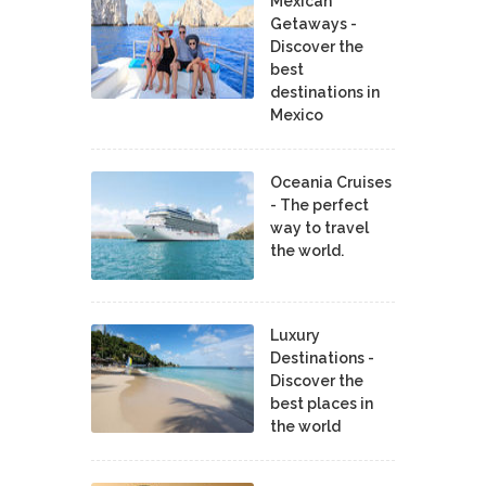
Mexican
Getaways -
Discover the
best
destinations in
Mexico
Oceania Cruises
- The perfect
way to travel
the world.
Luxury
Destinations -
Discover the
best places in
the world