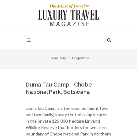
Home Page
Properties
Duma Tau Camp - Chobe
National Park, Botswana
DumaTau Camp is a ten-roomed (eight twin
and two family) luxury tented camp located
in the private 125 000-hectare Linyanti
Wildlife Reserve that borders the western
boundary of Chobe National Park in northern