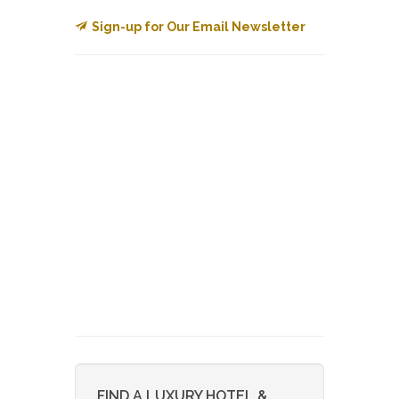
Sign-up for Our Email Newsletter
FIND A LUXURY HOTEL &