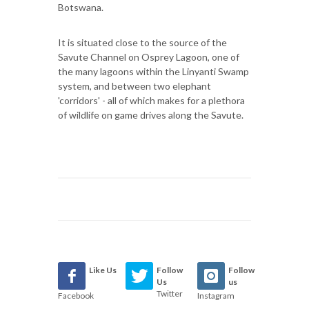
Botswana.
It is situated close to the source of the
Savute Channel on Osprey Lagoon, one of
the many lagoons within the Linyanti Swamp
system, and between two elephant
'corridors' - all of which makes for a plethora
of wildlife on game drives along the Savute.
Like Us
Follow
Follow
Us
us
Twitter
Facebook
Instagram