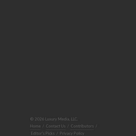
© 2026 Luxury Media, LLC.
Home
/
Contact Us
/
Contributors
/
Editor's Picks
/
Privacy Policy