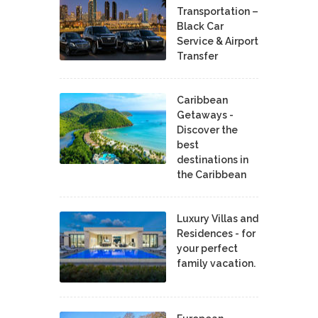
Transportation –
Black Car
Service & Airport
Transfer
Caribbean
Getaways -
Discover the
best
destinations in
the Caribbean
Luxury Villas and
Residences - for
your perfect
family vacation.