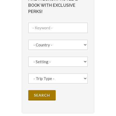
BOOK WITH EXCLUSIVE
PERKS!