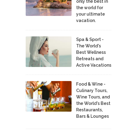
only the best in
the world for
your ultimate
vacation.
Spa & Sport -
The World's
Best Wellness
Retreats and
Active Vacations
Food & Wine -
Culinary Tours,
Wine Tours, and
the World's Best
Restaurants,
Bars & Lounges