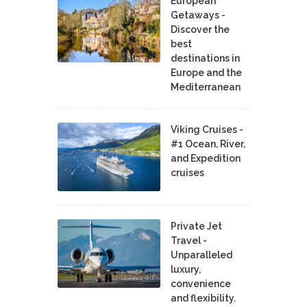
European
Getaways -
Discover the
best
destinations in
Europe and the
Mediterranean
Viking Cruises -
#1 Ocean, River,
and Expedition
cruises
Private Jet
Travel -
Unparalleled
luxury,
convenience
and flexibility.