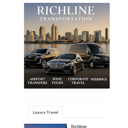
Luxury Travel
Richline