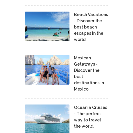
Beach Vacations
- Discover the
best beach
escapes in the
world
Mexican
Getaways -
Discover the
best
destinations in
Mexico
Oceania Cruises
- The perfect
way to travel
the world.