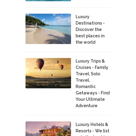
Luxury
Destinations -
Discover the
best places in
the world
Luxury Trips &
Cruises - Family
Travel, Solo
Travel,
Romantic
Getaways - Find
Your Ultimate
Adventure
Luxury Hotels &
Resorts - We list