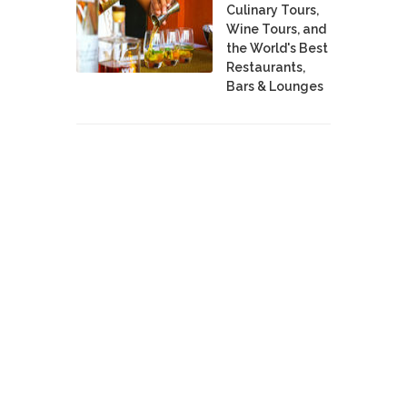
Culinary Tours,
Wine Tours, and
the World's Best
Restaurants,
Bars & Lounges