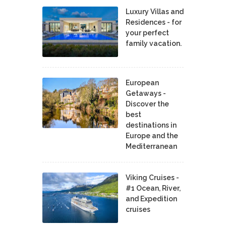
Luxury Villas and
Residences - for
your perfect
family vacation.
European
Getaways -
Discover the
best
destinations in
Europe and the
Mediterranean
Viking Cruises -
#1 Ocean, River,
and Expedition
cruises