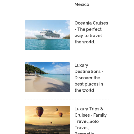
Mexico
Oceania Cruises
- The perfect
way to travel
the world.
Luxury
Destinations -
Discover the
best places in
the world
Luxury Trips &
Cruises - Family
Travel, Solo
Travel,