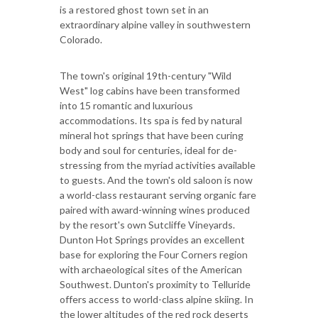
is a restored ghost town set in an
extraordinary alpine valley in southwestern
Colorado.
The town's original 19th-century "Wild
West" log cabins have been transformed
into 15 romantic and luxurious
accommodations. Its spa is fed by natural
mineral hot springs that have been curing
body and soul for centuries, ideal for de-
stressing from the myriad activities available
to guests. And the town's old saloon is now
a world-class restaurant serving organic fare
paired with award-winning wines produced
by the resort's own Sutcliffe Vineyards.
Dunton Hot Springs provides an excellent
base for exploring the Four Corners region
with archaeological sites of the American
Southwest. Dunton's proximity to Telluride
offers access to world-class alpine skiing. In
the lower altitudes of the red rock deserts