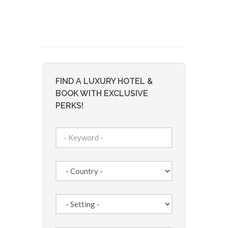
FIND A LUXURY HOTEL &
BOOK WITH EXCLUSIVE
PERKS!