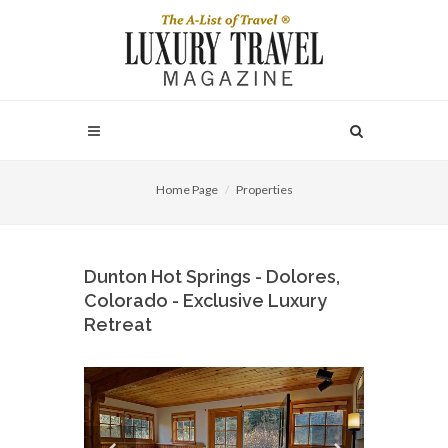
Home Page
Properties
Dunton Hot Springs - Dolores,
Colorado - Exclusive Luxury
Retreat