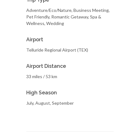
Adventure/Eco/Nature, Business Meeting,
Pet Friendly, Romantic Getaway, Spa &
Wellness, Wedding
Airport
Telluride Regional Airport (TEX)
Airport Distance
33 miles / 53 km
High Season
July, August, September