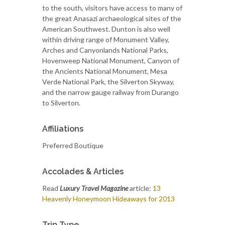
to the south, visitors have access to many of
the great Anasazi archaeological sites of the
American Southwest. Dunton is also well
within driving range of Monument Valley,
Arches and Canyonlands National Parks,
Hovenweep National Monument, Canyon of
the Ancients National Monument, Mesa
Verde National Park, the Silverton Skyway,
and the narrow gauge railway from Durango
to Silverton.
Affiliations
Preferred Boutique
Accolades & Articles
Read
Luxury Travel Magazine
article:
13
Heavenly Honeymoon Hideaways for 2013
Trip Type