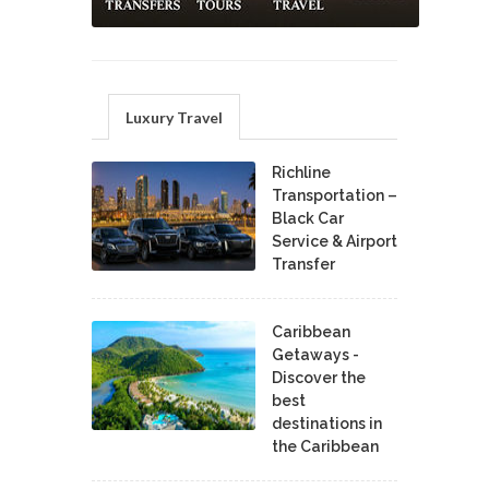
Luxury Travel
Richline
Transportation –
Black Car
Service & Airport
Transfer
Caribbean
Getaways -
Discover the
best
destinations in
the Caribbean