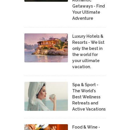
Romantic
Getaways - Find
Your Ultimate
Adventure
Luxury Hotels &
Resorts - We list
only the best in
the world for
your ultimate
vacation.
Spa & Sport -
The World's
Best Wellness
Retreats and
Active Vacations
Food & Wine -