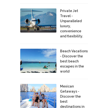
Private Jet
Travel -
Unparalleled
luxury,
convenience
and flexibility.
Beach Vacations
- Discover the
best beach
escapes in the
world
Mexican
Getaways -
Discover the
best
destinations in