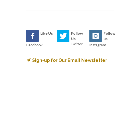
Like Us
Follow
Follow
Us
us
Twitter
Facebook
Instagram
Sign-up for Our Email Newsletter