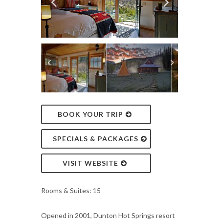
BOOK YOUR TRIP
SPECIALS & PACKAGES
VISIT WEBSITE
Rooms & Suites: 15
Opened in 2001, Dunton Hot Springs resort