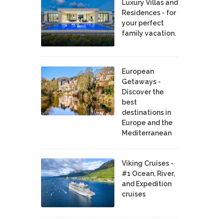
Luxury Villas and
Residences - for
your perfect
family vacation.
European
Getaways -
Discover the
best
destinations in
Europe and the
Mediterranean
Viking Cruises -
#1 Ocean, River,
and Expedition
cruises