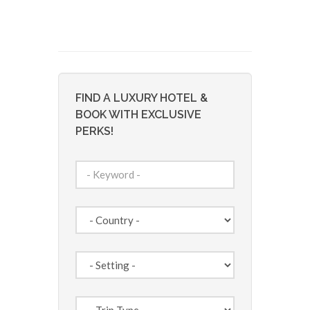
FIND A LUXURY HOTEL &
BOOK WITH EXCLUSIVE
PERKS!