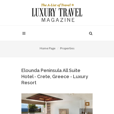
Home Page
Properties
Elounda Peninsula All Suite
Hotel - Crete, Greece - Luxury
Resort