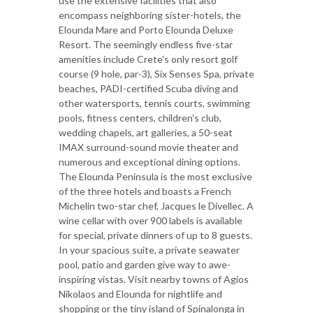
use the extensive facilities that also
encompass neighboring sister-hotels, the
Elounda Mare and Porto Elounda Deluxe
Resort. The seemingly endless five-star
amenities include Crete's only resort golf
course (9 hole, par-3), Six Senses Spa, private
beaches, PADI-certified Scuba diving and
other watersports, tennis courts, swimming
pools, fitness centers, children's club,
wedding chapels, art galleries, a 50-seat
IMAX surround-sound movie theater and
numerous and exceptional dining options.
The Elounda Peninsula is the most exclusive
of the three hotels and boasts a French
Michelin two-star chef, Jacques le Divellec. A
wine cellar with over 900 labels is available
for special, private dinners of up to 8 guests.
In your spacious suite, a private seawater
pool, patio and garden give way to awe-
inspiring vistas. Visit nearby towns of Agios
Nikolaos and Elounda for nightlife and
shopping or the tiny island of Spinalonga in