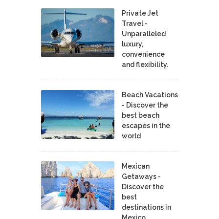
Private Jet
Travel -
Unparalleled
luxury,
convenience
and flexibility.
Beach Vacations
- Discover the
best beach
escapes in the
world
Mexican
Getaways -
Discover the
best
destinations in
Mexico