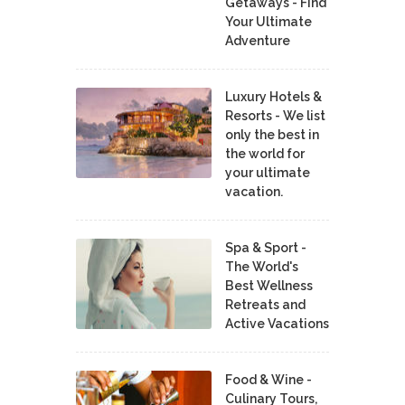
Getaways - Find
Your Ultimate
Adventure
Luxury Hotels &
Resorts - We list
only the best in
the world for
your ultimate
vacation.
Spa & Sport -
The World's
Best Wellness
Retreats and
Active Vacations
Food & Wine -
Culinary Tours,