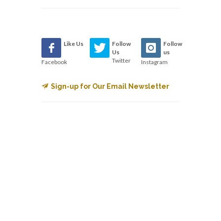
Like Us
Follow
Follow
Us
us
Twitter
Facebook
Instagram
Sign-up for Our Email Newsletter