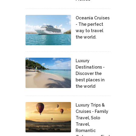
Oceania Cruises
- The perfect
way to travel
the world.
Luxury
Destinations -
Discover the
best places in
the world
Luxury Trips &
Cruises - Family
Travel, Solo
Travel,
Romantic