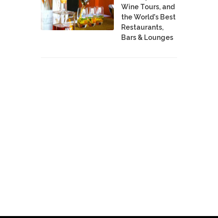
Wine Tours, and
the World's Best
Restaurants,
Bars & Lounges