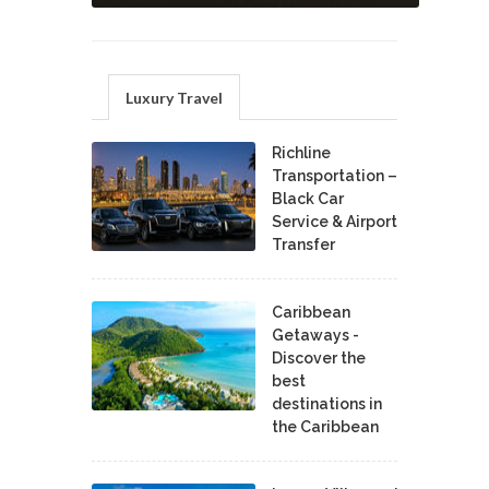
Luxury Travel
Richline
Transportation –
Black Car
Service & Airport
Transfer
Caribbean
Getaways -
Discover the
best
destinations in
the Caribbean