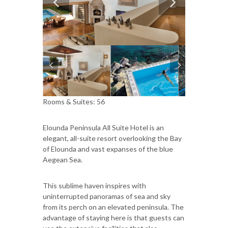
Rooms & Suites: 56
Elounda Peninsula All Suite Hotel is an
elegant, all-suite resort overlooking the Bay
of Elounda and vast expanses of the blue
Aegean Sea.
This sublime haven inspires with
uninterrupted panoramas of sea and sky
from its perch on an elevated peninsula. The
advantage of staying here is that guests can