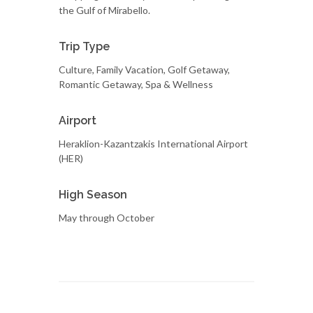
the Gulf of Mirabello.
Trip Type
Culture, Family Vacation, Golf Getaway,
Romantic Getaway, Spa & Wellness
Airport
Heraklion-Kazantzakis International Airport
(HER)
High Season
May through October