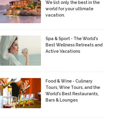
We list only the best in the
world for your ultimate
vacation.
Spa & Sport - The World's
Best Wellness Retreats and
Active Vacations
Food & Wine - Culinary
Tours, Wine Tours, and the
World's Best Restaurants,
Bars & Lounges