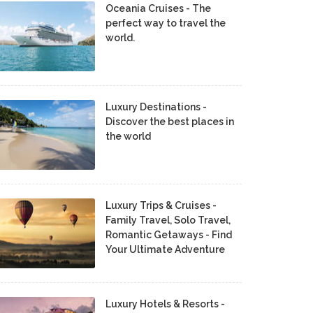
Oceania Cruises - The
perfect way to travel the
world.
Luxury Destinations -
Discover the best places in
the world
Luxury Trips & Cruises -
Family Travel, Solo Travel,
Romantic Getaways - Find
Your Ultimate Adventure
Luxury Hotels & Resorts -