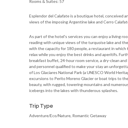
Rooms & Suites: 57
Esplendor del Calafate is a boutique hotel, conceived 
views of the imposing Argentine lake and Cerro Calafat
As part of the hotel's services you can enjoy a living roo
reading with unique views of the turquoise lake and the
with the capacity for 180 people, a restaurant in which t
relax while you enjoy the best drinks and aperitifs. Furth
breakfast buffet, 24-hour room service, a dry-clean and 
and personnel qualified to make your stay an unforgett
of Los Glaciares National Park (a UNESCO World Heritag
excursions to Perito Moreno Glacier or boat trips to the
beauty, with rugged, towering mountains and numerous 
icebergs into the lakes with thunderous splashes.
Trip Type
Adventure/Eco/Nature, Romantic Getaway