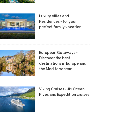
Luxury Villas and
Residences - for your
perfect family vacation.
European Getaways -
Discover the best
destinations in Europe and
the Mediterranean
Viking Cruises - #1 Ocean,
River, and Expedition cruises