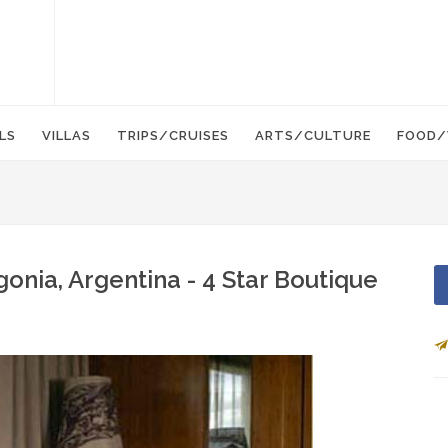
LS
VILLAS
TRIPS/CRUISES
ARTS/CULTURE
FOOD/
onia, Argentina - 4 Star Boutique