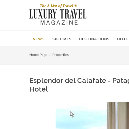
NEWS
SPECIALS
DESTINATIONS
HOTE
Home Page
Properties
Esplendor del Calafate - Patag
Hotel