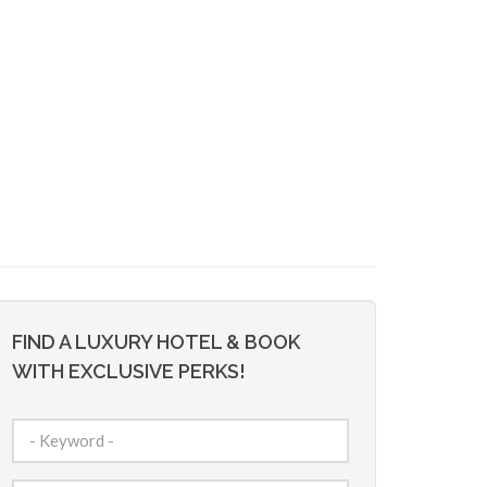
FIND A LUXURY HOTEL & BOOK
WITH EXCLUSIVE PERKS!