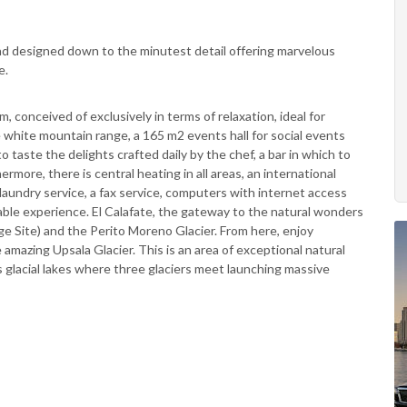
and designed down to the minutest detail offering marvelous
e.
m, conceived of exclusively in terms of relaxation, ideal for
 white mountain range, a 165 m2 events hall for social events
o taste the delights crafted daily by the chef, a bar in which to
ermore, there is central heating in all areas, an international
laundry service, a fax service, computers with internet access
able experience. El Calafate, the gateway to the natural wonders
e Site) and the Perito Moreno Glacier. From here, enjoy
 amazing Upsala Glacier. This is an area of exceptional natural
glacial lakes where three glaciers meet launching massive