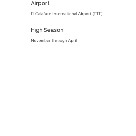
Airport
El Calafate International Airport (FTE)
High Season
November through April