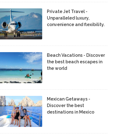
Private Jet Travel -
Unparalleled luxury,
convenience and flexibility.
Beach Vacations - Discover
the best beach escapes in
the world
Mexican Getaways -
Discover the best
destinations in Mexico