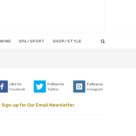
WINE
SPA/SPORT
SHOP/STYLE
Like Us
Follow Us
Follow us
Facebook
Twitter
Instagram
Sign-up for Our Email Newsletter