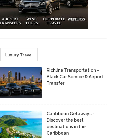
Luxury Travel
Richline Transportation –
Black Car Service & Airport
Transfer
Caribbean Getaways -
Discover the best
destinations in the
Caribbean