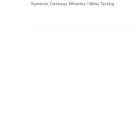
Romantic Getaway, Wineries / Wine Tasting