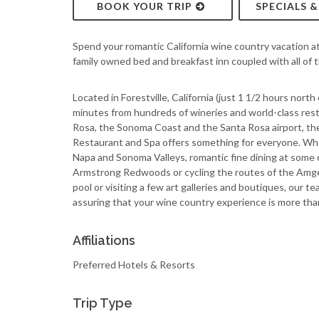
BOOK YOUR TRIP
SPECIALS 
Spend your romantic California wine country vacation a
family owned bed and breakfast inn coupled with all of 
Located in Forestville, California (just 1 1/2 hours north 
minutes from hundreds of wineries and world-class res
Rosa, the Sonoma Coast and the Santa Rosa airport, the
Restaurant and Spa offers something for everyone. Whe
Napa and Sonoma Valleys, romantic fine dining at some o
Armstrong Redwoods or cycling the routes of the Amgen 
pool or visiting a few art galleries and boutiques, our te
assuring that your wine country experience is more tha
Affiliations
Preferred Hotels & Resorts
Trip Type