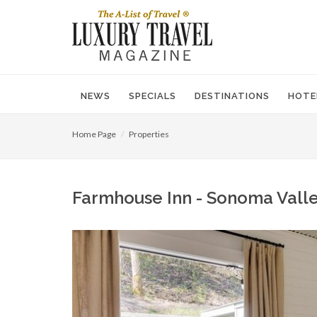
NEWS
SPECIALS
DESTINATIONS
HOTE
Home Page
Properties
Farmhouse Inn - Sonoma Valley