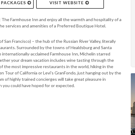
& PACKAGES
VISIT WEBSITE
t The Farmhouse Inn and enjoy all the warmth and hospitality of a
the services and amenities of a Preferred Boutique Hotel.
of San Francisco) – the hub of the Russian River Valley, literally
taurants. Surrounded by the towns of Healdsburg and Santa
 internationally-acclaimed Farmhouse Inn, Michelin starred
ther your dream vacation includes wine tasting through the
f the most impressive restaurants in the world, hiking in the
Tour of California or Levi's GranFondo, just hanging out by the
am of highly trained concierges will take great pleasure in
n you could have hoped for or expected.