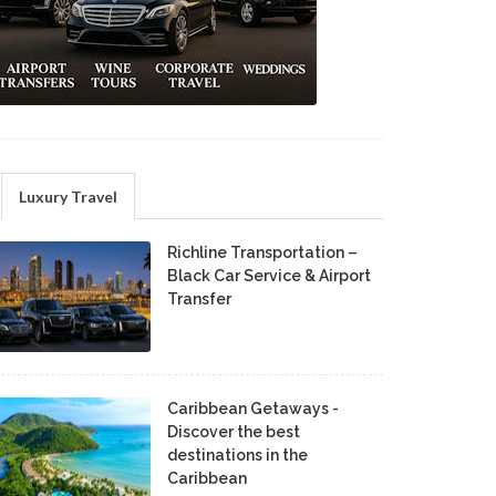
Luxury Travel
Richline Transportation –
Black Car Service & Airport
Transfer
Caribbean Getaways -
Discover the best
destinations in the
Caribbean