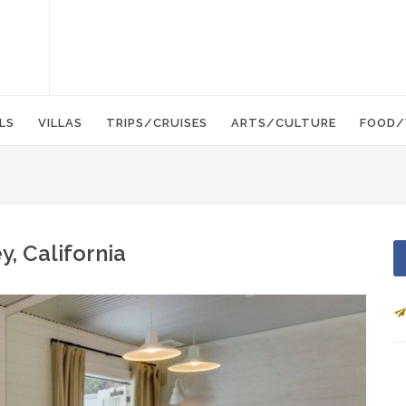
LS
VILLAS
TRIPS/CRUISES
ARTS/CULTURE
FOOD/
, California