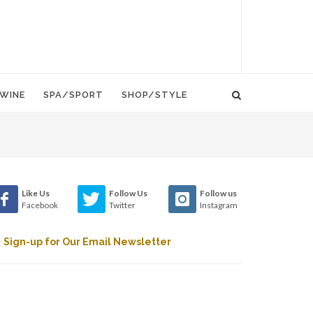
WINE
SPA/SPORT
SHOP/STYLE
Like Us
Follow Us
Follow us
Facebook
Twitter
Instagram
Sign-up for Our Email Newsletter