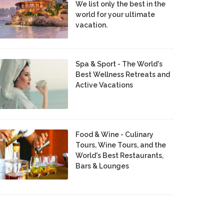
We list only the best in the
world for your ultimate
vacation.
Spa & Sport - The World's
Best Wellness Retreats and
Active Vacations
Food & Wine - Culinary
Tours, Wine Tours, and the
World's Best Restaurants,
Bars & Lounges