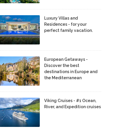
Luxury Villas and
Residences - for your
perfect family vacation.
European Getaways -
Discover the best
destinations in Europe and
the Mediterranean
Viking Cruises - #1 Ocean,
River, and Expedition cruises