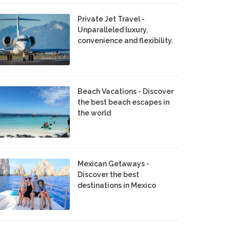
Private Jet Travel -
Unparalleled luxury,
convenience and flexibility.
Beach Vacations - Discover
the best beach escapes in
the world
Mexican Getaways -
Discover the best
destinations in Mexico