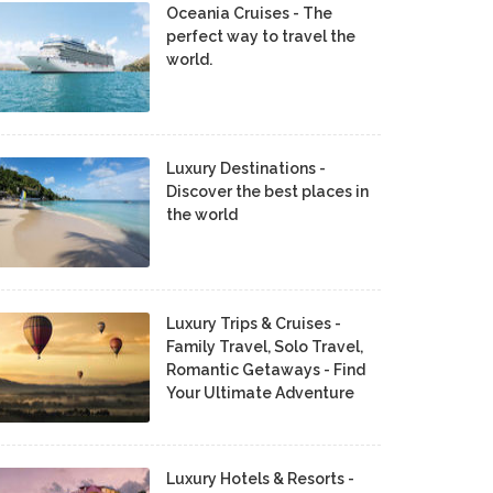
Oceania Cruises - The
perfect way to travel the
world.
Luxury Destinations -
Discover the best places in
the world
Luxury Trips & Cruises -
Family Travel, Solo Travel,
Romantic Getaways - Find
Your Ultimate Adventure
Luxury Hotels & Resorts -