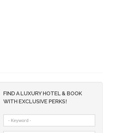
FIND A LUXURY HOTEL & BOOK
WITH EXCLUSIVE PERKS!