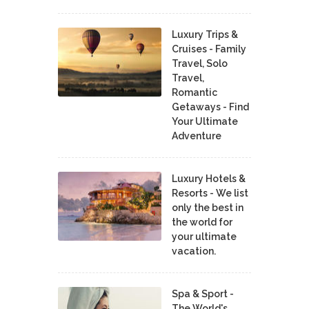
Luxury Trips &
Cruises - Family
Travel, Solo
Travel,
Romantic
Getaways - Find
Your Ultimate
Adventure
Luxury Hotels &
Resorts - We list
only the best in
the world for
your ultimate
vacation.
Spa & Sport -
The World's