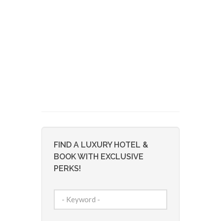
FIND A LUXURY HOTEL &
BOOK WITH EXCLUSIVE
PERKS!