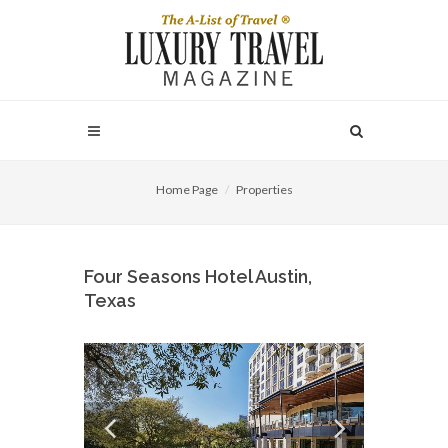
Home Page
Properties
Four Seasons Hotel Austin,
Texas