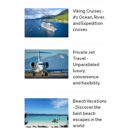
Viking Cruises -
#1 Ocean, River,
and Expedition
cruises
Private Jet
Travel -
Unparalleled
luxury,
convenience
and flexibility.
Beach Vacations
- Discover the
best beach
escapes in the
world