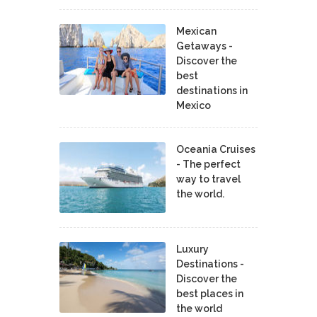
Mexican
Getaways -
Discover the
best
destinations in
Mexico
Oceania Cruises
- The perfect
way to travel
the world.
Luxury
Destinations -
Discover the
best places in
the world