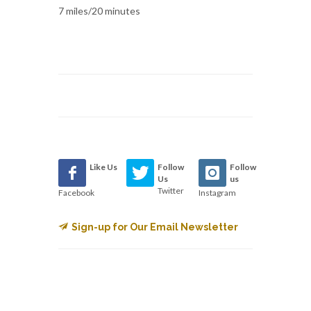
7 miles/20 minutes
Like Us
Follow
Follow
Us
us
Twitter
Facebook
Instagram
Sign-up for Our Email Newsletter