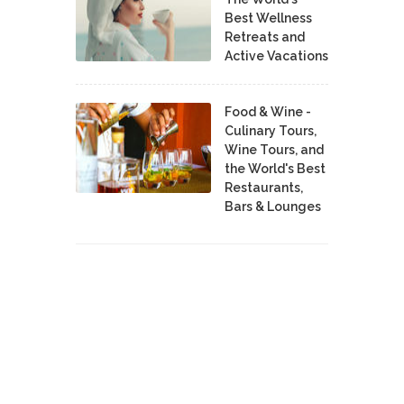
Best Wellness
Retreats and
Active Vacations
Food & Wine -
Culinary Tours,
Wine Tours, and
the World's Best
Restaurants,
Bars & Lounges