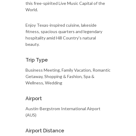
this free-spirited Live Music Capital of the
World.
Enjoy Texas-inspired cuisine, lakeside
fitness, spacious quarters and legendary
hospitality amid Hill Country's natural
beauty.
Trip Type
Business Meeting, Family Vacation, Romantic
Getaway, Shopping & Fashion, Spa &
Wellness, Wedding
Airport
Austin-Bergstrom International Airport
(AUS)
Airport Distance