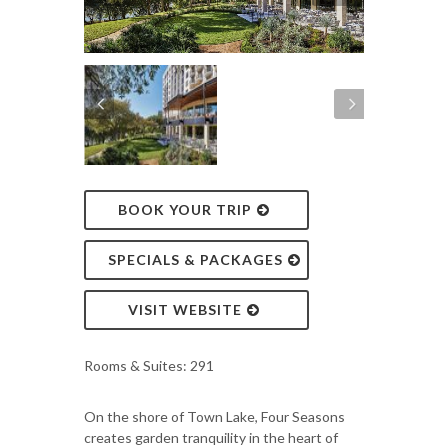
BOOK YOUR TRIP
SPECIALS & PACKAGES
VISIT WEBSITE
Rooms & Suites: 291
On the shore of Town Lake, Four Seasons
creates garden tranquility in the heart of