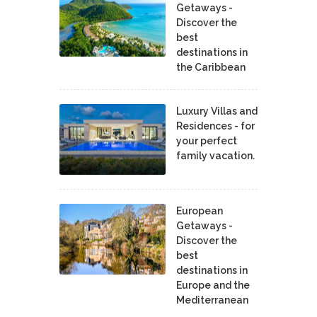
Getaways -
Discover the
best
destinations in
the Caribbean
Luxury Villas and
Residences - for
your perfect
family vacation.
European
Getaways -
Discover the
best
destinations in
Europe and the
Mediterranean