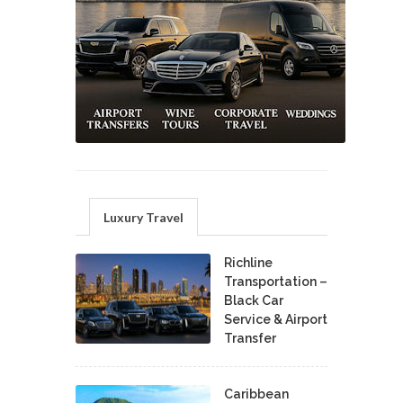
Luxury Travel
Richline
Transportation –
Black Car
Service & Airport
Transfer
Caribbean