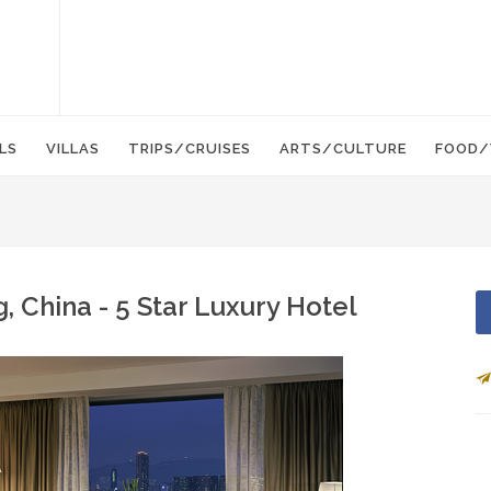
LS
VILLAS
TRIPS/CRUISES
ARTS/CULTURE
FOOD/
 China - 5 Star Luxury Hotel