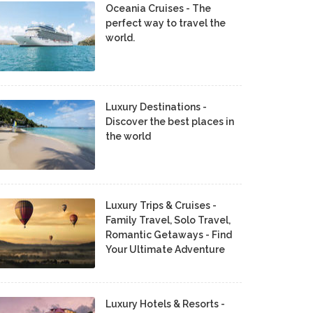
Oceania Cruises - The
perfect way to travel the
world.
Luxury Destinations -
Discover the best places in
the world
Luxury Trips & Cruises -
Family Travel, Solo Travel,
Romantic Getaways - Find
Your Ultimate Adventure
Luxury Hotels & Resorts -