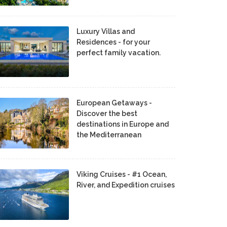
Luxury Villas and
Residences - for your
perfect family vacation.
European Getaways -
Discover the best
destinations in Europe and
the Mediterranean
Viking Cruises - #1 Ocean,
River, and Expedition cruises