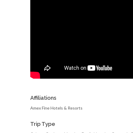
Affiliations
Amex Fine Hotels & Resorts
Trip Type