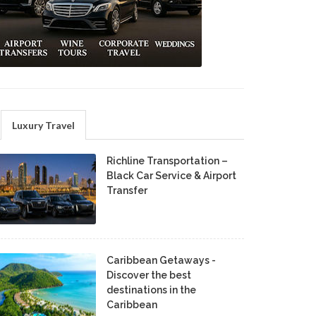
Luxury Travel
Richline Transportation –
Black Car Service & Airport
Transfer
Caribbean Getaways -
Discover the best
destinations in the
Caribbean