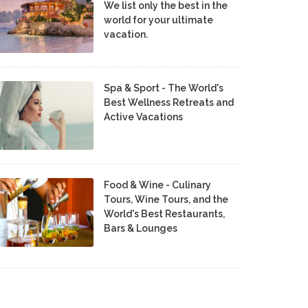
We list only the best in the
world for your ultimate
vacation.
Spa & Sport - The World's
Best Wellness Retreats and
Active Vacations
Food & Wine - Culinary
Tours, Wine Tours, and the
World's Best Restaurants,
Bars & Lounges