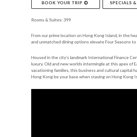
BOOK YOUR TRIP
SPECIALS 
Rooms & Suites: 399
From our prime location on Hong Kong Island, in the hear
and unmatched dining options elevate Four Seasons to a
Housed in the city’s landmark International Finance Ce
luxury. Old and new worlds intermingle at this apex of 
vacationing families, this business and cultural capital
Hong Kong be your base when staying on Hong Kong Is