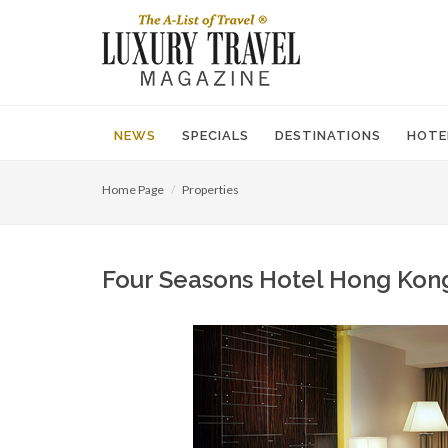
NEWS
SPECIALS
DESTINATIONS
HOTE
Home Page
Properties
Four Seasons Hotel Hong Kong,