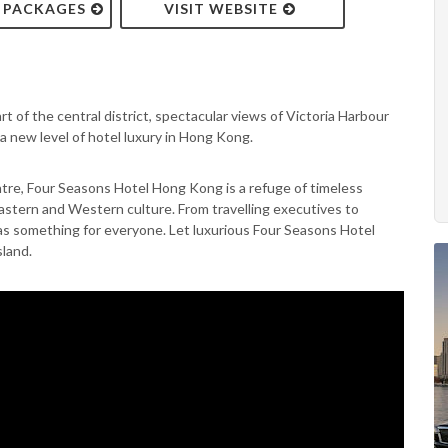
& PACKAGES
VISIT WEBSITE
t of the central district, spectacular views of Victoria Harbour
 new level of hotel luxury in Hong Kong.
ntre, Four Seasons Hotel Hong Kong is a refuge of timeless
Eastern and Western culture. From travelling executives to
 has something for everyone. Let luxurious Four Seasons Hotel
land.