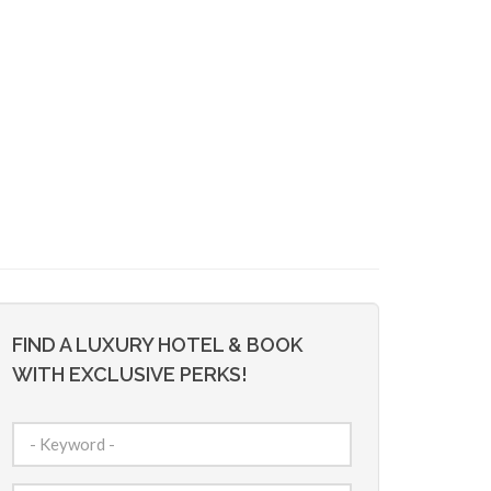
FIND A LUXURY HOTEL & BOOK
WITH EXCLUSIVE PERKS!