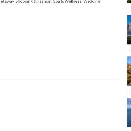
 Getaway, Shopping & Fashion, Spa & Wellness, Wedding