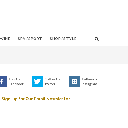
WINE
SPA/SPORT
SHOP/STYLE
Like Us
Follow Us
Follow us
Facebook
Twitter
Instagram
Sign-up for Our Email Newsletter