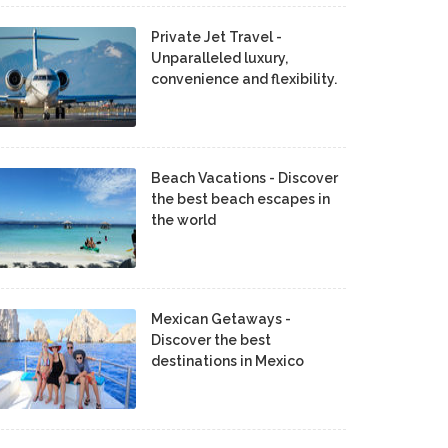
Private Jet Travel -
Unparalleled luxury,
convenience and flexibility.
Beach Vacations - Discover
the best beach escapes in
the world
Mexican Getaways -
Discover the best
destinations in Mexico