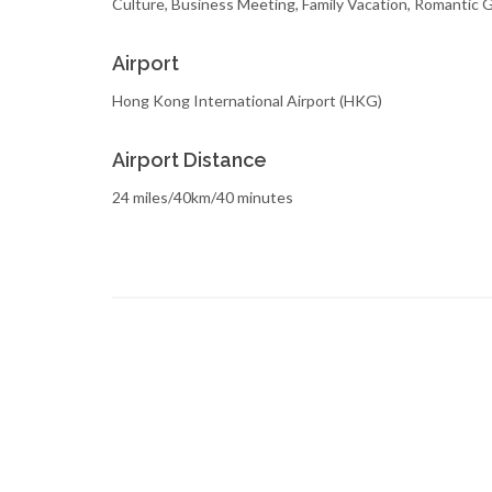
Culture, Business Meeting, Family Vacation, Romantic
Airport
Hong Kong International Airport (HKG)
Airport Distance
24 miles/40km/40 minutes