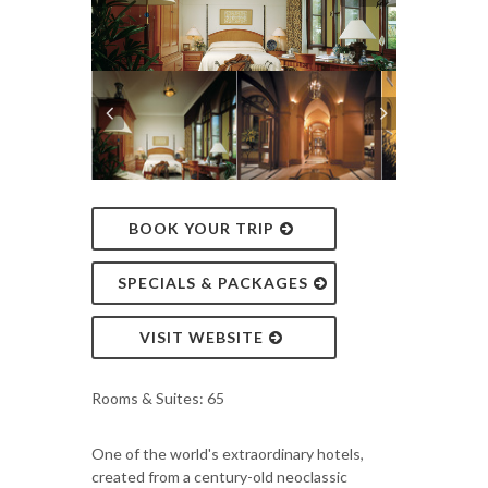
BOOK YOUR TRIP
SPECIALS & PACKAGES
VISIT WEBSITE
Rooms & Suites: 65
One of the world's extraordinary hotels,
created from a century-old neoclassic