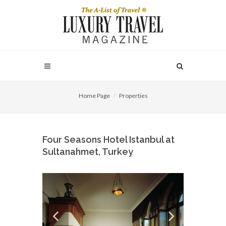
Home Page
Properties
Four Seasons Hotel Istanbul at
Sultanahmet, Turkey