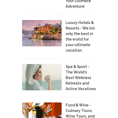
Your Ultimate
Adventure
Luxury Hotels &
Resorts - We list
only the best in
the world for
your ultimate
vacation.
Spa & Sport -
The World's
Best Wellness
Retreats and
Active Vacations
Food & Wine -
Culinary Tours,
Wine Tours, and