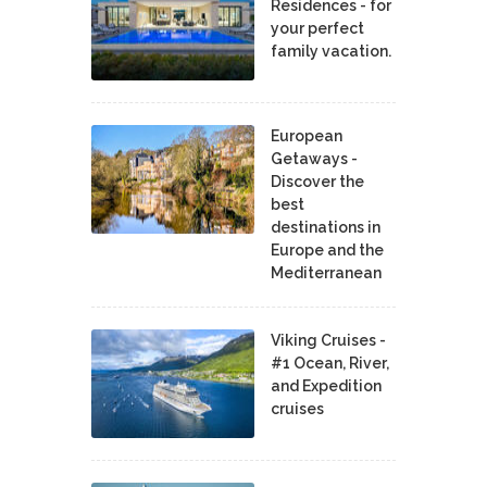
Residences - for
your perfect
family vacation.
European
Getaways -
Discover the
best
destinations in
Europe and the
Mediterranean
Viking Cruises -
#1 Ocean, River,
and Expedition
cruises