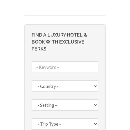
FIND A LUXURY HOTEL &
BOOK WITH EXCLUSIVE
PERKS!