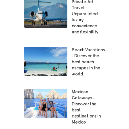
Private Jet
Travel -
Unparalleled
luxury,
convenience
and flexibility.
Beach Vacations
- Discover the
best beach
escapes in the
world
Mexican
Getaways -
Discover the
best
destinations in
Mexico