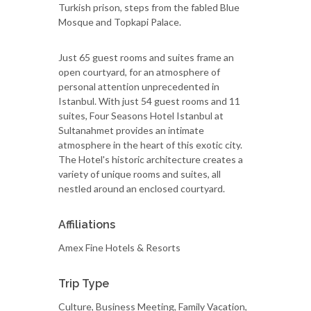
Turkish prison, steps from the fabled Blue
Mosque and Topkapi Palace.
Just 65 guest rooms and suites frame an
open courtyard, for an atmosphere of
personal attention unprecedented in
Istanbul. With just 54 guest rooms and 11
suites, Four Seasons Hotel Istanbul at
Sultanahmet provides an intimate
atmosphere in the heart of this exotic city.
The Hotel's historic architecture creates a
variety of unique rooms and suites, all
nestled around an enclosed courtyard.
Affiliations
Amex Fine Hotels & Resorts
Trip Type
Culture, Business Meeting, Family Vacation,