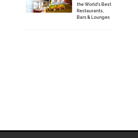
the World's Best
Restaurants,
Bars & Lounges