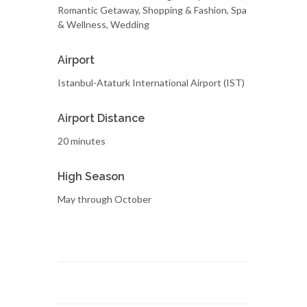
Romantic Getaway, Shopping & Fashion, Spa
& Wellness, Wedding
Airport
Istanbul-Ataturk International Airport (IST)
Airport Distance
20 minutes
High Season
May through October