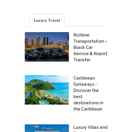
Luxury Travel
Richline
Transportation –
Black Car
Service & Airport
Transfer
Caribbean
Getaways -
Discover the
best
destinations in
the Caribbean
Luxury Villas and