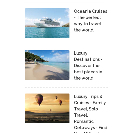
Oceania Cruises
- The perfect
way to travel
the world.
Luxury
Destinations -
Discover the
best places in
the world
Luxury Trips &
Cruises - Family
Travel, Solo
Travel,
Romantic
Getaways - Find