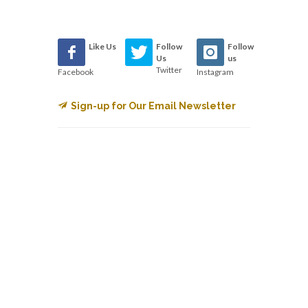
Like Us
Follow
Follow
Us
us
Twitter
Facebook
Instagram
Sign-up for Our Email Newsletter