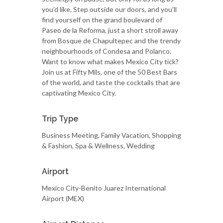
you’d like. Step outside our doors, and you’ll
find yourself on the grand boulevard of
Paseo de la Reforma, just a short stroll away
from Bosque de Chapultepec and the trendy
neighbourhoods of Condesa and Polanco.
Want to know what makes Mexico City tick?
Join us at Fifty Mils, one of the 50 Best Bars
of the world, and taste the cocktails that are
captivating Mexico City.
Trip Type
Business Meeting, Family Vacation, Shopping
& Fashion, Spa & Wellness, Wedding
Airport
Mexico City-Benito Juarez International
Airport (MEX)