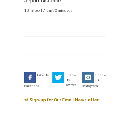
Airport Distance
10 miles/17 km/30 minutes
Like Us
Follow
Follow
Us
us
Twitter
Facebook
Instagram
Sign-up for Our Email Newsletter