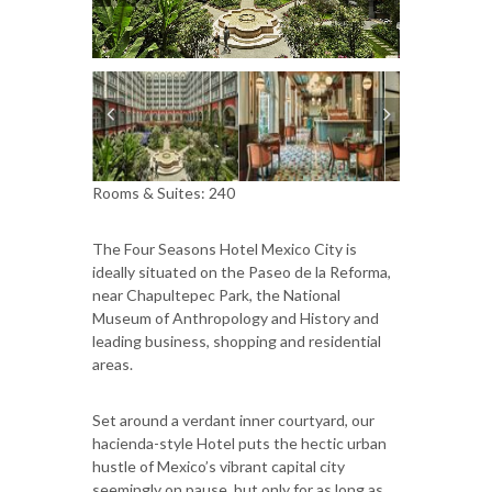
Rooms & Suites: 240
The Four Seasons Hotel Mexico City is
ideally situated on the Paseo de la Reforma,
near Chapultepec Park, the National
Museum of Anthropology and History and
leading business, shopping and residential
areas.
Set around a verdant inner courtyard, our
hacienda-style Hotel puts the hectic urban
hustle of Mexico’s vibrant capital city
seemingly on pause, but only for as long as