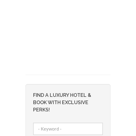
FIND A LUXURY HOTEL &
BOOK WITH EXCLUSIVE
PERKS!