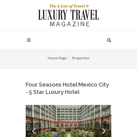
Home Page
Properties
Four Seasons Hotel Mexico City
- 5 Star Luxury Hotel