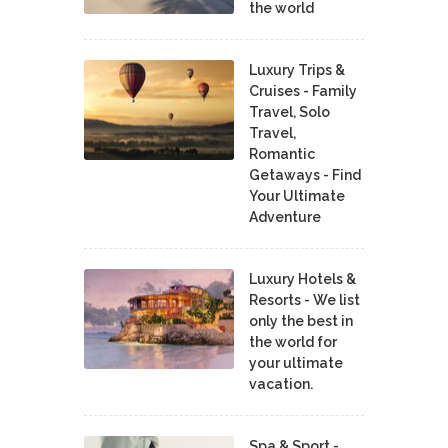
the world
Luxury Trips &
Cruises - Family
Travel, Solo
Travel,
Romantic
Getaways - Find
Your Ultimate
Adventure
Luxury Hotels &
Resorts - We list
only the best in
the world for
your ultimate
vacation.
Spa & Sport -