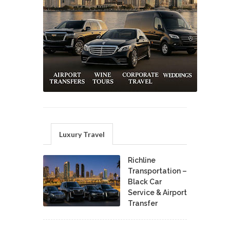
Luxury Travel
Richline
Transportation –
Black Car
Service & Airport
Transfer