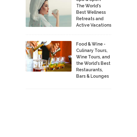
The World's
Best Wellness
Retreats and
Active Vacations
Food & Wine -
Culinary Tours,
Wine Tours, and
the World's Best
Restaurants,
Bars & Lounges