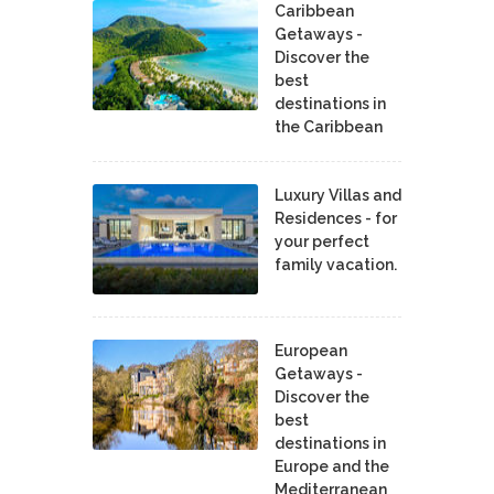
Caribbean
Getaways -
Discover the
best
destinations in
the Caribbean
Luxury Villas and
Residences - for
your perfect
family vacation.
European
Getaways -
Discover the
best
destinations in
Europe and the
Mediterranean