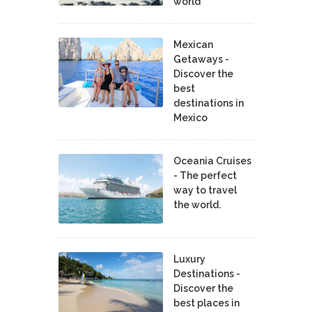
world
Mexican
Getaways -
Discover the
best
destinations in
Mexico
Oceania Cruises
- The perfect
way to travel
the world.
Luxury
Destinations -
Discover the
best places in