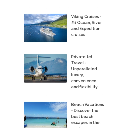
Viking Cruises -
#1 Ocean, River,
and Expedition
cruises
Private Jet
Travel -
Unparalleled
luxury,
convenience
and flexibility.
Beach Vacations
- Discover the
best beach
escapes in the