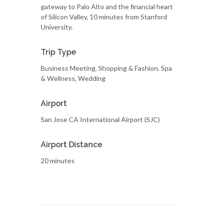
gateway to Palo Alto and the financial heart
of Silicon Valley, 10 minutes from Stanford
University.
Trip Type
Business Meeting, Shopping & Fashion, Spa
& Wellness, Wedding
Airport
San Jose CA International Airport (SJC)
Airport Distance
20 minutes