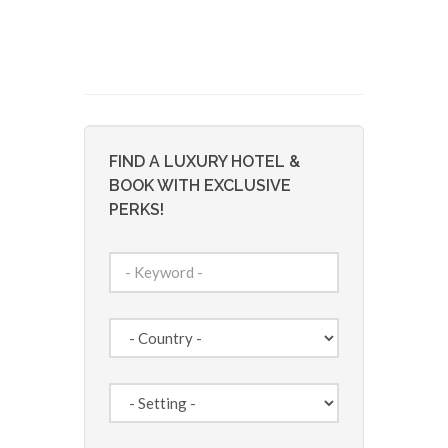
FIND A LUXURY HOTEL &
BOOK WITH EXCLUSIVE
PERKS!