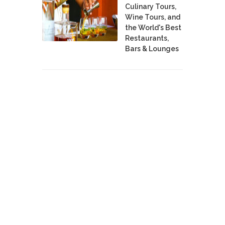
Culinary Tours,
Wine Tours, and
the World's Best
Restaurants,
Bars & Lounges