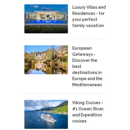
Luxury Villas and
Residences - for
your perfect
family vacation.
European
Getaways -
Discover the
best
destinations in
Europe and the
Mediterranean
Viking Cruises -
#1 Ocean, River,
and Expedition
cruises