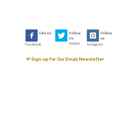
Like Us
Follow
Follow
Us
us
Twitter
Facebook
Instagram
Sign-up for Our Email Newsletter