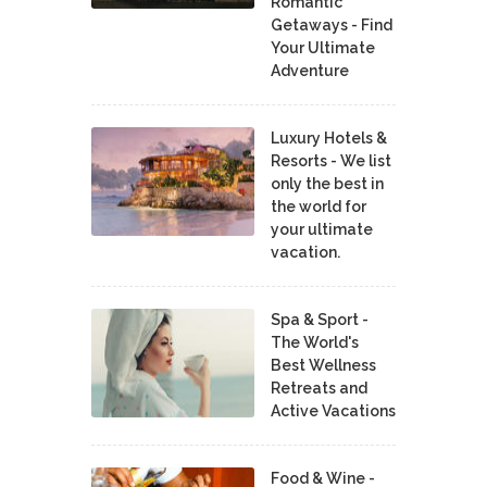
Romantic
Getaways - Find
Your Ultimate
Adventure
Luxury Hotels &
Resorts - We list
only the best in
the world for
your ultimate
vacation.
Spa & Sport -
The World's
Best Wellness
Retreats and
Active Vacations
Food & Wine -