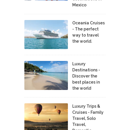
Mexico
Oceania Cruises
- The perfect
way to travel
the world.
Luxury
Destinations -
Discover the
best places in
the world
Luxury Trips &
Cruises - Family
Travel, Solo
Travel,