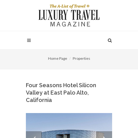
Home Page
Properties
Four Seasons Hotel Silicon
Valley at East Palo Alto,
California