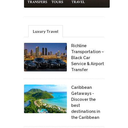
Luxury Travel
Richline
Transportation –
Black Car
Service & Airport
Transfer
Caribbean
Getaways -
Discover the
best
destinations in
the Caribbean