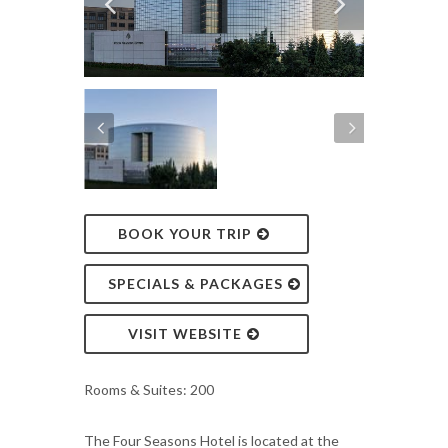
BOOK YOUR TRIP
SPECIALS & PACKAGES
VISIT WEBSITE
Rooms & Suites: 200
The Four Seasons Hotel is located at the