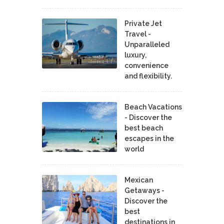
Private Jet
Travel -
Unparalleled
luxury,
convenience
and flexibility.
Beach Vacations
- Discover the
best beach
escapes in the
world
Mexican
Getaways -
Discover the
best
destinations in