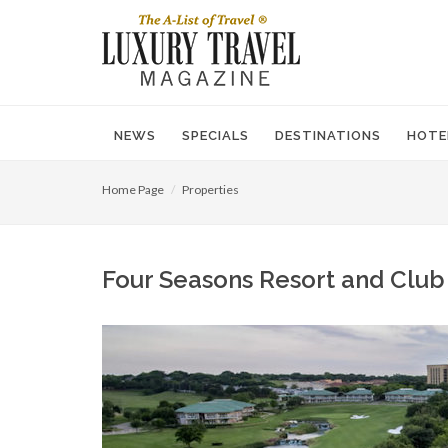
NEWS
SPECIALS
DESTINATIONS
HOTE
Home Page
Properties
Four Seasons Resort and Club D