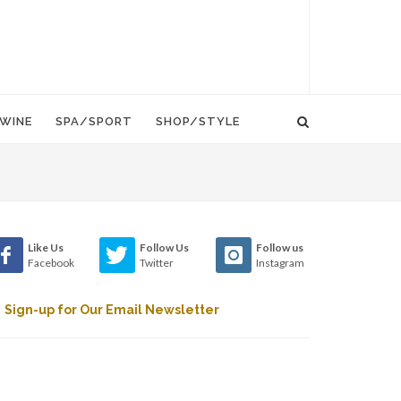
WINE
SPA/SPORT
SHOP/STYLE
Like Us
Follow Us
Follow us
Facebook
Twitter
Instagram
Sign-up for Our Email Newsletter