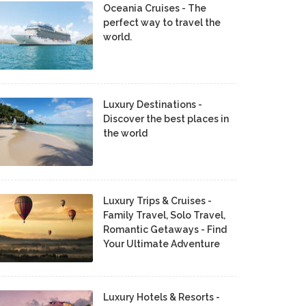
Oceania Cruises - The
perfect way to travel the
world.
Luxury Destinations -
Discover the best places in
the world
Luxury Trips & Cruises -
Family Travel, Solo Travel,
Romantic Getaways - Find
Your Ultimate Adventure
Luxury Hotels & Resorts -