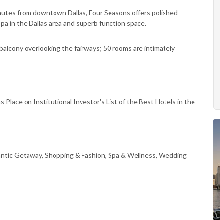
minutes from downtown Dallas, Four Seasons offers polished
 spa in the Dallas area and superb function space.
balcony overlooking the fairways; 50 rooms are intimately
 Place on Institutional Investor's List of the Best Hotels in the
antic Getaway, Shopping & Fashion, Spa & Wellness, Wedding