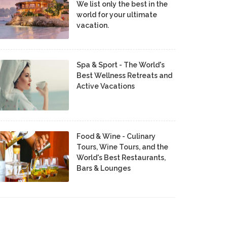
We list only the best in the
world for your ultimate
vacation.
Spa & Sport - The World's
Best Wellness Retreats and
Active Vacations
Food & Wine - Culinary
Tours, Wine Tours, and the
World's Best Restaurants,
Bars & Lounges