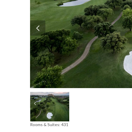
Rooms & Suites: 431