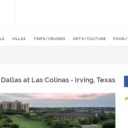
LS
VILLAS
TRIPS/CRUISES
ARTS/CULTURE
FOOD/
allas at Las Colinas - Irving, Texas