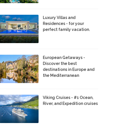
Luxury Villas and
Residences - for your
perfect family vacation.
European Getaways -
Discover the best
destinations in Europe and
the Mediterranean
Viking Cruises - #1 Ocean,
River, and Expedition cruises