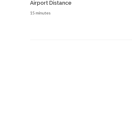
Airport Distance
15 minutes