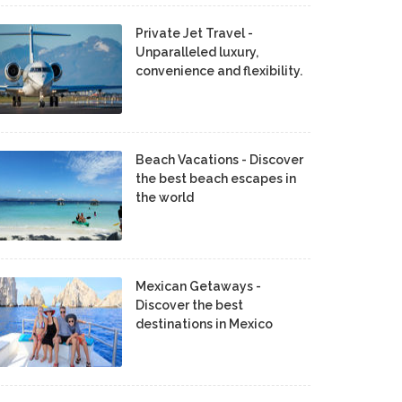
Private Jet Travel -
Unparalleled luxury,
convenience and flexibility.
Beach Vacations - Discover
the best beach escapes in
the world
Mexican Getaways -
Discover the best
destinations in Mexico