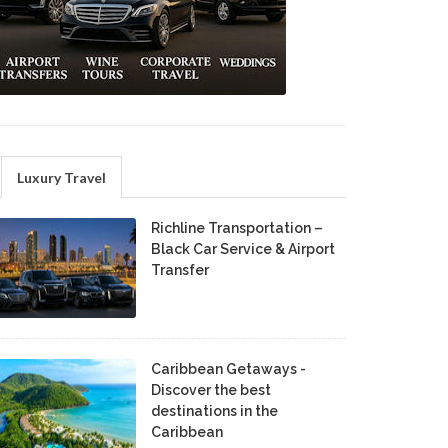
Luxury Travel
Richline Transportation –
Black Car Service & Airport
Transfer
Caribbean Getaways -
Discover the best
destinations in the
Caribbean