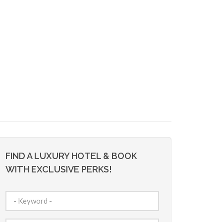
FIND A LUXURY HOTEL & BOOK
WITH EXCLUSIVE PERKS!