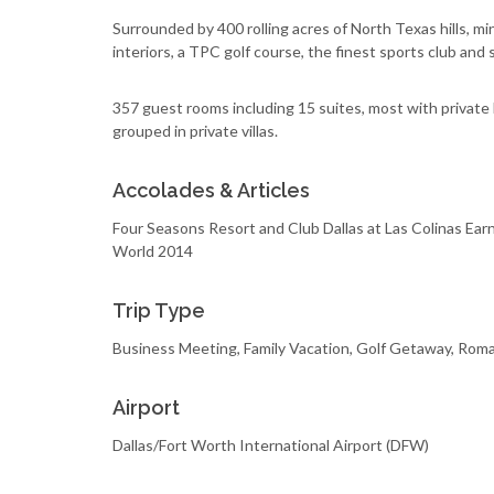
Surrounded by 400 rolling acres of North Texas hills, 
interiors, a TPC golf course, the finest sports club and
357 guest rooms including 15 suites, most with private 
grouped in private villas.
Accolades & Articles
Four Seasons Resort and Club Dallas at Las Colinas Earns
World 2014
Trip Type
Business Meeting, Family Vacation, Golf Getaway, Rom
Airport
Dallas/Fort Worth International Airport (DFW)